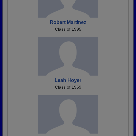
Robert Martinez
Class of 1995
Leah Hoyer
Class of 1969