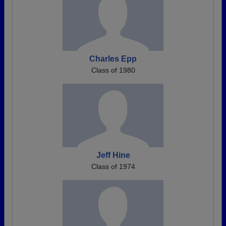
Charles Epp
Class of 1980
Jeff Hine
Class of 1974