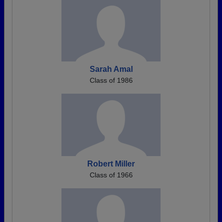
Sarah Amal
Class of 1986
Robert Miller
Class of 1966