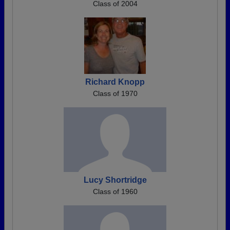
Class of 2004
Richard Knopp
Class of 1970
Lucy Shortridge
Class of 1960