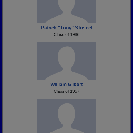
Patrick "Tony" Stremel
Class of 1986
William Gilbert
Class of 1957