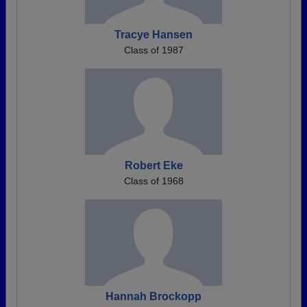
Tracye Hansen
Class of 1987
Robert Eke
Class of 1968
Hannah Brockopp