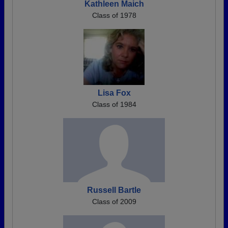
Kathleen Maich
Class of 1978
Lisa Fox
Class of 1984
Russell Bartle
Class of 2009