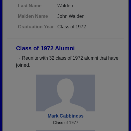
Last Name
Walden
Maiden Name
John Walden
Graduation Year
Class of 1972
Class of 1972 Alumni
→ Reunite with 32 class of 1972 alumni that have
joined.
Mark Cabbiness
Class of 1977