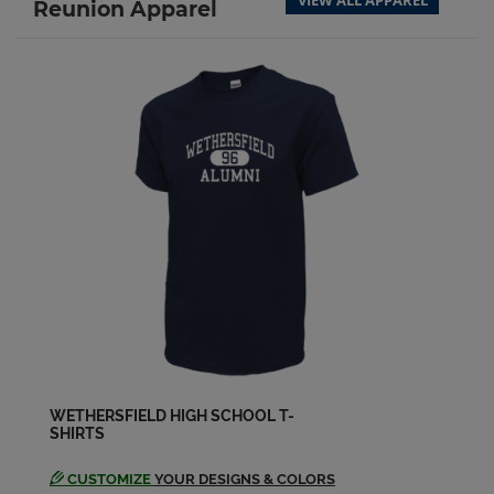
VIEW ALL APPAREL
Reunion Apparel
Darcy Durbas '83
Send a Message
Dwight Otis '83
Send a Message
Edward Mercier '83
Send a Message
Elaine Segda '83
Send a Message
WETHERSFIELD HIGH SCHOOL T-
SHIRTS
Eleanor Sawrun '83
Send a Message
CUSTOMIZE
YOUR DESIGNS & COLORS