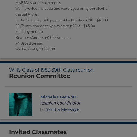
MARSALA and much more.
We'll provide the soda and water, you bring the alcohol.
Casual Attire.
Early Bird reply with payment by October 27th - $40.00
RSVP with payment by November 23rd - $45.00
Mail payment to:
Heather (Anderson) Christensen
74 Broad Street
Wethersfield, CT 06109
WHS Class of 1983 30th Class reunion
Reunion Committee
Michele Lavoie '83
Reunion Coordinator
Send a Message
Invited Classmates