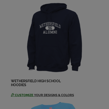
Elizabeth Kelly '83
Send a Message
Gary Moser '83
Send a Message
Glenn Smith '83
Send a Message
Heather Petit '83
Send a Message
WETHERSFIELD HIGH SCHOOL
HOODIES
CUSTOMIZE
YOUR DESIGNS & COLORS
Jim Mayo '83
Send a Message