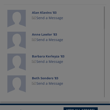
Alan Klavins '83
Send a Message
Anne Lawlor '83
Send a Message
Barbara Kerleyza '83
Send a Message
Beth Sonders '83
Send a Message
Daniel Sawrun '83
Send a Message