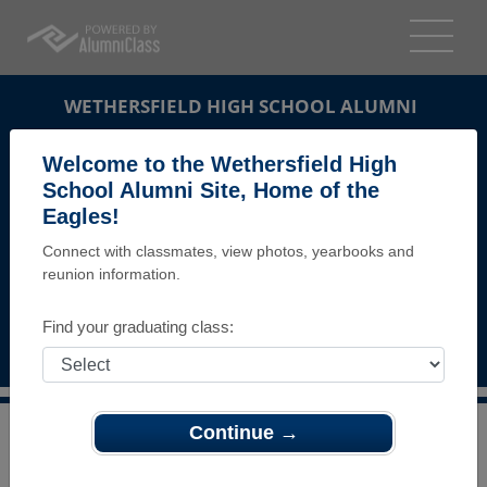
WETHERSFIELD HIGH SCHOOL ALUMNI
WETHERSFIELD, CONNECTICUT (CT)
Welcome to the Wethersfield High
REUNION DETAILS
School Alumni Site, Home of the
Eagles!
MESSAGE BOARD
Connect with classmates, view photos, yearbooks and
reunion information.
WHO'S COMING
PHOTOS
Find your graduating class:
MEMORIALS
Continue →
>
Connecticut
>
Wethersfield High School
>
Reunions
>
WHS Class of 1983 30th Class reunion