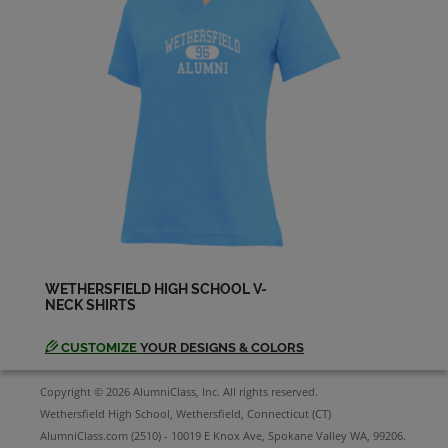
Joann Faust '83
Send a Message
John Hallisey '83
Send a Message
Joseph Castro '83
Send a Message
WETHERSFIELD HIGH SCHOOL V-
NECK SHIRTS
Julie Weisel '83
Send a Message
CUSTOMIZE
YOUR DESIGNS & COLORS
Copyright © 2026 AlumniClass, Inc. All rights reserved.
Julie Simons '83
Wethersfield High School, Wethersfield, Connecticut (CT)
Send a Message
AlumniClass.com (2510) - 10019 E Knox Ave, Spokane Valley WA, 99206.