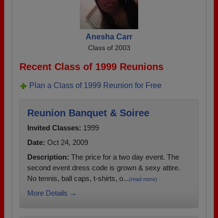
Anesha Carr
Class of 2003
Recent Class of 1999 Reunions
Plan a Class of 1999 Reunion for Free
Reunion Banquet & Soiree
Invited Classes:
1999
Date:
Oct 24, 2009
Description:
The price for a two day event. The
second event dress code is grown & sexy attire.
No tennis, ball caps, t-shirts, o...
(read more)
More Details →