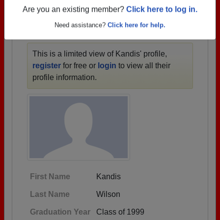
1953 all the way up to class of 2019.
Are you an existing member?
Click here to log in.
Need assistance?
Click here for help.
KANDIS' PROFILE
This is a limited view of Kandis' profile,
register
for free or
login
to view all their
profile information.
First Name
Kandis
Last Name
Wilson
Graduation Year
Class of 1999