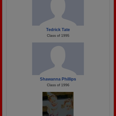
Tedrick Tate
Class of 1995
Shawanna Phillips
Class of 1996