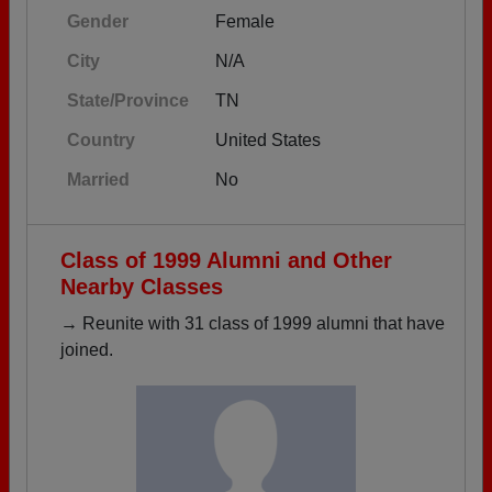
Gender
Female
City
N/A
State/Province
TN
Country
United States
Married
No
Class of 1999 Alumni and Other
Nearby Classes
→ Reunite with 31 class of 1999 alumni that have
joined.