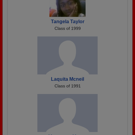
Tangela Taylor
Class of 1999
Laquita Mcneil
Class of 1991