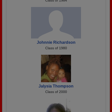
Class of 1984
Johnnie Richardson
Class of 1980
Jalysia Thompson
Class of 2000