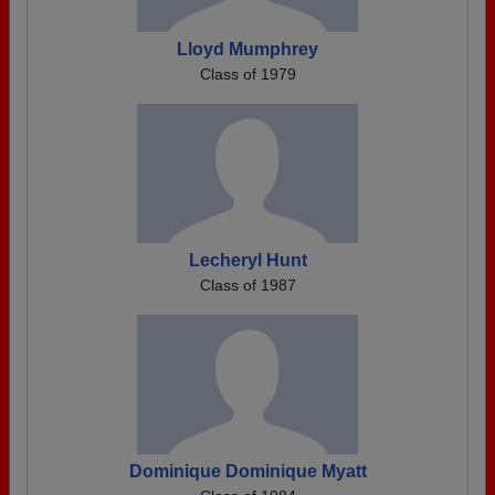
Lloyd Mumphrey
Class of 1979
Lecheryl Hunt
Class of 1987
Dominique Dominique Myatt