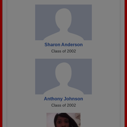
Sharon Anderson
Class of 2002
Anthony Johnson
Class of 2002