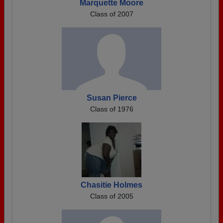
Marquette Moore
Class of 2007
Susan Pierce
Class of 1976
Chasitie Holmes
Class of 2005