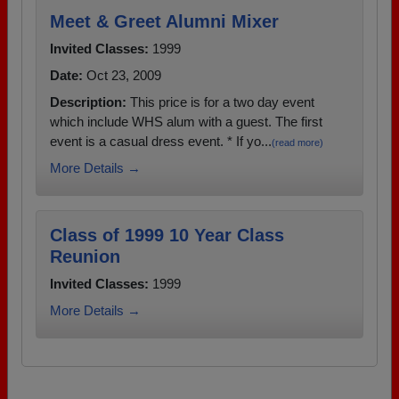
Meet & Greet Alumni Mixer
Invited Classes:
1999
Date:
Oct 23, 2009
Description:
This price is for a two day event
which include WHS alum with a guest. The first
event is a casual dress event. * If yo...
(read more)
More Details →
Class of 1999 10 Year Class
Reunion
Invited Classes:
1999
More Details →