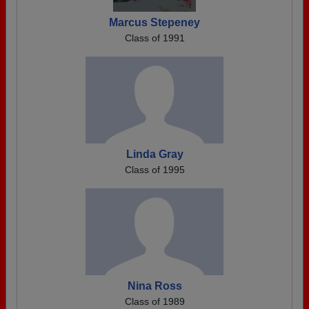
Marcus Stepeney
Class of 1991
Linda Gray
Class of 1995
Nina Ross
Class of 1989