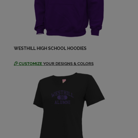
Laurie Seligman '78
Send a Message
Marc Ruben '78
WESTHILL HIGH SCHOOL HOODIES
Send a Message
CUSTOMIZE
YOUR DESIGNS & COLORS
Mark Eagan '78
Send a Message
Nanci Larsen '78
Send a Message
Patricia Baldwin '78
Send a Message