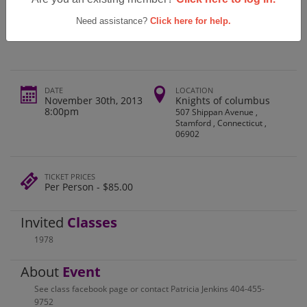
Westhill High School Class Of 1978
Reunion
Need assistance?
Click here for help.
DATE
LOCATION
November 30th, 2013
Knights of columbus
8:00pm
507 Shippan Avenue ,
Stamford , Connecticut ,
06902
TICKET PRICES
Per Person - $85.00
Invited
Classes
1978
About
Event
See class facebook page or contact Patricia Jenkins 404-455-
9752