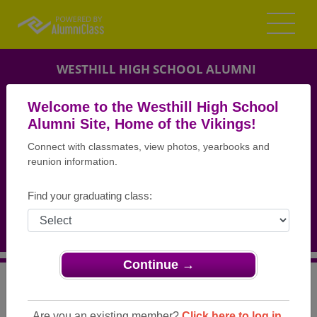
WESTHILL HIGH SCHOOL ALUMNI
STAMFORD, CONNECTICUT (CT)
Welcome to the Westhill High School
REUNION DETAILS
Alumni Site, Home of the Vikings!
Connect with classmates, view photos, yearbooks and
MESSAGE BOARD
reunion information.
WHO'S COMING
Find your graduating class:
PHOTOS
MEMORIALS
Continue →
>
Connecticut
>
Westhill High School
>
Reunions
> Class
of 1978 Reunion
Are you an existing member?
Click here to log in.