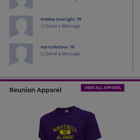
Debbie Smeriglio '78
Send a Message
Harry Bethea '78
Send a Message
James Youngs '78
Send a Message
VIEW ALL APPAREL
Reunion Apparel
Jay Kral '78
Send a Message
Jeff Whiteley '78
Send a Message