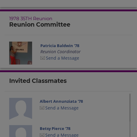
1978 35TH Reunion
Reunion Committee
Patricia Baldwin '78
Reunion Coordinator
Send a Message
Invited Classmates
Albert Annunziata '78
Send a Message
Betsy Pierce '78
Send a Message