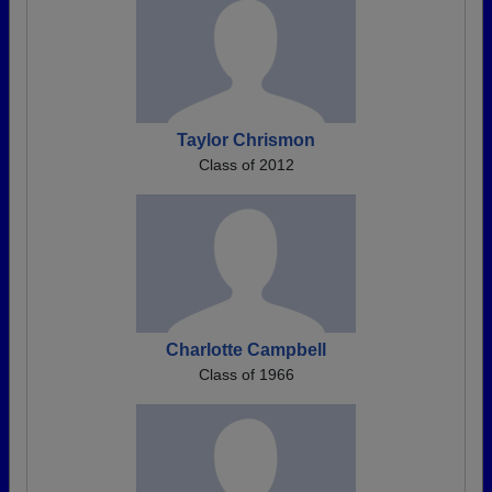
Taylor Chrismon
Class of 2012
Charlotte Campbell
Class of 1966