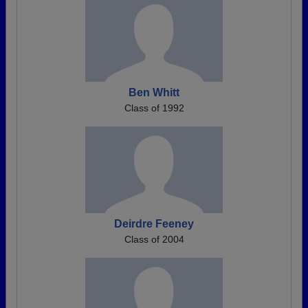
Ben Whitt
Class of 1992
Deirdre Feeney
Class of 2004