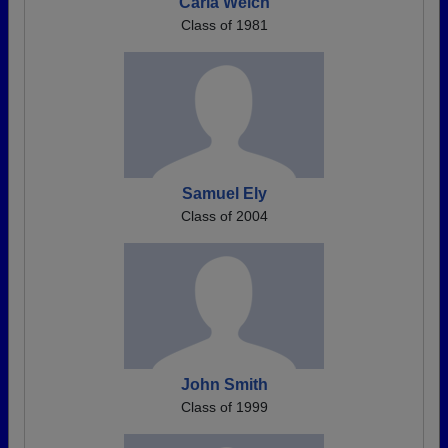
Carla Welch
Class of 1981
Samuel Ely
Class of 2004
John Smith
Class of 1999