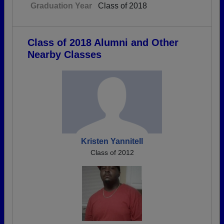
Graduation Year
Class of 2018
Class of 2018 Alumni and Other
Nearby Classes
Kristen Yannitell
Class of 2012