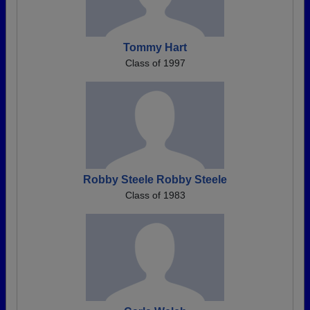
Tommy Hart
Class of 1997
Robby Steele Robby Steele
Class of 1983