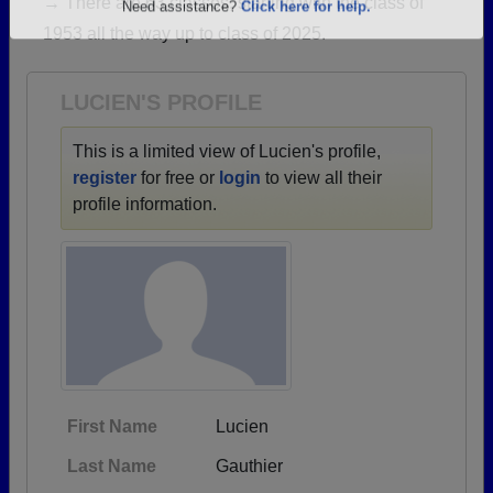
→ There are 63 classes, starting with the class of
Are you an existing member?
Click here to log in.
1953 all the way up to class of 2025.
Need assistance?
Click here for help.
LUCIEN'S PROFILE
This is a limited view of Lucien's profile,
register
for free or
login
to view all their
profile information.
First Name
Lucien
Last Name
Gauthier