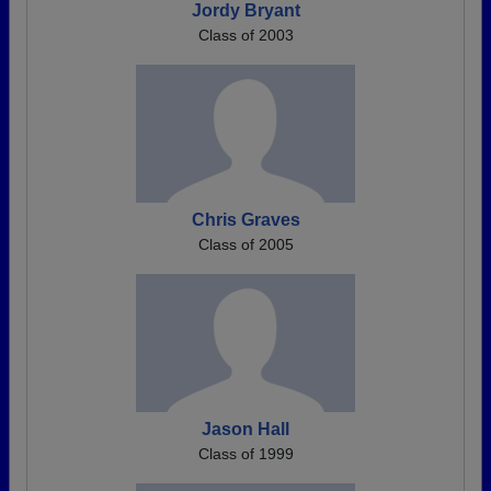
Jordy Bryant
Class of 2003
Chris Graves
Class of 2005
Jason Hall
Class of 1999