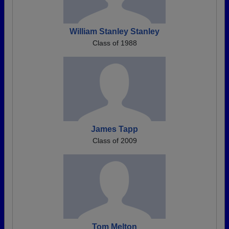
William Stanley Stanley
Class of 1988
James Tapp
Class of 2009
Tom Melton