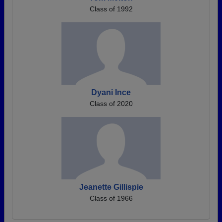
Class of 1992
Dyani Ince
Class of 2020
Jeanette Gillispie
Class of 1966