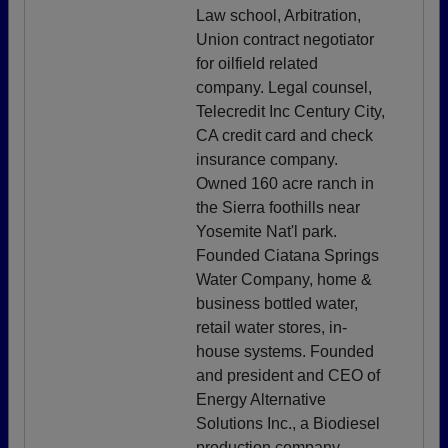
Law school, Arbitration,
Union contract negotiator
for oilfield related
company. Legal counsel,
Telecredit Inc Century City,
CA credit card and check
insurance company.
Owned 160 acre ranch in
the Sierra foothills near
Yosemite Nat'l park.
Founded Ciatana Springs
Water Company, home &
business bottled water,
retail water stores, in-
house systems. Founded
and president and CEO of
Energy Alternative
Solutions Inc., a Biodiesel
production company