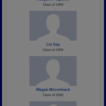
Class of 1990
Lin Say
Class of 1996
Megan Mccormack
Class of 2006