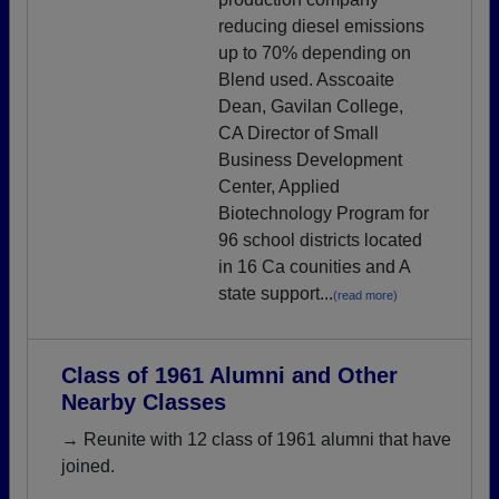
reducing diesel emissions
up to 70% depending on
Blend used. Asscoaite
Dean, Gavilan College,
CA Director of Small
Business Development
Center, Applied
Biotechnology Program for
96 school districts located
in 16 Ca counities and A
state support...
(read more)
Class of 1961 Alumni and Other
Nearby Classes
→ Reunite with 12 class of 1961 alumni that have
joined.