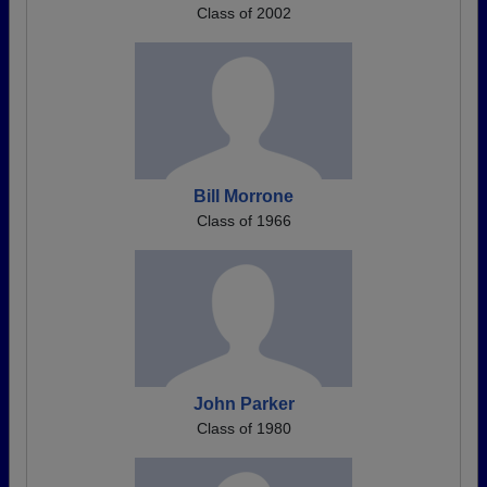
Class of 2002
Bill Morrone
Class of 1966
John Parker
Class of 1980