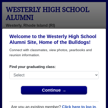
WESTERLY HIGH SCHOOL
ALUMNI
Westerly, Rhode Island (RI)
Welcome to the Westerly High School
Menu
Login
Help
Alumni Site, Home of the Bulldogs!
Connect with classmates, view photos, yearbooks and
>
Rhode Island
>
Westerly High School
>
Class of 1961
>
Richard Gillis
reunion information.
Richard Gillis
Find your graduating class:
Westerly High School
Class of 1961
→ Join 1885 Alumni from Westerly High School that
Continue →
have already claimed their alumni profiles.
→ There are 73 classes, starting with the class of
Are you an existing member?
Click here to log in.