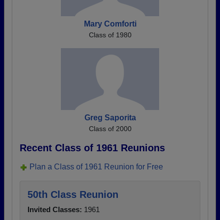
Mary Comforti
Class of 1980
Greg Saporita
Class of 2000
Recent Class of 1961 Reunions
Plan a Class of 1961 Reunion for Free
50th Class Reunion
Invited Classes:
1961