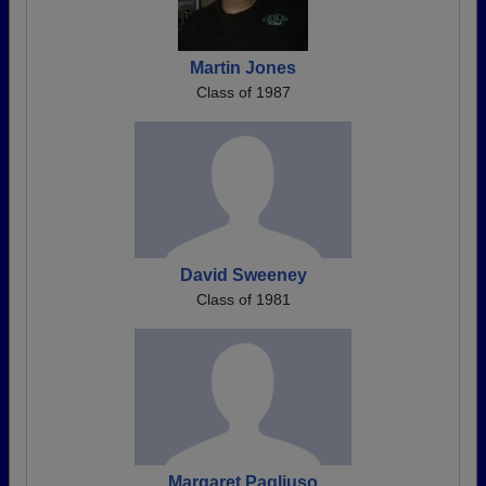
Martin Jones
Class of 1987
David Sweeney
Class of 1981
Margaret Pagliuso