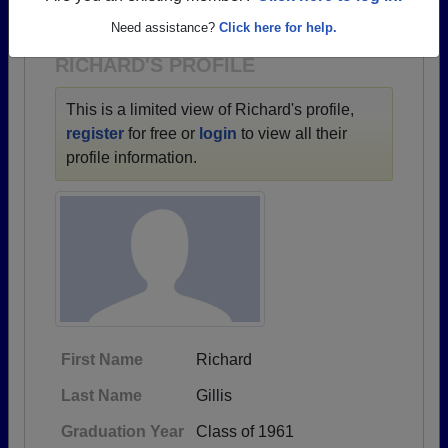
1930 all the way up to class of 2019.
Need assistance?
Click here for help.
RICHARD'S PROFILE
This is a limited view of Richard's profile,
register
for free or
login
to view all their
profile information.
First Name
Richard
Last Name
Gillis
Graduation Year
Class of 1961