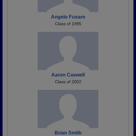
Angelo Fusaro
Class of 1995
Aaron Caswell
Class of 2002
Brian Smith