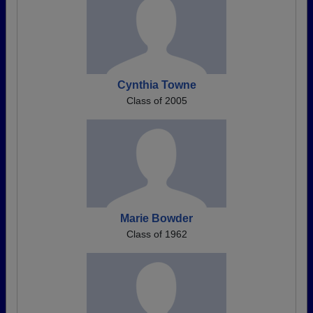
Cynthia Towne
Class of 2005
Marie Bowder
Class of 1962