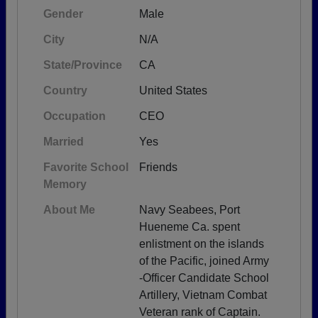
Gender
Male
City
N/A
State/Province
CA
Country
United States
Occupation
CEO
Married
Yes
Favorite School
Friends
Memory
About Me
Navy Seabees, Port
Hueneme Ca. spent
enlistment on the islands
of the Pacific, joined Army
-Officer Candidate School
Artillery, Vietnam Combat
Veteran rank of Captain.