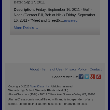
Date:
Sep 17, 2011
Description:
Friday, September 16, 2011 - Golf -
Noon (Contact Bill, Bob or Nick) Friday, September
16, 2011 - "Meet and Greet&q...
(read more)
More Details →
About
Terms of Use
Privacy Policy
Contact
•
•
•
Connect with us:
Copyright © 2026
AlumniClass, Inc.
All rights reserved.
Westerly High School, Westerly, Rhode Island (RI)
AlumniClass.com (1164) - 10019 E Knox Ave, Spokane Valley WA, 99206.
AlumniClass.com is not affiliated with and is independent of any
school, school district, alumni association or any other sites.