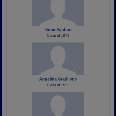
Janet Faubert
Class of 1972
Angelina Gradilone
Class of 1972