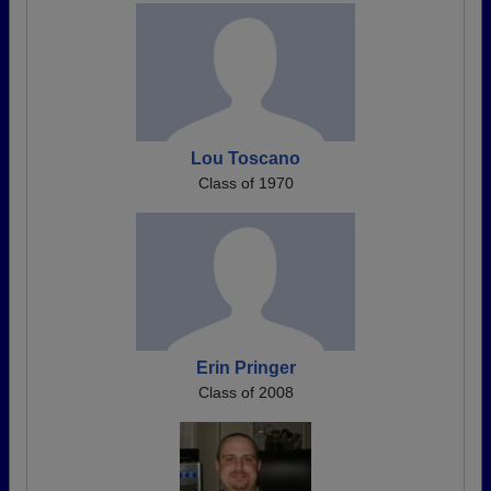
Lou Toscano
Class of 1970
Erin Pringer
Class of 2008