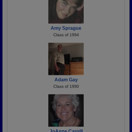
Amy Sprague
Class of 1994
Adam Gay
Class of 1990
JoAnne Cargill