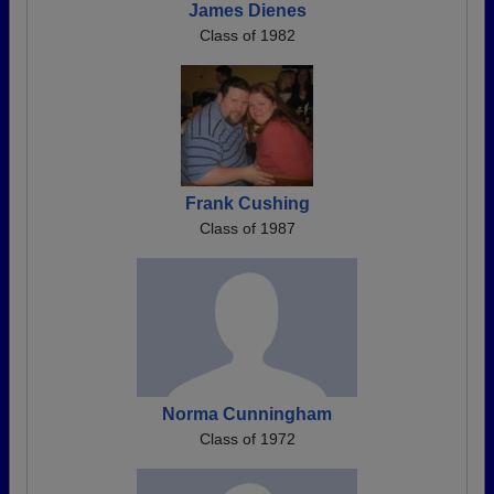
James Dienes
Class of 1982
Frank Cushing
Class of 1987
Norma Cunningham
Class of 1972