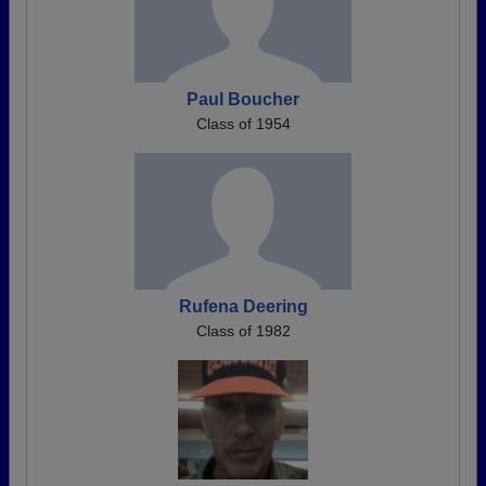
Paul Boucher
Class of 1954
Rufena Deering
Class of 1982