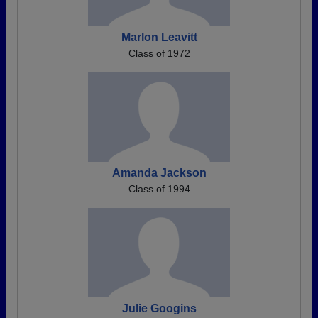
Marlon Leavitt
Class of 1972
Amanda Jackson
Class of 1994
Julie Googins