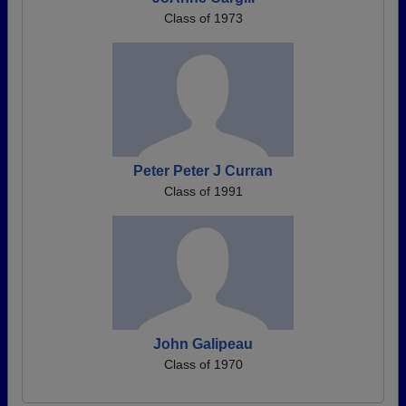
Class of 1973
Peter Peter J Curran
Class of 1991
John Galipeau
Class of 1970