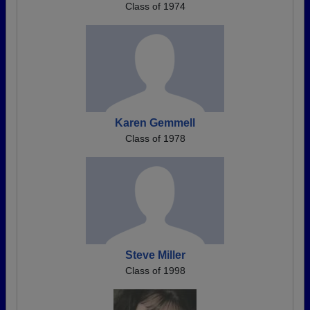
Class of 1974
Karen Gemmell
Class of 1978
Steve Miller
Class of 1998