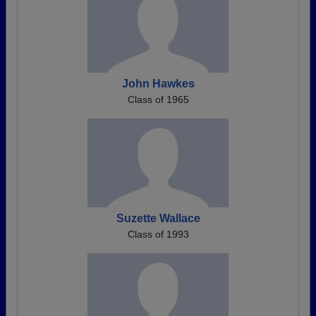
John Hawkes
Class of 1965
Suzette Wallace
Class of 1993