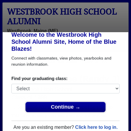
WESTBROOK HIGH SCHOOL
ALUMNI
Westbrook, Maine (ME)
Welcome to the Westbrook High
Menu
Login
Help
School Alumni Site, Home of the Blue
Blazes!
>
Maine
>
Westbrook High School
>
Class of 1988
>
Randy J
Connect with classmates, view photos, yearbooks and
reunion information.
Randy Crabtree (Randy J)
Find your graduating class:
Westbrook High School
Class of 1988
→ Join 1896 Alumni from Westbrook High School
that have already claimed their alumni profiles.
Continue →
→ There are 76 classes, starting with the class of