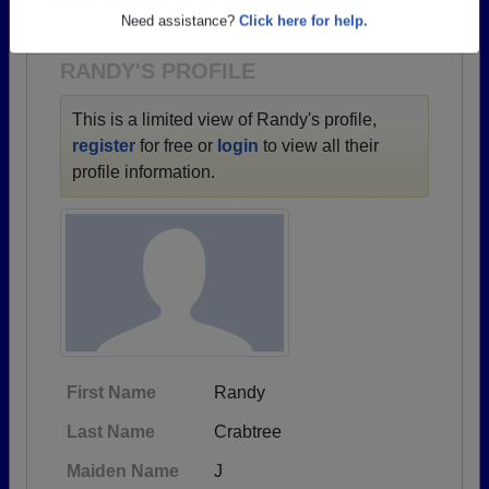
1928 all the way up to class of 2023.
Are you an existing member?
Click here to log in.
Need assistance?
Click here for help.
RANDY'S PROFILE
This is a limited view of Randy's profile,
register
for free or
login
to view all their
profile information.
First Name
Randy
Last Name
Crabtree
Maiden Name
J