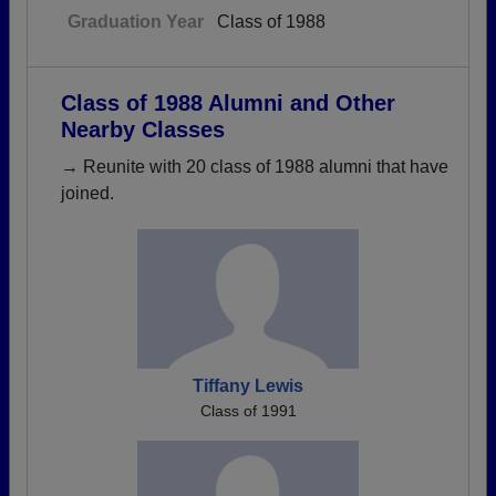
Graduation Year
Class of 1988
Class of 1988 Alumni and Other
Nearby Classes
→ Reunite with 20 class of 1988 alumni that have
joined.
Tiffany Lewis
Class of 1991