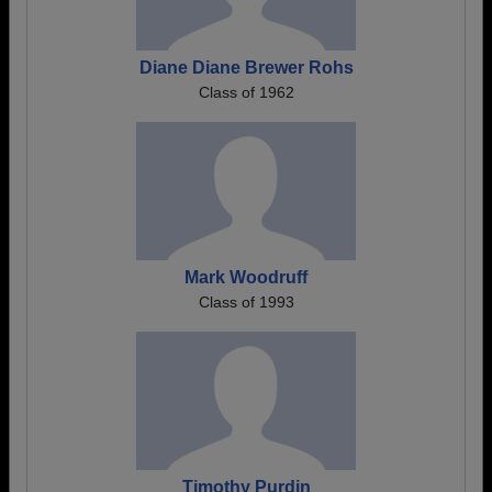
Diane Diane Brewer Rohs
Class of 1962
Mark Woodruff
Class of 1993
Timothy Purdin