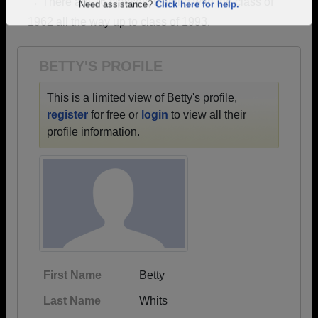
→ There are 16 classes, starting with the class of
Are you an existing member?
Click here to log in.
1962 all the way up to class of 1993.
Need assistance?
Click here for help.
BETTY'S PROFILE
This is a limited view of Betty's profile,
register
for free or
login
to view all their
profile information.
First Name
Betty
Last Name
Whits