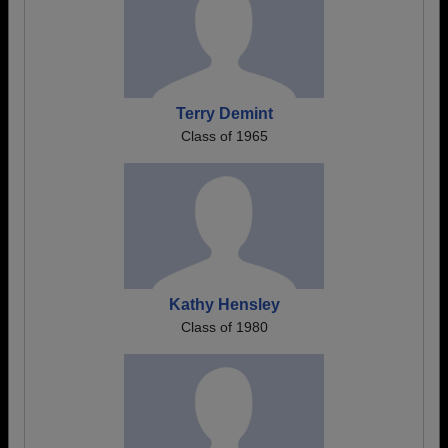
Terry Demint
Class of 1965
Kathy Hensley
Class of 1980