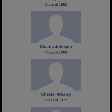
Class of 1982
Sharon Johnson
Class of 1969
Chester Whaley
Class of 1972