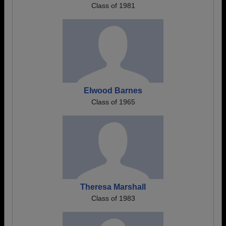
Class of 1981
Elwood Barnes
Class of 1965
Theresa Marshall
Class of 1983