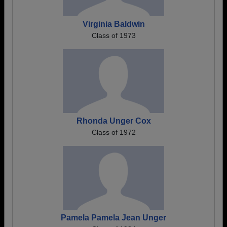
Virginia Baldwin
Class of 1973
Rhonda Unger Cox
Class of 1972
Pamela Pamela Jean Unger