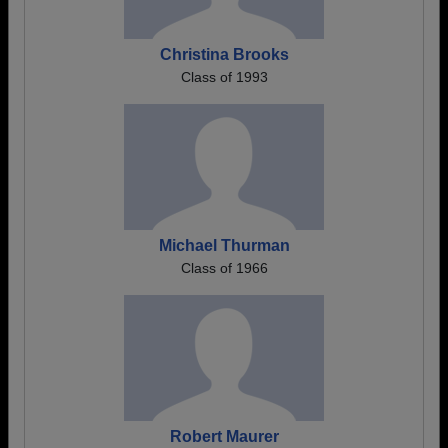
Christina Brooks
Class of 1993
Michael Thurman
Class of 1966
Robert Maurer