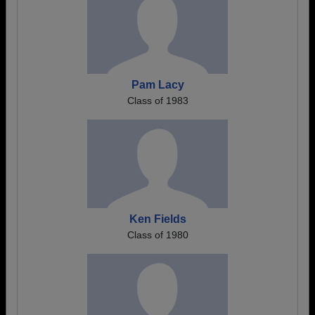
Pam Lacy
Class of 1983
Ken Fields
Class of 1980