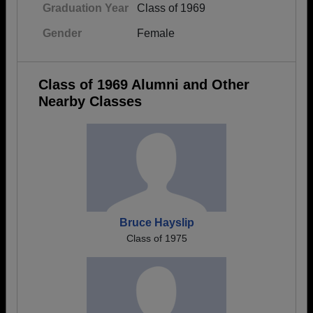
Graduation Year
Class of 1969
Gender
Female
Class of 1969 Alumni and Other
Nearby Classes
Bruce Hayslip
Class of 1975