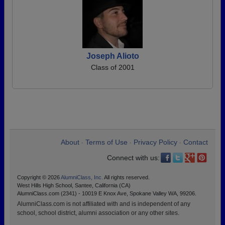
Joseph Alioto
Class of 2001
About
Terms of Use
Privacy Policy
Contact
•
•
•
Connect with us:
Copyright © 2026
AlumniClass, Inc.
All rights reserved.
West Hills High School, Santee, California (CA)
AlumniClass.com (2341) - 10019 E Knox Ave, Spokane Valley WA, 99206.
AlumniClass.com is not affiliated with and is independent of any
school, school district, alumni association or any other sites.