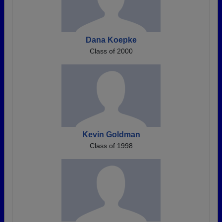
Dana Koepke
Class of 2000
Kevin Goldman
Class of 1998