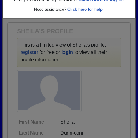
→ There are 42 classes, starting with the class of
Are you an existing member?
Click here to log in.
1958 all the way up to class of 2024.
Need assistance?
Click here for help.
SHEILA'S PROFILE
This is a limited view of Sheila's profile,
register
for free or
login
to view all their
profile information.
First Name
Sheila
Last Name
Dunn-conn