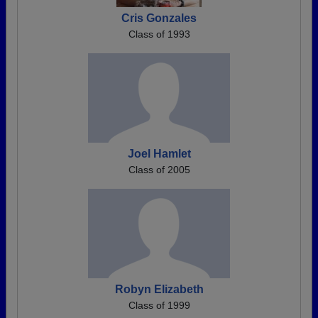
Cris Gonzales
Class of 1993
Joel Hamlet
Class of 2005
Robyn Elizabeth
Class of 1999