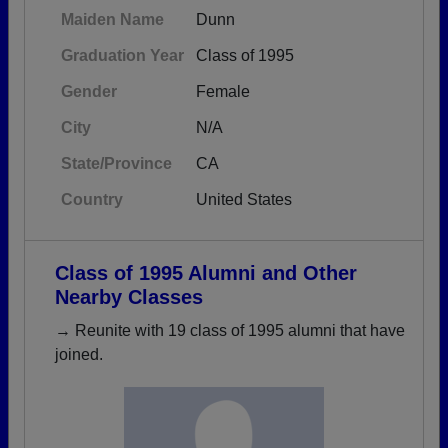
Maiden Name
Dunn
Graduation Year
Class of 1995
Gender
Female
City
N/A
State/Province
CA
Country
United States
Class of 1995 Alumni and Other
Nearby Classes
→ Reunite with 19 class of 1995 alumni that have
joined.