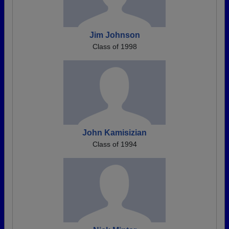
Jim Johnson
Class of 1998
John Kamisizian
Class of 1994