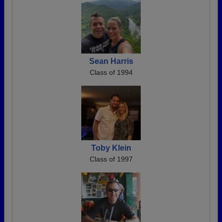
Sean Harris
Class of 1994
Toby Klein
Class of 1997