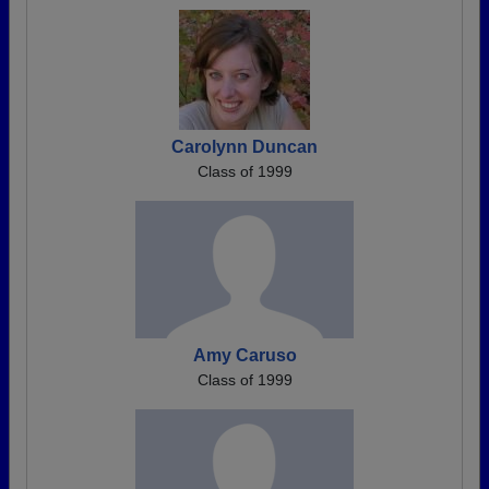
Carolynn Duncan
Class of 1999
Amy Caruso
Class of 1999