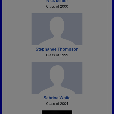
Nick Minter
Class of 2000
Stephanee Thompson
Class of 1999
Sabrina White
Class of 2004