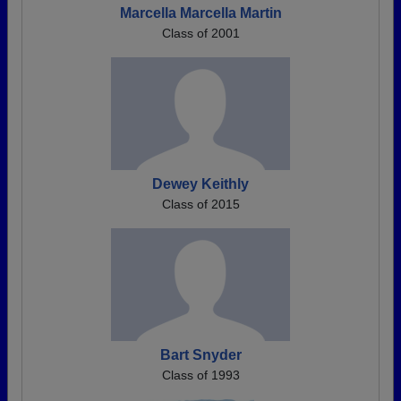
Marcella Marcella Martin
Class of 2001
Dewey Keithly
Class of 2015
Bart Snyder
Class of 1993