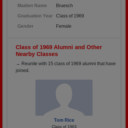
Maiden Name
Bruesch
Graduation Year
Class of 1969
Gender
Female
Class of 1969 Alumni and Other
Nearby Classes
→ Reunite with 15 class of 1969 alumni that have
joined.
Tom Rice
Class of 1963