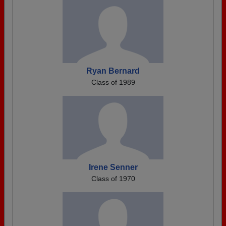
Ryan Bernard
Class of 1989
Irene Senner
Class of 1970