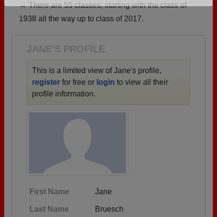
→ There are 55 classes, starting with the class of
Are you an existing member?
Click here to log in.
1938 all the way up to class of 2017.
Need assistance?
Click here for help.
JANE'S PROFILE
This is a limited view of Jane's profile,
register
for free or
login
to view all their
profile information.
First Name
Jane
Last Name
Bruesch