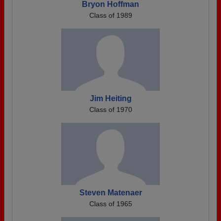
Bryon Hoffman
Class of 1989
Jim Heiting
Class of 1970
Steven Matenaer
Class of 1965