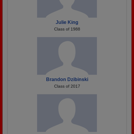
Julie King
Class of 1988
Brandon Dzibinski
Class of 2017