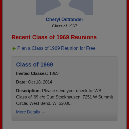
Cheryl Ostrander
Class of 1967
Recent Class of 1969 Reunions
Plan a Class of 1969 Reunion for Free
Class of 1969
Invited Classes:
1969
Date:
Oct 18, 2014
Description:
Please send your check to: WB
Class of '69 c/o Curt Stockhausen, 7251 W Summit
Circle, West Bend, WI 53090.
More Details →