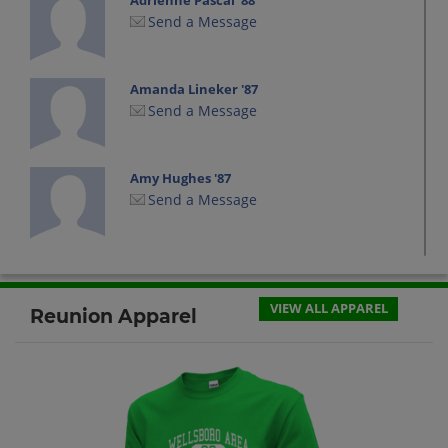
Adrienne Pascal '88
Send a Message
Amanda Lineker '87
Send a Message
Amy Hughes '87
Send a Message
Brian(Alyssa) Rose(Tate) '89
Send a Message
VIEW ALL APPAREL
Reunion Apparel
Chadwick Lee '88
Send a Message
Charles Decker '87