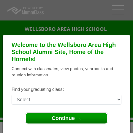
WELLSBORO AREA HIGH SCHOOL
ALUMNI
Welcome to the Wellsboro Area High
School Alumni Site, Home of the
WELLSBORO, PENNSYLVANIA (PA)
Hornets!
REUNION DETAILS
Connect with classmates, view photos, yearbooks and
MESSAGE BOARD
reunion information.
WHO'S COMING
Find your graduating class:
PHOTOS
MEMORIALS
Continue →
>
Pennsylvania
>
Wellsboro Area High School
>