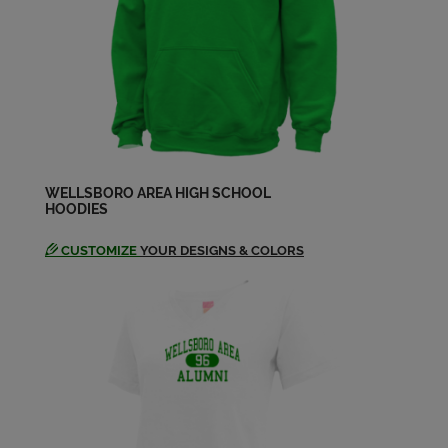
Send a Message
Cory Lentkowski '90
Send a Message
Darren Patterson '89
Send a Message
WELLSBORO AREA HIGH SCHOOL
HOODIES
CUSTOMIZE
YOUR DESIGNS & COLORS
David Abel '89
Send a Message
Deborah Stoltzfus '89
Send a Message
Donna Taylor '88