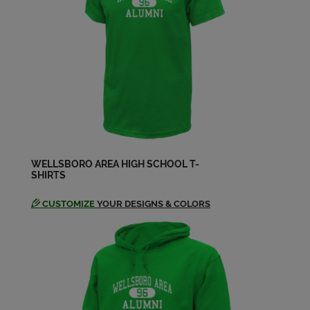
Send a Message
Cheryl Beckman '89
Send a Message
Cheryl Flickinger '87
Send a Message
WELLSBORO AREA HIGH SCHOOL T-
SHIRTS
Chris Kilburn '90
Send a Message
CUSTOMIZE
YOUR DESIGNS & COLORS
Christopher Nowak '90
Send a Message
Connie Colby '89