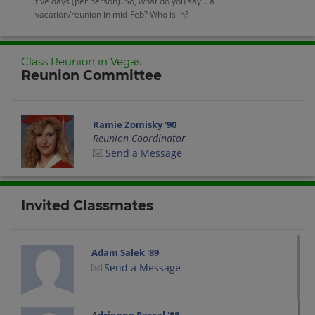
five days (per person). So, what do you say... a
vacation/reunion in mid-Feb? Who is in?
Class Reunion in Vegas
Reunion Committee
Ramie Zomisky '90
Reunion Coordinator
Send a Message
Invited Classmates
Adam Salek '89
Send a Message