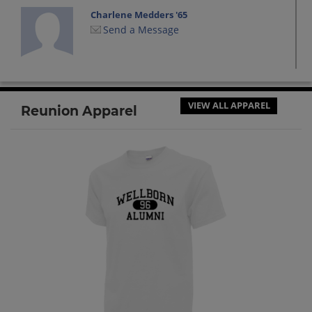
Charlene Medders '65
Send a Message
Dennis Morgan '65
Send a Message
VIEW ALL APPAREL
Reunion Apparel
Elaine Williams '63
Send a Message
Evelyn Gail Wildman Rust '63
Send a Message
Frank Scott '62
Send a Message