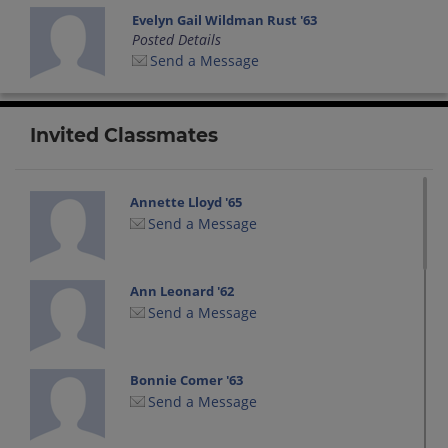
Evelyn Gail Wildman Rust '63
Posted Details
Send a Message
Invited Classmates
Annette Lloyd '65
Send a Message
Ann Leonard '62
Send a Message
Bonnie Comer '63
Send a Message