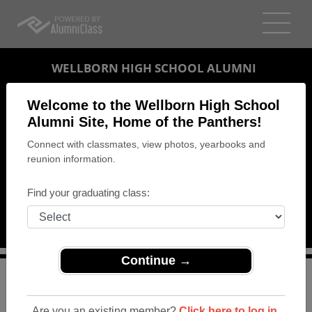
WELLBORN HIGH SCHOOL ALUMNI
ANNISTON, ALABAMA (AL)
Welcome to the Wellborn High School
REUNION DETAILS
Alumni Site, Home of the Panthers!
Connect with classmates, view photos, yearbooks and
MESSAGE BOARD
reunion information.
WHO'S COMING
Find your graduating class:
PHOTOS
MEMORIALS
Continue →
>
Alabama
>
Wellborn High School
>
Reunions
> Reunion
Luncheon for Classes of 1962 - 1967
Are you an existing member?
Click here to log in.