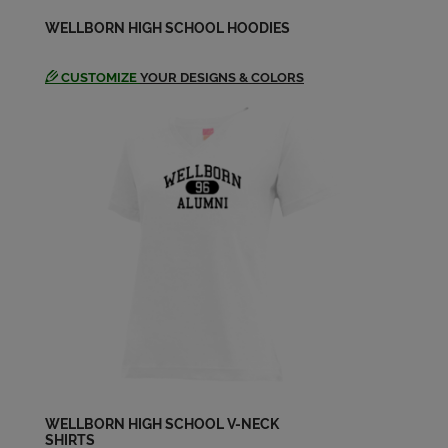
Johnny Hayden '66
WELLBORN HIGH SCHOOL HOODIES
Send a Message
CUSTOMIZE
YOUR DESIGNS & COLORS
Laney Haney Haney '67
Send a Message
Larry Forbus '64
Send a Message
Larry Mason '65
Send a Message
Marsha Cleveland '67
Send a Message
WELLBORN HIGH SCHOOL V-NECK
SHIRTS