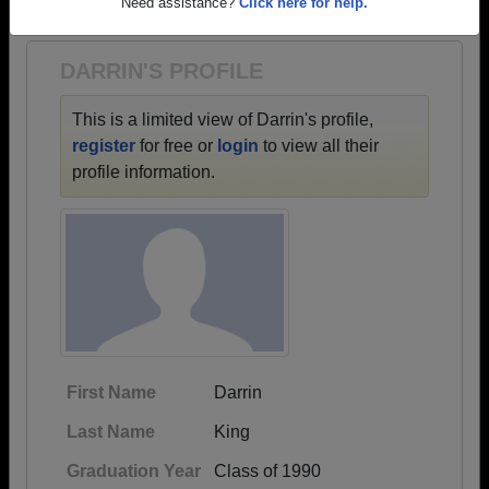
1942 all the way up to class of 2022.
Need assistance?
Click here for help.
DARRIN'S PROFILE
This is a limited view of Darrin's profile,
register
for free or
login
to view all their
profile information.
First Name
Darrin
Last Name
King
Graduation Year
Class of 1990