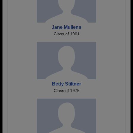
Jane Mullens
Class of 1961
Betty Stiltner
Class of 1975