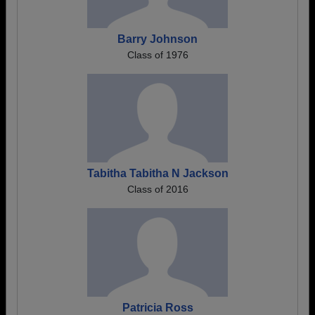
Barry Johnson
Class of 1976
Tabitha Tabitha N Jackson
Class of 2016
Patricia Ross