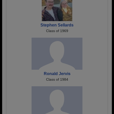
Stephen Sellards
Class of 1969
Ronald Jervis
Class of 1984