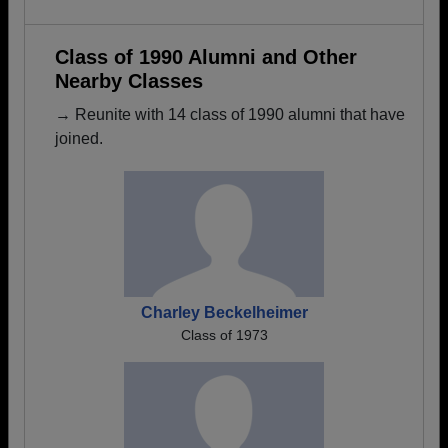
Class of 1990 Alumni and Other
Nearby Classes
→ Reunite with 14 class of 1990 alumni that have
joined.
Charley Beckelheimer
Class of 1973