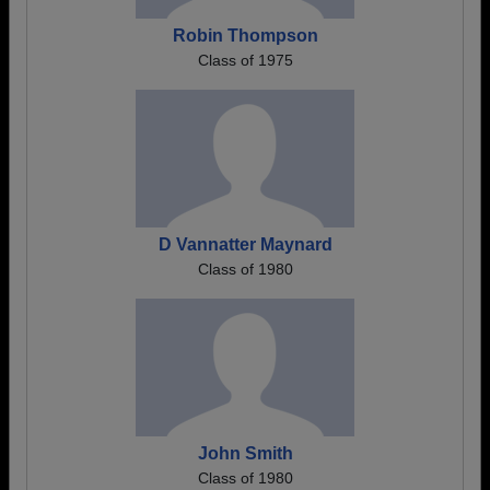
Robin Thompson
Class of 1975
D Vannatter Maynard
Class of 1980
John Smith
Class of 1980