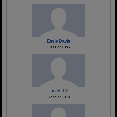
Essie Davis
Class of 1986
Lakin Hill
Class of 2018