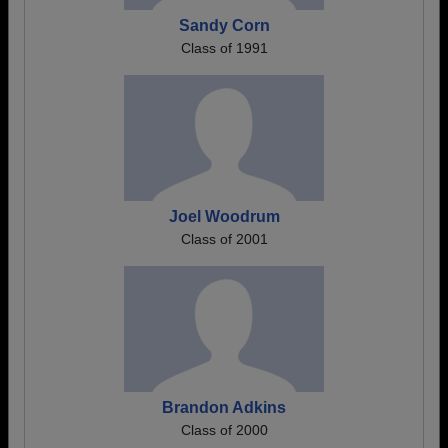
Sandy Corn
Class of 1991
Joel Woodrum
Class of 2001
Brandon Adkins
Class of 2000