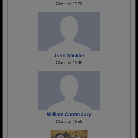
Class of 1973
John Stickler
Class of 1989
William Canterbury
Class of 1959