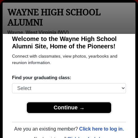
WAYNE HIGH SCHOOL
ALUMNI
Wayne, West Virginia (WV)
Welcome to the Wayne High School
Menu
Login
Help
Alumni Site, Home of the Pioneers!
Connect with classmates, view photos, yearbooks and
>
West Virginia
>
Wayne High School
>
Class of 1990
>
Darrin King
reunion information.
Darrin King
Find your graduating class:
Wayne High School
Class of 1990
→ Join 1488 Alumni from Wayne High School that
Continue →
have already claimed their alumni profiles.
→ There are 70 classes, starting with the class of
Are you an existing member?
Click here to log in.