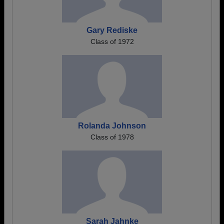
Gary Rediske
Class of 1972
Rolanda Johnson
Class of 1978
Sarah Jahnke