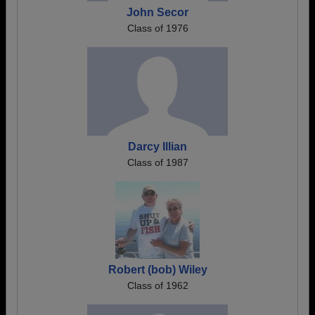
John Secor
Class of 1976
Darcy Illian
Class of 1987
Robert (bob) Wiley
Class of 1962