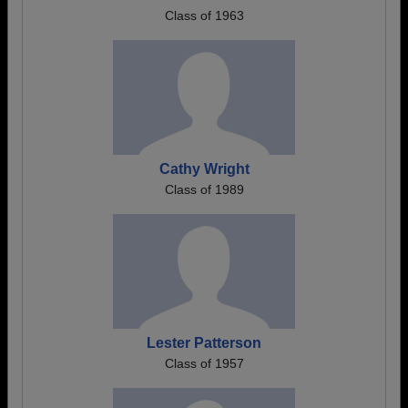
Class of 1963
Cathy Wright
Class of 1989
Lester Patterson
Class of 1957