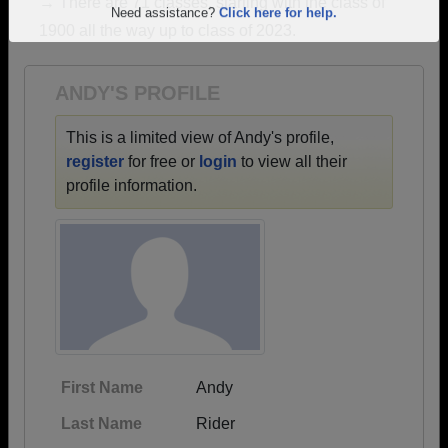
→ There are 71 classes, starting with the class of
Are you an existing member?
Click here to log in.
1900 all the way up to class of 2023.
Need assistance?
Click here for help.
ANDY'S PROFILE
This is a limited view of Andy's profile,
register
for free or
login
to view all their
profile information.
First Name
Andy
Last Name
Rider