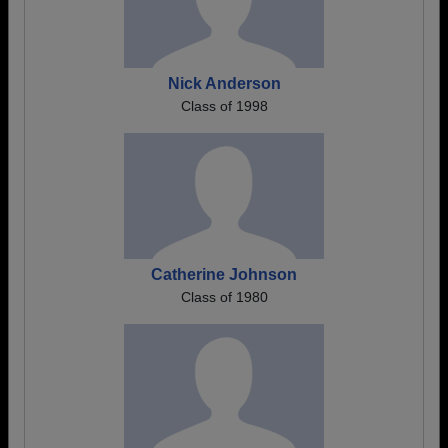
Nick Anderson
Class of 1998
Catherine Johnson
Class of 1980