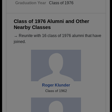
Graduation Year
Class of 1976
Class of 1976 Alumni and Other
Nearby Classes
→ Reunite with 16 class of 1976 alumni that have
joined.
Roger Klunder
Class of 1962