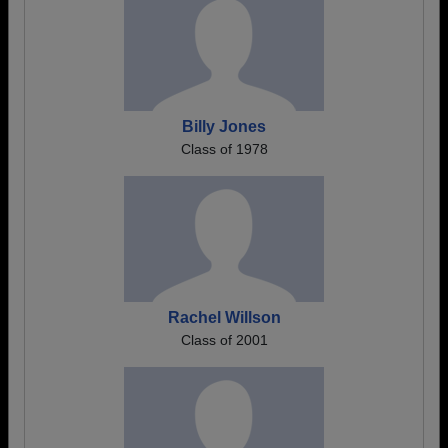
Billy Jones
Class of 1978
Rachel Willson
Class of 2001