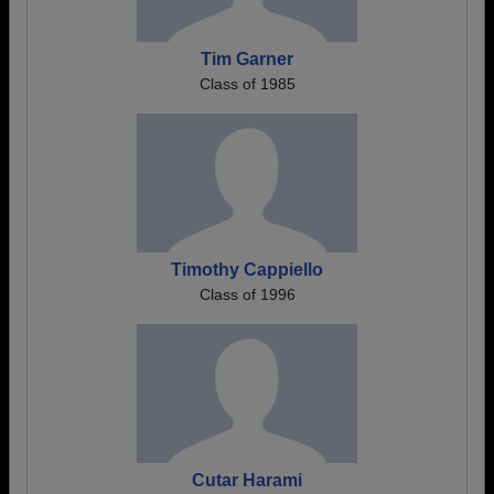
Tim Garner
Class of 1985
Timothy Cappiello
Class of 1996
Cutar Harami