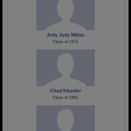
Judy Judy Mittan
Class of 1971
Chad Klunder
Class of 1991