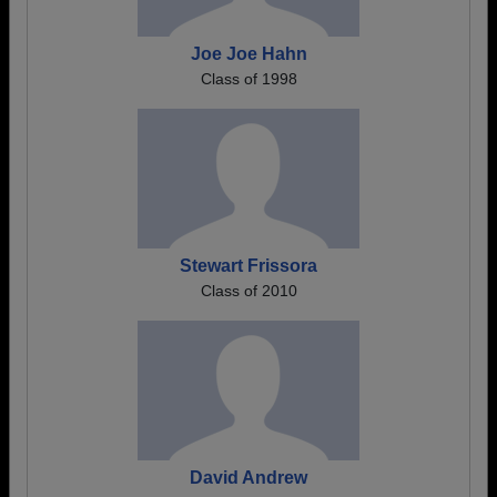
Joe Joe Hahn
Class of 1998
Stewart Frissora
Class of 2010
David Andrew