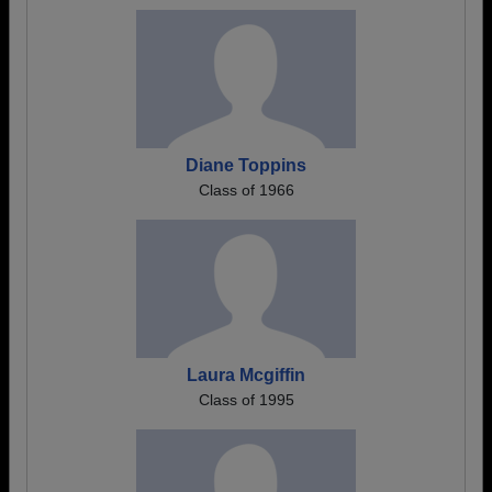
Diane Toppins
Class of 1966
Laura Mcgiffin
Class of 1995