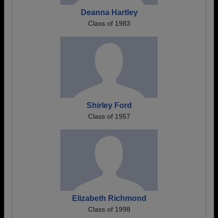
Deanna Hartley
Class of 1983
Shirley Ford
Class of 1957
Elizabeth Richmond
Class of 1998