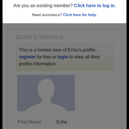
profiles.
Are you an existing member?
Click here to log in.
→ There are 66 classes, starting with the class of
Need assistance?
Click here for help.
1932 all the way up to class of 2026.
ECHO'S PROFILE
This is a limited view of Echo's profile,
register
for free or
login
to view all their
profile information.
First Name
Echo