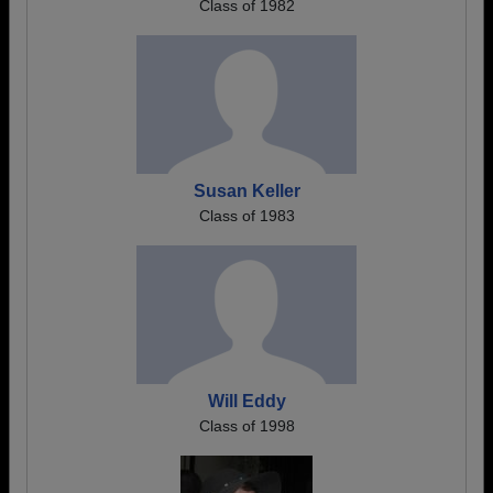
Class of 1982
Susan Keller
Class of 1983
Will Eddy
Class of 1998