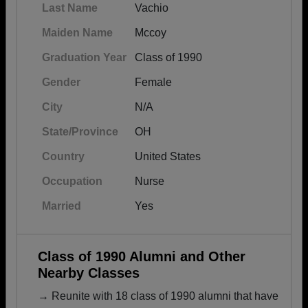
Last Name
Vachio
Maiden Name
Mccoy
Graduation Year
Class of 1990
Gender
Female
City
N/A
State/Province
OH
Country
United States
Occupation
Nurse
Married
Yes
Class of 1990 Alumni and Other
Nearby Classes
→ Reunite with 18 class of 1990 alumni that have