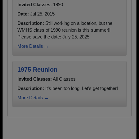
Invited Classes:
1990
Date:
Jul 25, 2015
Description:
Still working on a location, but the
WMHS class of 1990 reunion is this summer!!
Please save the date: July 25, 2025
More Details →
1975 Reunion
Invited Classes:
All Classes
Description:
It’s been too long. Let’s get together!
More Details →