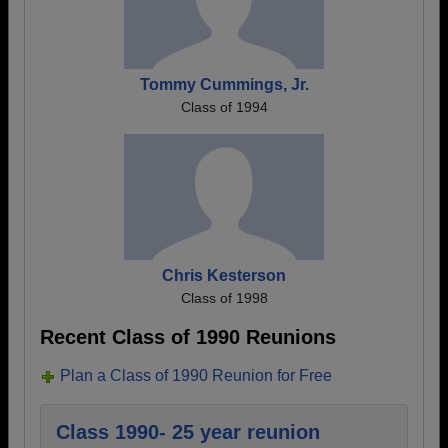
Tommy Cummings, Jr.
Class of 1994
Chris Kesterson
Class of 1998
Recent Class of 1990 Reunions
Plan a Class of 1990 Reunion for Free
Class 1990- 25 year reunion