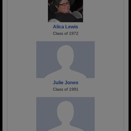
Alica Lewis
Class of 1972
Julie Jones
Class of 1991