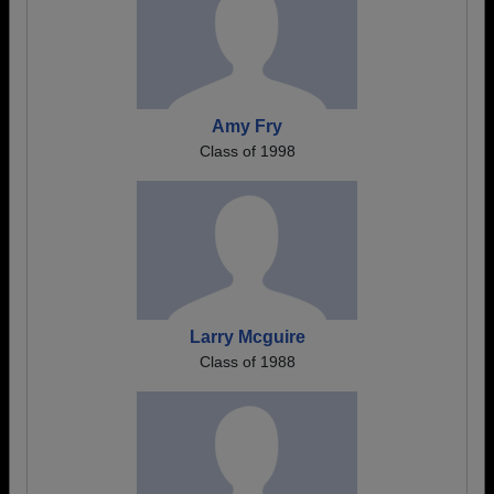
Amy Fry
Class of 1998
Larry Mcguire
Class of 1988