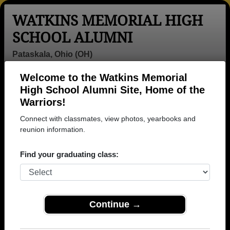
WATKINS MEMORIAL HIGH
SCHOOL ALUMNI
Pataskala, Ohio (OH)
Welcome to the Watkins Memorial
Menu
Login
Help
High School Alumni Site, Home of the
Warriors!
>
Ohio
>
Watkins Memorial High School
>
Class of
1990
> Echo Mccoy
Connect with classmates, view photos, yearbooks and
reunion information.
Echo Vachio (Echo
Mccoy)
Find your graduating class:
Watkins Memorial High School
Class of 1990
Continue →
→ Join 2009 Alumni from Watkins Memorial High
School that have already claimed their alumni