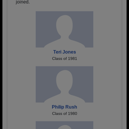
joined.
Teri Jones
Class of 1981
Philip Rush
Class of 1980