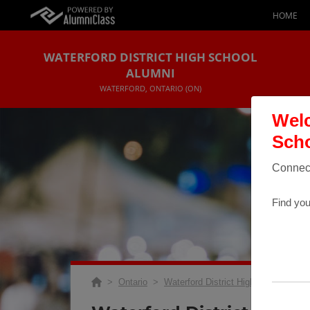
HOME
WATERFORD DISTRICT HIGH SCHOOL
ALUMNI
WATERFORD, ONTARIO (ON)
Welc
Scho
Connect
Find you
>
Ontario
>
Waterford District High School
>
R