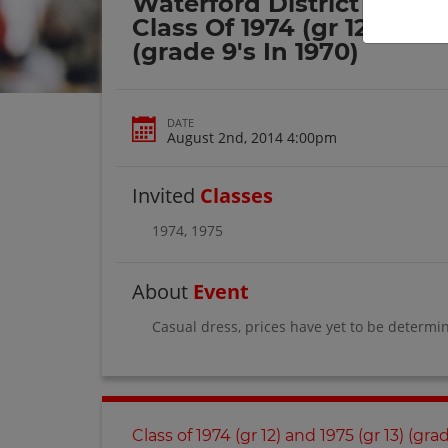
Waterford District High 
Class Of 1974 (gr 12) And 
(grade 9's In 1970)
DATE
August 2nd, 2014 4:00pm
Invited
Classes
1974
,
1975
About
Event
Casual dress, prices have yet to be determi
Class of 1974 (gr 12) and 1975 (gr 13) (gra