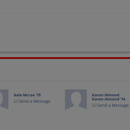
Gale Mcrae '75
Karen Almond
Karen Almond '74
Send a Message
Send a Message