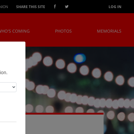
NION
SHARE THIS SITE
LOG IN
WHO'S COMING
PHOTOS
MEMORIALS
!
ion.