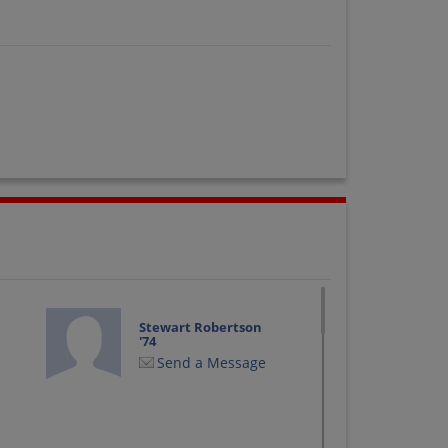
Stewart Robertson
'74
Send a Message