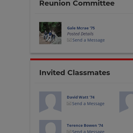
Reunion Committee
Gale Mcrae '75
Posted Details
Send a Message
Invited Classmates
David Watt '74
Send a Message
Terence Bowen '74
Send a Message