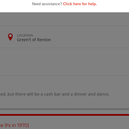
School
Need assistance?
Click here for help.
1975 (gr 13)
LOCATION
Green't of Renton
ned, but there will be a cash bar and a dinner and dance.
de 9's in 1970)