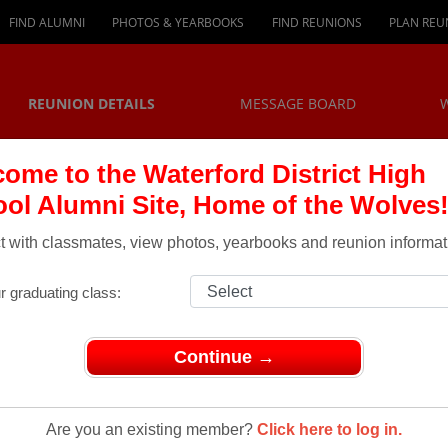
FIND ALUMNI
PHOTOS & YEARBOOKS
FIND REUNIONS
PLAN REU
REUNION DETAILS
MESSAGE BOARD
ome to the Waterford District High
ol Alumni Site, Home of the Wolves
 with classmates, view photos, yearbooks and reunion informat
r graduating class:
Continue →
eunions
> Class of 1974 (gr 12) and 1975 (gr 13) (grade 9's in 1970)
Are you an existing member?
Click here to log in.