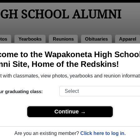
GH SCHOOL ALUMNI
tos
Yearbooks
Reunions
Obituaries
Apparel
1967
ome to the Wapakoneta High Schoo
> Paul Schaub
ni Site, Home of the Redskins!
 with classmates, view photos, yearbooks and reunion informat
ur graduating class:
chool that have already claimed their alumni profiles.
ass of 1940 all the way up to class of 2023.
Continue →
Are you an existing member?
Click here to log in.
egister
for free or
login
to view all their profile