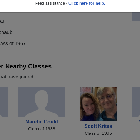
Need assistance?
Click here for help.
aul
chaub
lass of 1967
er Nearby Classes
hat have joined.
Mandie Gould
Scott Krites
Class of 1988
Class of 1995