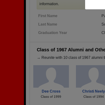
information.
First Name
P
Last Name
S
Graduation Year
C
Class of 1967 Alumni and Oth
→ Reunite with 10 class of 1967 alumni t
Dee Cross
Christi Neely
Class of 1999
Class of 1994