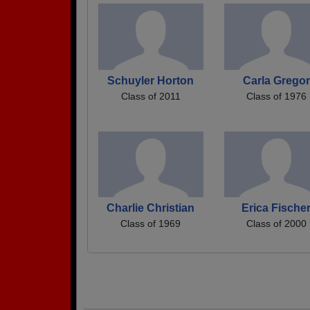
Schuyler Horton
Carla Gregor
Class of 2011
Class of 1976
Charlie Christian
Erica Fische
Class of 1969
Class of 2000