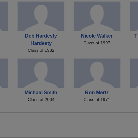
Deb Hardesty
Nicole Walker
T
Class of 1997
Hardesty
Class of 1982
r
Michael Smith
Ron Mertz
Class of 2004
Class of 1971