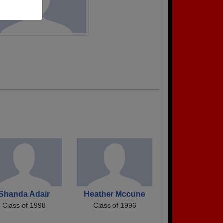
Shanda Adair
Heather Mccune
Class of 1998
Class of 1996