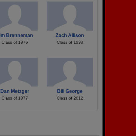
im Brenneman
Zach Allison
Class of 1976
Class of 1999
Dan Metzger
Bill George
Class of 1977
Class of 2012