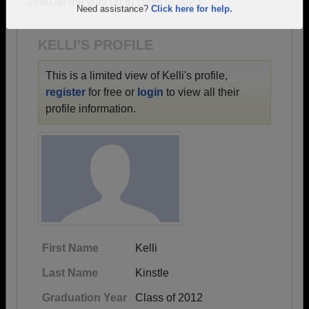
1940 all the way up to class of 2023.
Are you an existing member?
Click here to log in.
Need assistance?
Click here for help.
KELLI'S PROFILE
This is a limited view of Kelli's profile,
register
for free or
login
to view all their
profile information.
First Name
Kelli
Last Name
Kinstle
Graduation Year
Class of 2012