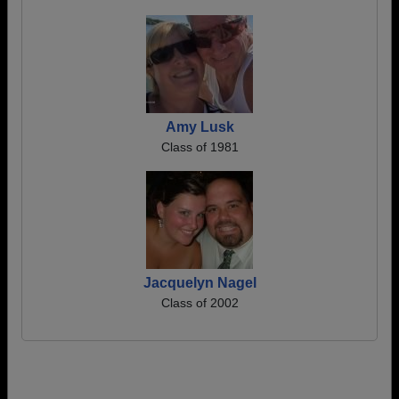
Amy Lusk
Class of 1981
Jacquelyn Nagel
Class of 2002