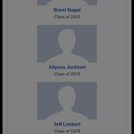
Brent Nagel
Class of 2003
Allyssa Jackson
Class of 2019
Jeff Limbert
Class of 1978