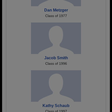
Dan Metzger
Class of 1977
Jacob Smith
Class of 1996
Kathy Schaub
Class of 1997