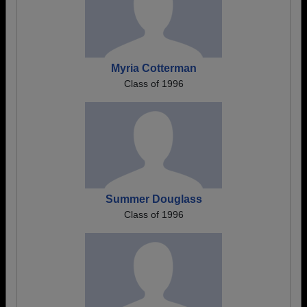
Myria Cotterman
Class of 1996
Summer Douglass
Class of 1996