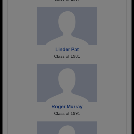
Linder Pat
Class of 1981
Roger Murray
Class of 1991