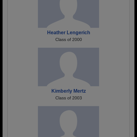
Heather Lengerich
Class of 2000
Kimberly Mertz
Class of 2003