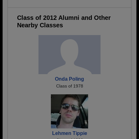
Class of 2012 Alumni and Other
Nearby Classes
Onda Poling
Class of 1978
Lehmen Tippie