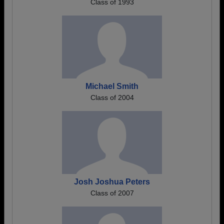
Class of 1993
Michael Smith
Class of 2004
Josh Joshua Peters
Class of 2007