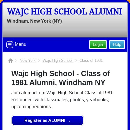
WAJC HIGH SCHOOL ALUMNI
Windham, New York (NY)
Menu
Login
Help
>
New York
>
Wajc High School
> Class of 1981
Wajc High School - Class of
1981 Alumni, Windham NY
Join alumni from Wajc High School Class of 1981.
Reconnect with classmates, photos, yearbooks,
upcoming reunions.
Register as ALUMNI →