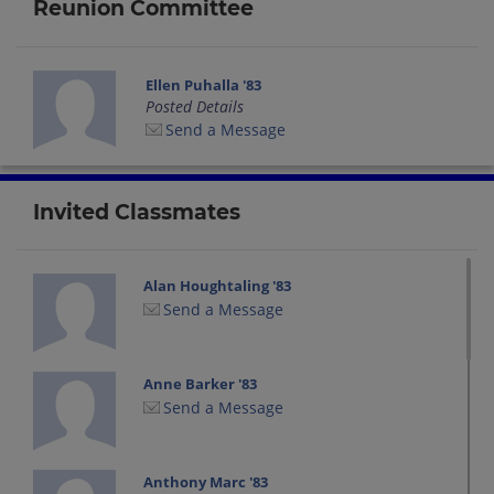
Reunion Committee
Ellen Puhalla '83
Posted Details
Send a Message
Invited Classmates
Alan Houghtaling '83
Send a Message
Anne Barker '83
Send a Message
Anthony Marc '83