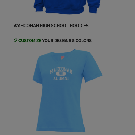
Send a Message
Dickilyn Mackinnon '83
WAHCONAH HIGH SCHOOL HOODIES
Send a Message
CUSTOMIZE
YOUR DESIGNS & COLORS
Donna Gardner '83
Send a Message
Ellen Ellen Puhalla Clas '83
Send a Message
Ellen Puhalla '83
Send a Message
Erin Burke '83
Send a Message