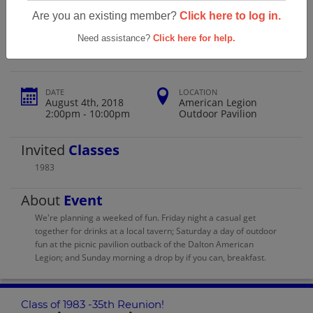
Wahconah High School Class Of 1983
Are you an existing member?
Click here to log in.
-35th Reunion!
Need assistance?
Click here for help.
DATE
LOCATION
August 4th, 2018
American Legion
2:00pm - 10:00pm
Outdoor Pavilion
Invited
Classes
1983
About
Event
We're planning a weeked of fun. Friday night a casual get
together for drinks at a local tavern; Saturday a day of outdoor
fun at the picnic pavilion outback of the Dalton American
Legion; and Sunday morning a drop by if you can, breakfast.
Class of 1983 -35th Reunion!