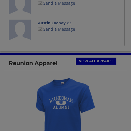
Send a Message
Austin Cooney '83
Send a Message
Carolyn White '83
Send a Message
VIEW ALL APPAREL
Reunion Apparel
Cathy Dutton '83
Send a Message
Cathy Oneil '83
Send a Message
Charles Forgey '83