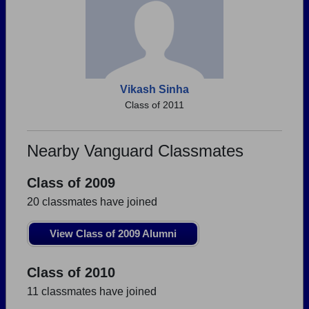
Vikash Sinha
Class of 2011
Nearby Vanguard Classmates
Class of 2009
20 classmates have joined
View Class of 2009 Alumni
Class of 2010
11 classmates have joined