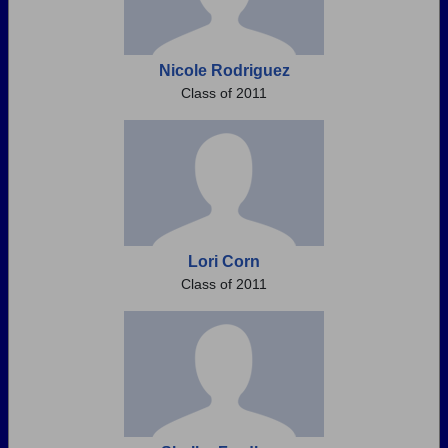
Nicole Rodriguez
Class of 2011
Lori Corn
Class of 2011