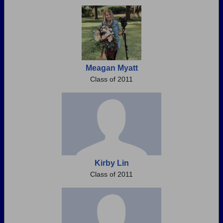
Meagan Myatt
Class of 2011
Kirby Lin
Class of 2011