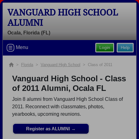
VANGUARD HIGH SCHOOL
ALUMNI
Ocala, Florida (FL)
Welcome to the Vanguard High School
Alumni Site, Home of the Knights!
Menu
Login
Help
Connect with classmates, view photos, yearbooks and
reunion information.
>
Florida
>
Vanguard High School
> Class of 2011
Find your graduating class:
Vanguard High School - Class
of 2011 Alumni, Ocala FL
Join 8 alumni from Vanguard High School Class of
Continue →
2011. Reconnect with classmates, photos,
yearbooks, upcoming reunions.
Are you an existing member?
Click here to log in.
Register as ALUMNI →
Need assistance?
Click here for help.