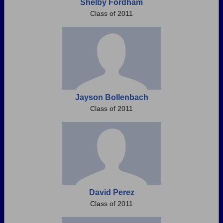
Shelby Fordham
Class of 2011
Jayson Bollenbach
Class of 2011
David Perez
Class of 2011