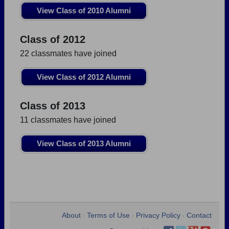
View Class of 2010 Alumni
Class of 2012
22 classmates have joined
View Class of 2012 Alumni
Class of 2013
11 classmates have joined
View Class of 2013 Alumni
About
Terms of Use
Privacy Policy
Contact
•
•
•