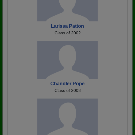
Larissa Patton
Class of 2002
Chandler Pope
Class of 2008