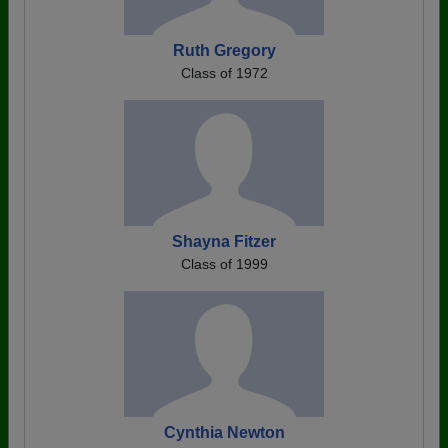
Ruth Gregory
Class of 1972
Shayna Fitzer
Class of 1999
Cynthia Newton