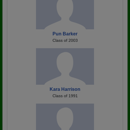
Pun Barker
Class of 2003
Kara Harrison
Class of 1991