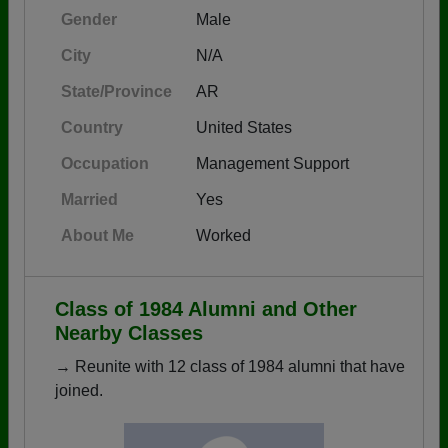
Gender
Male
City
N/A
State/Province
AR
Country
United States
Occupation
Management Support
Married
Yes
About Me
Worked
Class of 1984 Alumni and Other
Nearby Classes
→ Reunite with 12 class of 1984 alumni that have
joined.