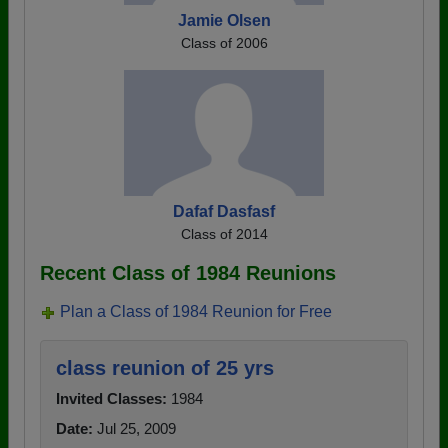
Jamie Olsen
Class of 2006
Dafaf Dasfasf
Class of 2014
Recent Class of 1984 Reunions
Plan a Class of 1984 Reunion for Free
class reunion of 25 yrs
Invited Classes:
1984
Date:
Jul 25, 2009