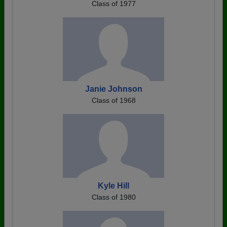
Class of 1977
Janie Johnson
Class of 1968
Kyle Hill
Class of 1980