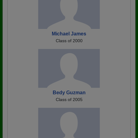
Michael James
Class of 2000
Bedy Guzman
Class of 2005