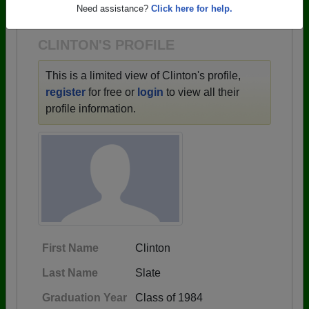
1932 all the way up to class of 2026.
Need assistance?
Click here for help.
CLINTON'S PROFILE
This is a limited view of Clinton's profile,
register
for free or
login
to view all their
profile information.
First Name
Clinton
Last Name
Slate
Graduation Year
Class of 1984