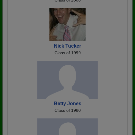
Class of 2000
Nick Tucker
Class of 1999
Betty Jones
Class of 1980