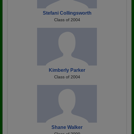
Stefani Collingsworth
Class of 2004
Kimberly Parker
Class of 2004
Shane Walker