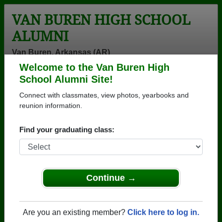
VAN BUREN HIGH SCHOOL
ALUMNI
Van Buren, Arkansas (AR)
Welcome to the Van Buren High
Menu
Login
Help
School Alumni Site!
Connect with classmates, view photos, yearbooks and
>
Arkansas
>
Van Buren High School
>
Class of 1984
>
Clinton Slate
reunion information.
Clinton Slate
Find your graduating class:
Van Buren High School
Class of 1984
→ Join 1807 Alumni from Van Buren High School
Continue →
that have already claimed their alumni profiles.
→ There are 77 classes, starting with the class of
Are you an existing member?
Click here to log in.