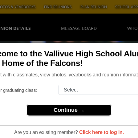
OTOS & YEARBOOKS
FIND REUNIONS
PLAN REUNION
SCHOOL APP
NION DETAILS
MESSAGE BOARD
WHO
ome to the Vallivue High School Al
, Home of the Falcons!
 with classmates, view photos, yearbooks and reunion informat
r graduating class:
Continue →
allivue Class of '73 45th Reunion
h Reunion
Are you an existing member?
Click here to log in.