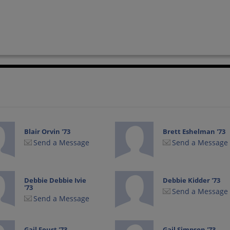
Blair Orvin '73
Brett Eshelman '73
Send a Message
Send a Message
Debbie Debbie Ivie
Debbie Kidder '73
'73
Send a Message
Send a Message
Gail Foust '73
Gail Simpson '73