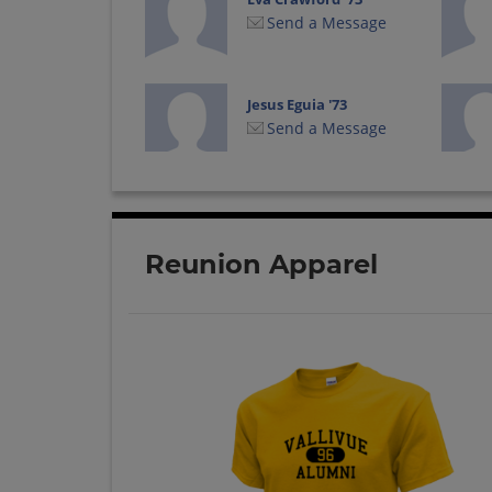
Send a Message
Jesus Eguia '73
Send a Message
Kathy Schroeder-
arnold '73
Send a Message
Reunion Apparel
Loyd Bailey '73
Send a Message
Phyllis Byington '73
Send a Message