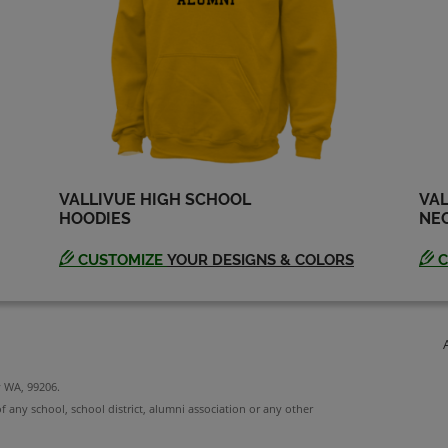
Steve Eichenberger
'73
Send a Message
VALLIVUE HIGH SCHOOL
VAL
HOODIES
NEC
CUSTOMIZE
YOUR DESIGNS & COLORS
C
y WA, 99206.
f any school, school district, alumni association or any other