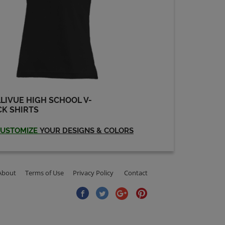
LIVUE HIGH SCHOOL V-
K SHIRTS
USTOMIZE
YOUR DESIGNS & COLORS
About
Terms of Use
Privacy Policy
Contact