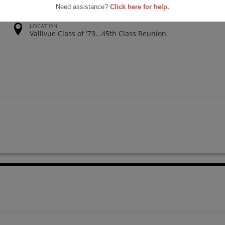
Need assistance?
Click here for help.
LOCATION
Vallivue Class of '73...45th Class Reunion