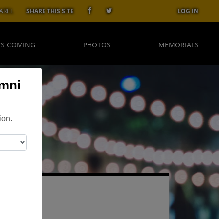
AREL
SHARE THIS SITE
LOG IN
'S COMING
PHOTOS
MEMORIALS
umni
ion.