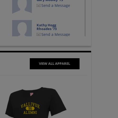
Send a Message
Kathy Hogg
Rhoades '73
Send a Message
Linda Goiri '73
Send a Message
VIEW ALL APPAREL
Melody Lawrence
'73
Send a Message
Russell Hartley '73
Send a Message