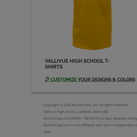
Steve- Rhodes '73
Send a Message
VALLIVUE HIGH SCHOOL T-
SHIRTS
CUSTOMIZE
YOUR DESIGNS & COLORS
Copyright © 2026 AlumniClass, Inc. All rights reserved.
Vallivue High School, Caldwell, Idaho (ID)
AlumniClass.com (3495) - 10019 E Knox Ave, Spokane Valle
AlumniClass.com is not affiliated with and is independent o
sites.