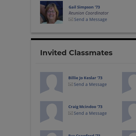
Gail Simpson '73
Reunion Coordinator
Send a Message
Invited Classmates
Billie Jo Keslar '73
Send a Message
Craig Mcindoo '73
Send a Message
Eva Crawford '73