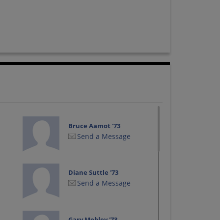
Bruce Aamot '73
Send a Message
Diane Suttle '73
Send a Message
Gary Mobley '73