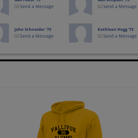
Send a Message
Send a Message
John Schneider '73
Kathleen Hogg '73
Send a Message
Send a Message
Laurie Saxton '73
Leann James '73
Send a Message
Send a Message
Lynn Parker '73
Marliss Paine '73
Send a Message
Send a Message
Rich Armstrong '73
Rita Smith '73
Send a Message
Send a Message