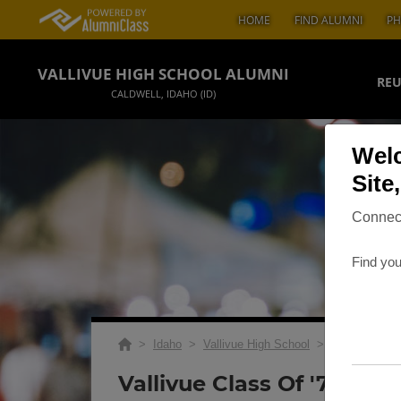
HOME
FIND ALUMNI
PH
VALLIVUE HIGH SCHOOL ALUMNI
REU
CALDWELL, IDAHO (ID)
Welc
Site
Connect
Find you
>
Idaho
>
Vallivue High School
>
Reunions
> V
Vallivue Class Of '73 45t