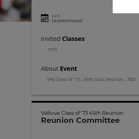
DATE
Undetermined
Invited
Classes
1973
About
Event
VHS Class of '73...45th Class Reunion...TBD
Vallivue Class of '73 45th Reunion
Reunion Committee