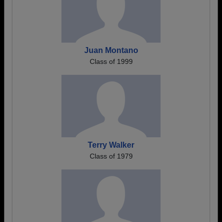
Juan Montano
Class of 1999
Terry Walker
Class of 1979