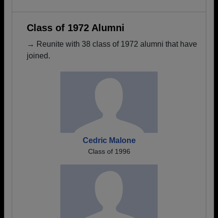
Class of 1972 Alumni
→ Reunite with 38 class of 1972 alumni that have
joined.
Cedric Malone
Class of 1996