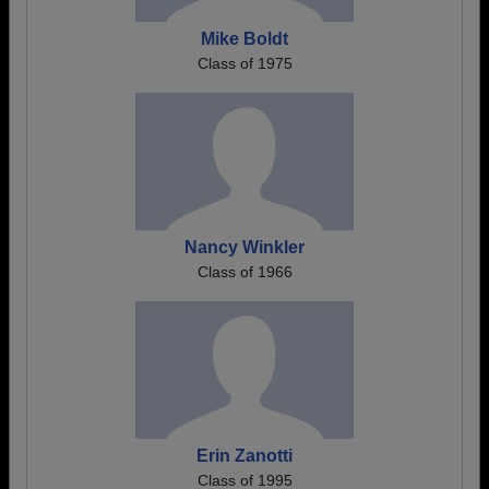
Mike Boldt
Class of 1975
Nancy Winkler
Class of 1966
Erin Zanotti
Class of 1995