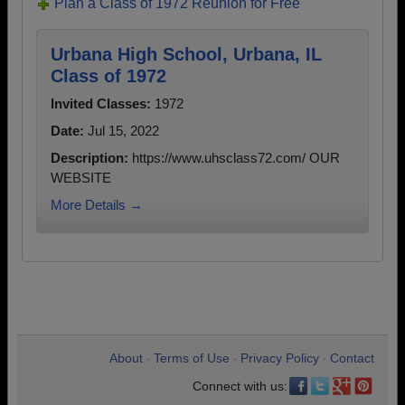
Plan a Class of 1972 Reunion for Free
Urbana High School, Urbana, IL
Class of 1972
Invited Classes:
1972
Date:
Jul 15, 2022
Description:
https://www.uhsclass72.com/ OUR
WEBSITE
More Details →
About
Terms of Use
Privacy Policy
Contact
•
•
•
Connect with us: