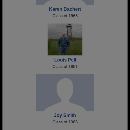
Karen Bachert
Class of 1965
Louis Pell
Class of 1981
Joy Smith
Class of 1966