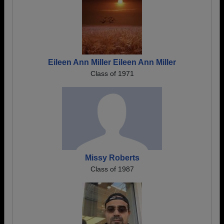
Eileen Ann Miller Eileen Ann Miller
Class of 1971
Missy Roberts
Class of 1987