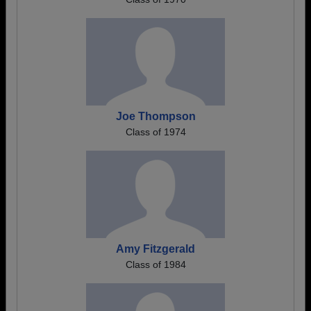
Joe Thompson
Class of 1974
Amy Fitzgerald
Class of 1984