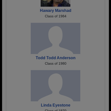
Hawary Marshad
Class of 1984
Todd Todd Anderson
Class of 1980
Linda Eyestone
Class of 1970