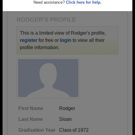
1937 all the way up to class of 2023.
Need assistance?
Click here for help.
RODGER'S PROFILE
This is a limited view of Rodger's profile,
register
for free or
login
to view all their
profile information.
First Name
Rodger
Last Name
Sloan
Graduation Year
Class of 1972