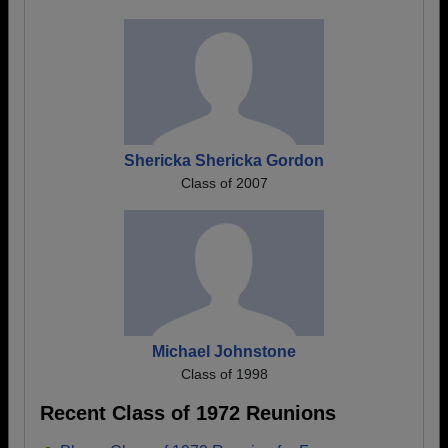
Shericka Shericka Gordon
Class of 2007
Michael Johnstone
Class of 1998
Recent Class of 1972 Reunions