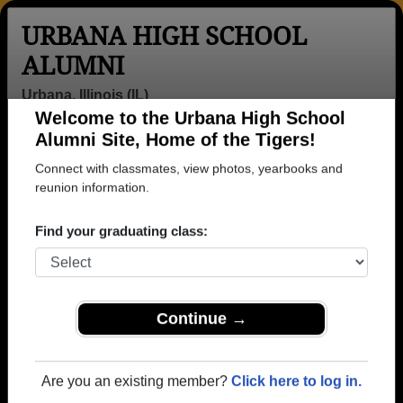
URBANA HIGH SCHOOL
ALUMNI
Urbana, Illinois (IL)
Welcome to the Urbana High School
Menu
Login
Help
Alumni Site, Home of the Tigers!
Connect with classmates, view photos, yearbooks and
>
Illinois
>
Urbana High School
>
Class of 1972
> Rodger
Sloan
reunion information.
Rodger Sloan
Find your graduating class:
Urbana High School
Class of 1972
→ Join 2175 Alumni from Urbana High School that
Continue →
have already claimed their alumni profiles.
→ There are 75 classes, starting with the class of
Are you an existing member?
Click here to log in.