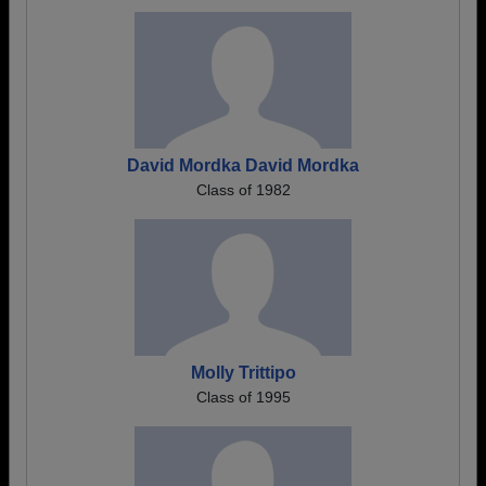
David Mordka David Mordka
Class of 1982
Molly Trittipo
Class of 1995