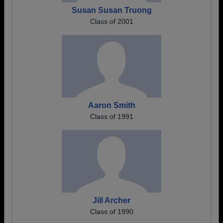
Susan Susan Truong
Class of 2001
Aaron Smith
Class of 1991
Jill Archer
Class of 1990