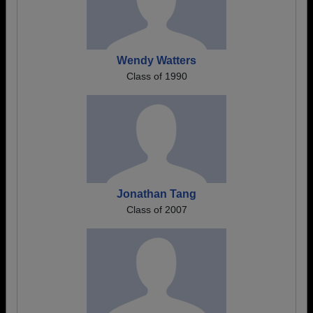
Wendy Watters
Class of 1990
Jonathan Tang
Class of 2007