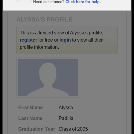
1900 all the way up to class of 2013.
Are you an existing member?
Click here to log in.
Need assistance?
Click here for help.
ALYSSA'S PROFILE
This is a limited view of Alyssa's profile,
register
for free or
login
to view all their
profile information.
First Name
Alyssa
Last Name
Padilla
Graduation Year
Class of 2005