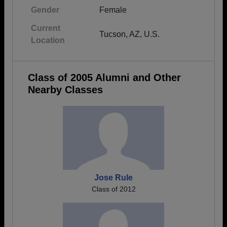
Gender
Female
Current
Tucson, AZ, U.S.
Location
Class of 2005 Alumni and Other
Nearby Classes
Jose Rule
Class of 2012