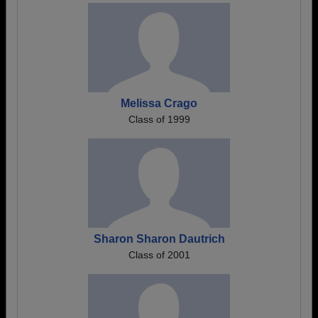
Melissa Crago
Class of 1999
Sharon Sharon Dautrich
Class of 2001