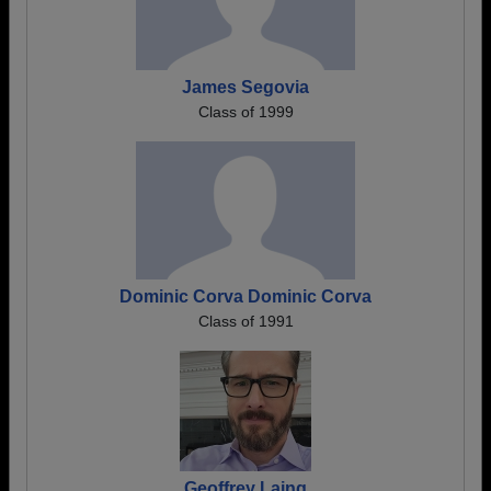
James Segovia
Class of 1999
Dominic Corva Dominic Corva
Class of 1991
Geoffrey Laing