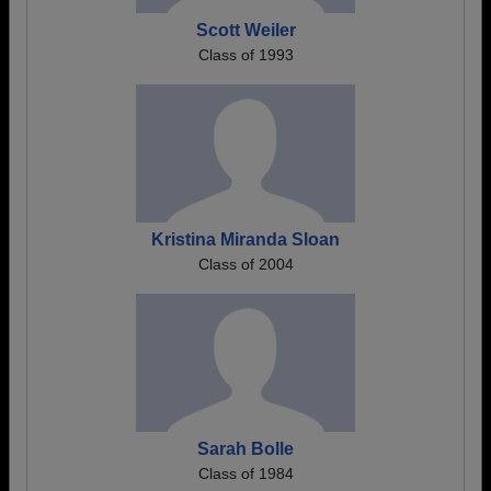
Scott Weiler
Class of 1993
Kristina Miranda Sloan
Class of 2004
Sarah Bolle
Class of 1984