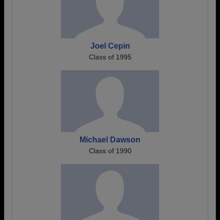
Joel Cepin
Class of 1995
Michael Dawson
Class of 1990