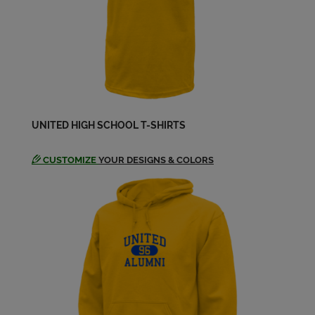
UNITED HIGH SCHOOL T-SHIRTS
CUSTOMIZE
YOUR DESIGNS & COLORS