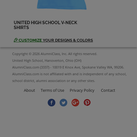
UNITED HIGH SCHOOL V-NECK
SHIRTS
CUSTOMIZE
YOUR DESIGNS & COLORS
Copyright © 2026 AlumniClass, Inc. All rights reserved.
United High School, Hanoverton, Ohio (OH)
AlumniClass.com (3337) - 10019 E Knox Ave, Spokane Valley WA, 99206.
AlumniClass.com is not affiliated with and is independent of any school,
school district, alumni association or any other sites.
About
Terms of Use
Privacy Policy
Contact