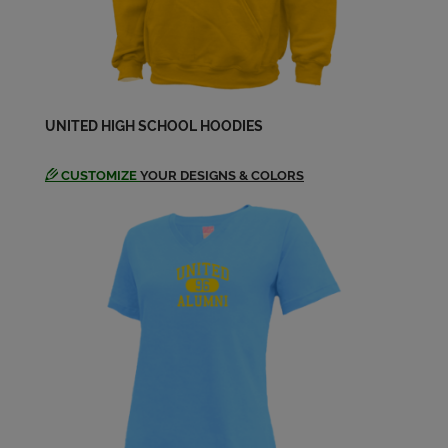
UNITED HIGH SCHOOL HOODIES
CUSTOMIZE
YOUR DESIGNS & COLORS