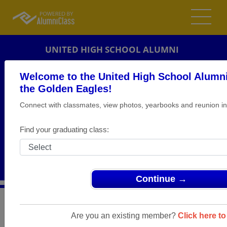
UNITED HIGH SCHOOL ALUMNI
HANOVERTON, OHIO (OH)
Welcome to the United High School Alumni
REUNION DETAILS
the Golden Eagles!
Connect with classmates, view photos, yearbooks and reunion in
MESSAGE BOARD
WHO'S COMING
Find your graduating class:
PHOTOS
MEMORIALS
Continue →
>
Ohio
>
United High School
>
Reunions
> CLASS OF
1981 - 30the REUNION
Are you an existing member?
Click here to 