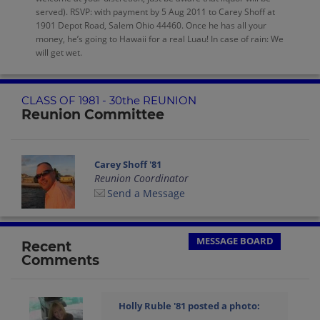
served). RSVP: with payment by 5 Aug 2011 to Carey Shoff at
1901 Depot Road, Salem Ohio 44460. Once he has all your
money, he’s going to Hawaii for a real Luau! In case of rain: We
will get wet.
CLASS OF 1981 - 30the REUNION
Reunion Committee
Carey Shoff '81
Reunion Coordinator
Send a Message
MESSAGE BOARD
Recent
Comments
Holly Ruble '81
posted a photo: