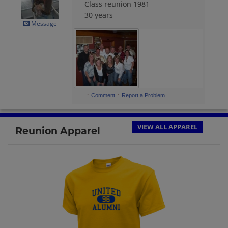
Class reunion 1981
30 years
Message
·
·
Comment
Report a Problem
VIEW ALL APPAREL
Reunion Apparel