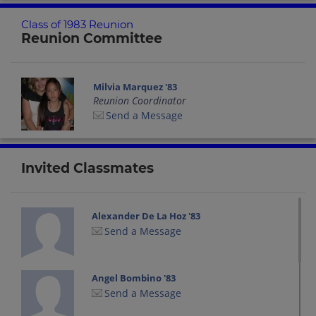
Class of 1983 Reunion
Reunion Committee
Milvia Marquez '83
Reunion Coordinator
Send a Message
Invited Classmates
Alexander De La Hoz '83
Send a Message
Angel Bombino '83
Send a Message