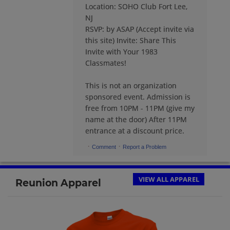
Location: SOHO Club Fort Lee,
Carolina Galvez '83
NJ
Send a Message
RSVP: by ASAP (Accept invite via
this site) Invite: Share This
Invite with Your 1983
Dom Suarez '83
Classmates!
Send a Message
This is not an organization
sponsored event. Admission is
Donna Reynolds Mendez '83
free from 10PM - 11PM (give my
Send a Message
name at the door) After 11PM
entrance at a discount price.
·
·
Comment
Report a Problem
Eddy Dominguez '83
Send a Message
VIEW ALL APPAREL
Reunion Apparel
Erin Dunn '83
Send a Message