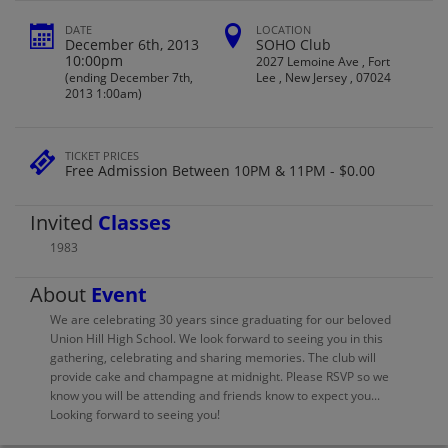
DATE
LOCATION
December 6th, 2013
SOHO Club
10:00pm
2027 Lemoine Ave , Fort
(ending December 7th,
Lee , New Jersey , 07024
2013 1:00am)
TICKET PRICES
Free Admission Between 10PM & 11PM - $0.00
Invited
Classes
1983
About
Event
We are celebrating 30 years since graduating for our beloved
Union Hill High School. We look forward to seeing you in this
gathering, celebrating and sharing memories. The club will
provide cake and champagne at midnight. Please RSVP so we
know you will be attending and friends know to expect you...
Looking forward to seeing you!