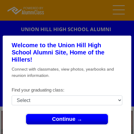
UNION HILL HIGH SCHOOL ALUMNI
UNION CITY, NEW JERSEY (NJ)
Welcome to the Union Hill High
REUNION DETAILS
School Alumni Site, Home of the
Hillers!
MESSAGE BOARD
Connect with classmates, view photos, yearbooks and
reunion information.
WHO'S COMING
PHOTOS
Find your graduating class:
MEMORIALS
Continue →