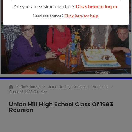
Are you an existing member?
Click here to log in.
Need assistance?
Click here for help.
>
New Jersey
>
Union Hill High School
>
Reunions
>
Class of 1983 Reunion
Union Hill High School Class Of 1983
Reunion