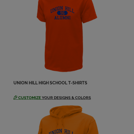
Eulises Sanchez '83
Send a Message
Felix Otero '83
Send a Message
Glenna Alvarez '83
Send a Message
UNION HILL HIGH SCHOOL T-SHIRTS
Glenna Donoghue '83
Send a Message
CUSTOMIZE
YOUR DESIGNS & COLORS
Grisel Montalvo '83
Send a Message