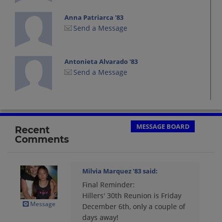
Anna Patriarca '83
Send a Message
Antonieta Alvarado '83
Send a Message
Arelis Martinez '83
Send a Message
MESSAGE BOARD
Recent
Comments
Arelys Combarro '83
Send a Message
Milvia Marquez '83
said:
Final Reminder:
Carlos (chino) Martinez '83
Hillers' 30th Reunion is Friday
Send a Message
Message
December 6th, only a couple of
days away!