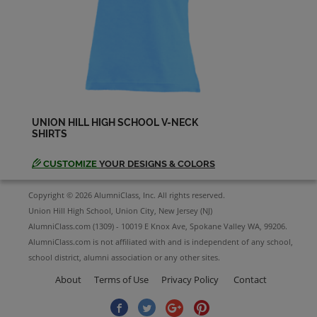
Lourdes Marin '83
Send a Message
Lucia Becerra ( Lucy ) '83
Send a Message
UNION HILL HIGH SCHOOL V-NECK
SHIRTS
Manuela Gonzalez '83
Send a Message
CUSTOMIZE
YOUR DESIGNS & COLORS
Copyright © 2026 AlumniClass, Inc. All rights reserved.
Maria Hernandez '83
Union Hill High School, Union City, New Jersey (NJ)
Send a Message
AlumniClass.com (1309) - 10019 E Knox Ave, Spokane Valley WA, 99206.
AlumniClass.com is not affiliated with and is independent of any school,
school district, alumni association or any other sites.
Mary Wider '83
About
Terms of Use
Privacy Policy
Contact
Send a Message