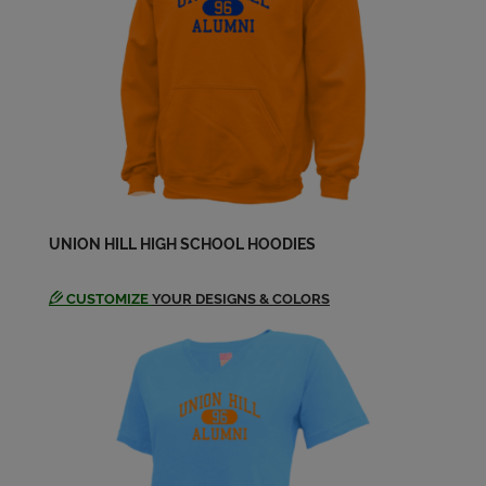
Ignacio Abreu '83
Send a Message
Isabel Olivares '83
Send a Message
John Zambrano '83
Send a Message
UNION HILL HIGH SCHOOL HOODIES
CUSTOMIZE
YOUR DESIGNS & COLORS
Juan Ortiz '83
Send a Message
Leo Gonzalez '83
Send a Message