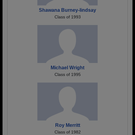
Shawana Burney-lindsay
Class of 1993
Michael Wright
Class of 1995
Roy Merritt
Class of 1982