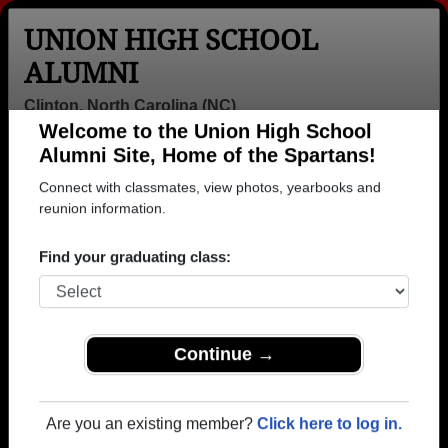
UNION HIGH SCHOOL
ALUMNI
Clinton, North Carolina (NC)
Welcome to the Union High School
Menu
Login
Help
Alumni Site, Home of the Spartans!
Connect with classmates, view photos, yearbooks and
>
North Carolina
>
Union High School
>
Class of 2003
>
Sandy Serrano
reunion information.
Sandy Serrano
Find your graduating class:
Union High School
Class of 2003
→ Join 1245 Alumni from Union High School that
Continue →
have already claimed their alumni profiles.
→ There are 53 classes, starting with the class of
Are you an existing member?
Click here to log in.