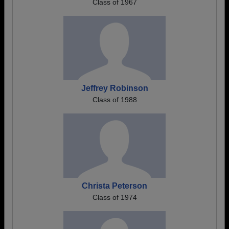
Class of 1967
Jeffrey Robinson
Class of 1988
Christa Peterson
Class of 1974