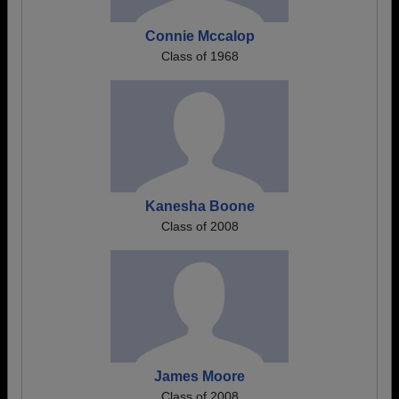
Connie Mccalop
Class of 1968
Kanesha Boone
Class of 2008
James Moore
Class of 2008