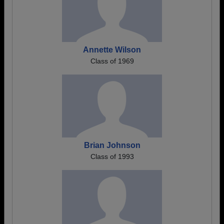
Annette Wilson
Class of 1969
Brian Johnson
Class of 1993