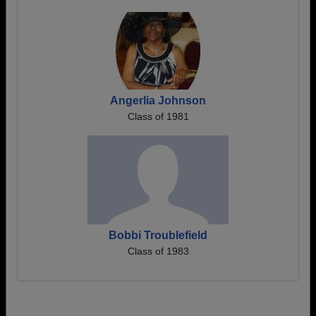
Angerlia Johnson
Class of 1981
Bobbi Troublefield
Class of 1983