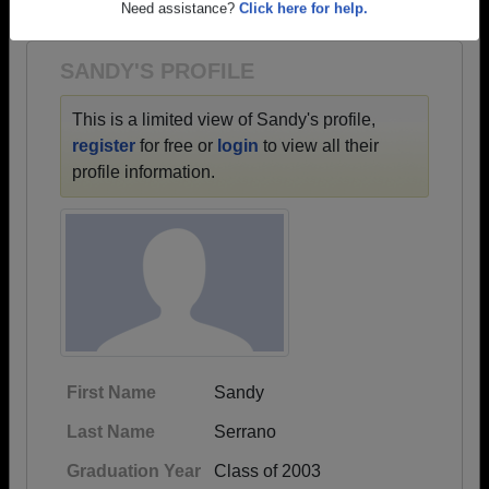
1961 all the way up to class of 2018.
Need assistance?
Click here for help.
SANDY'S PROFILE
This is a limited view of Sandy's profile,
register
for free or
login
to view all their
profile information.
First Name
Sandy
Last Name
Serrano
Graduation Year
Class of 2003