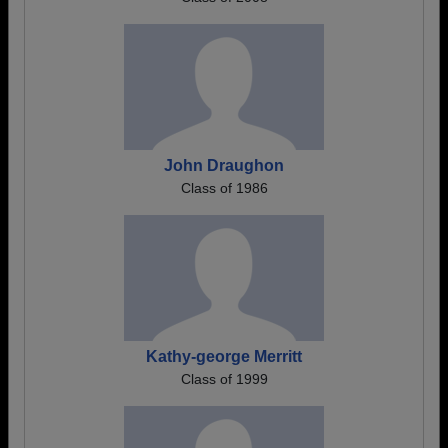
John Draughon
Class of 1986
Kathy-george Merritt
Class of 1999