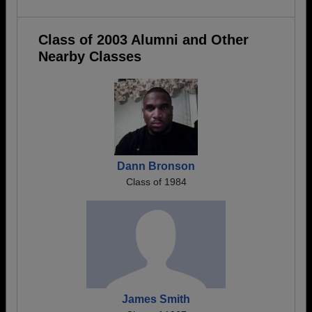
Class of 2003 Alumni and Other
Nearby Classes
Dann Bronson
Class of 1984
James Smith