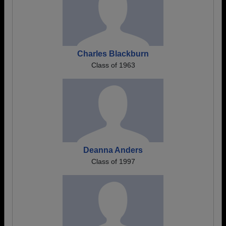
Charles Blackburn
Class of 1963
Deanna Anders
Class of 1997