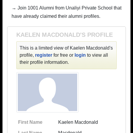
→ Join 1001 Alumni from Unaliyi Private School that
have already claimed their alumni profiles.
KAELEN MACDONALD'S PROFILE
This is a limited view of Kaelen Macdonald's
profile,
register
for free or
login
to view all
their profile information.
First Name
Kaelen Macdonald
Last Name
Macdonald