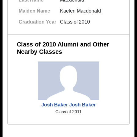
Maiden Name
Kaelen Macdonald
Graduation Year
Class of 2010
Class of 2010 Alumni and Other
Nearby Classes
Josh Baker Josh Baker
Class of 2011