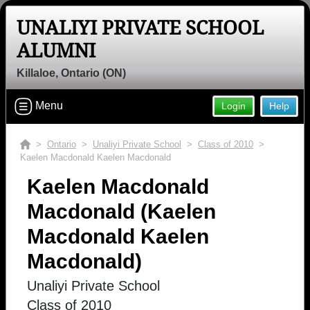
UNALIYI PRIVATE SCHOOL
ALUMNI
Killaloe, Ontario (ON)
Menu
Login
Help
>
Ontario
>
Unaliyi Private School
>
Class of 2010
>
Kaelen Macdonald Kaelen Macdonald
Kaelen Macdonald
Macdonald (Kaelen
Macdonald Kaelen
Macdonald)
Unaliyi Private School
Class of 2010