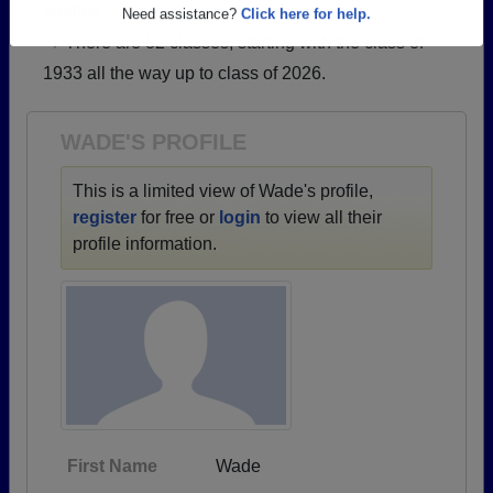
profiles.
Are you an existing member?
Click here to log in.
→ There are 82 classes, starting with the class of
Need assistance?
Click here for help.
1933 all the way up to class of 2026.
WADE'S PROFILE
This is a limited view of Wade's profile,
register
for free or
login
to view all their
profile information.
First Name
Wade