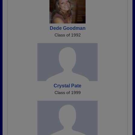
Dede Goodman
Class of 1992
Crystal Pate
Class of 1999