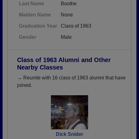
Last Name
Boothe
Maiden Name
None
Graduation Year
Class of 1963
Gender
Male
Class of 1963 Alumni and Other
Nearby Classes
→ Reunite with 16 class of 1963 alumni that have
joined.
Dick Snider