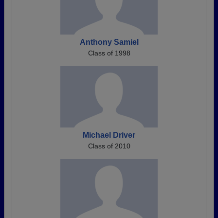
Anthony Samiel
Class of 1998
Michael Driver
Class of 2010