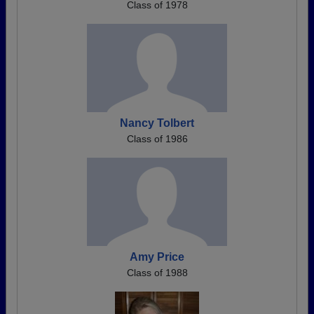
Class of 1978
Nancy Tolbert
Class of 1986
Amy Price
Class of 1988