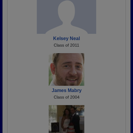
Kelsey Neal
Class of 2011
James Mabry
Class of 2004