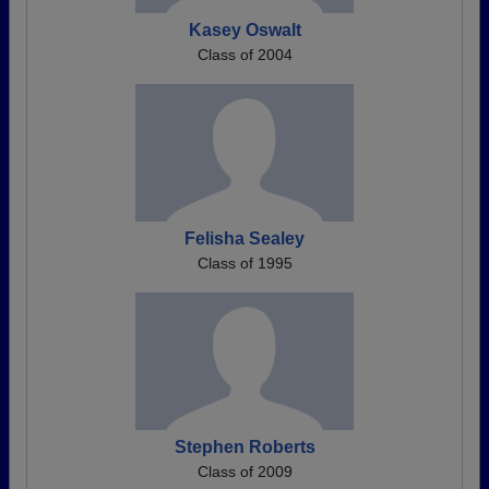
Kasey Oswalt
Class of 2004
Felisha Sealey
Class of 1995
Stephen Roberts
Class of 2009