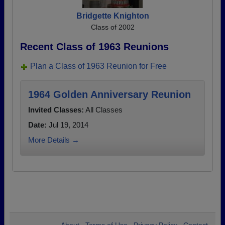
Bridgette Knighton
Class of 2002
Recent Class of 1963 Reunions
Plan a Class of 1963 Reunion for Free
1964 Golden Anniversary Reunion
Invited Classes:
All Classes
Date:
Jul 19, 2014
More Details →