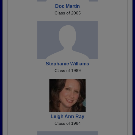
Doc Martin
Class of 2005
Stephanie Williams
Class of 1989
Leigh Ann Ray
Class of 1984