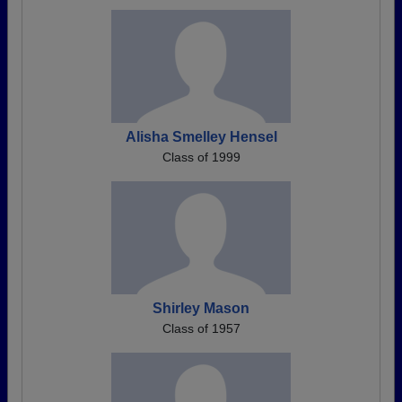
Alisha Smelley Hensel
Class of 1999
Shirley Mason
Class of 1957