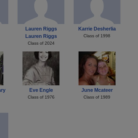
Lauren Riggs
Karrie Desherlia
Class of 1998
Lauren Riggs
Class of 2024
ary
Eve Engle
June Mcateer
Class of 1976
Class of 1989