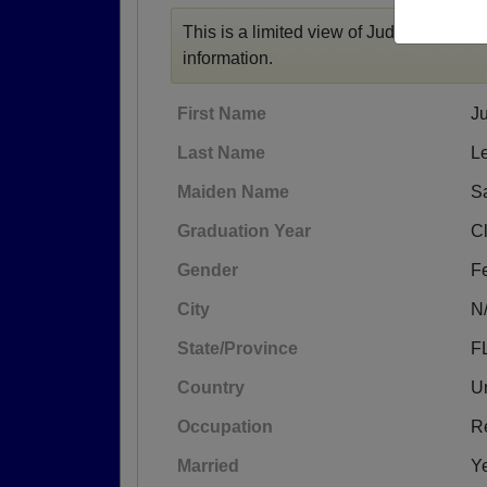
This is a limited view of Judy's profile,
r
information.
First Name
J
Last Name
L
Maiden Name
S
Graduation Year
C
Gender
F
City
N
State/Province
F
Country
Un
Occupation
Re
Married
Y