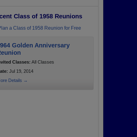
cent Class of 1958 Reunions
Plan a Class of 1958 Reunion for Free
964 Golden Anniversary
eunion
nvited Classes:
All Classes
ate:
Jul 19, 2014
ore Details →