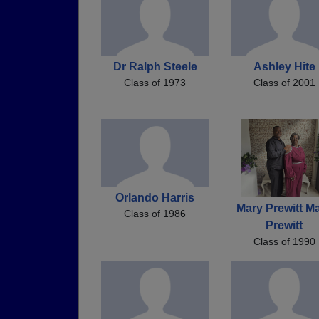
Dr Ralph Steele
Ashley Hite
Class of 1973
Class of 2001
Orlando Harris
Mary Prewitt M
Class of 1986
Prewitt
Class of 1990