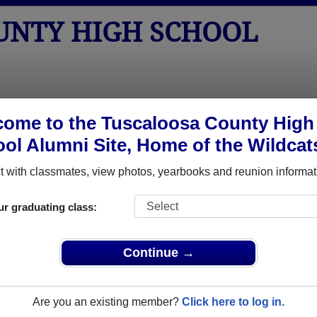
UNTY HIGH SCHOOL
tos
Yearbooks
Reunions
Obituaries
Apparel
ome to the Tuscaloosa County High
ol Alumni Site, Home of the Wildcat
>
Class of 1958
> Judy Sanders
ers)
 with classmates, view photos, yearbooks and reunion informat
ur graduating class:
High School that have already claimed their alumni profiles.
Continue →
ass of 1933 all the way up to class of 2026.
Are you an existing member?
Click here to log in.