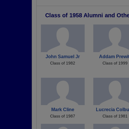
Class of 1958 Alumni and Oth
John Samuel Jr
Addam Prewit
Class of 1982
Class of 1999
Mark Cline
Lucrecia Colb
Class of 1987
Class of 1981