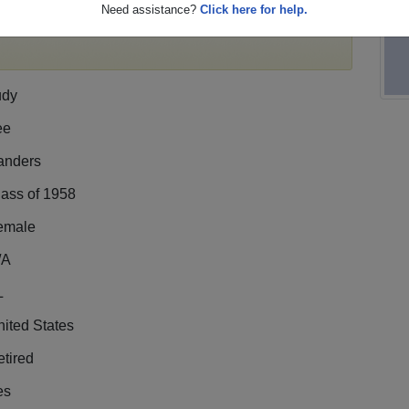
Need assistance?
Click here for help.
egister
for free or
login
to view all their profile
udy
ee
anders
lass of 1958
emale
/A
L
ited States
tired
es