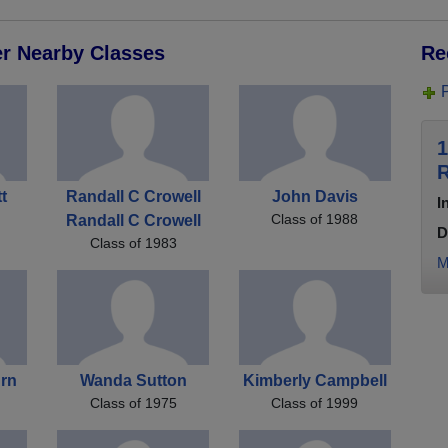
er Nearby Classes
Re
1
R
t
Randall C Crowell
John Davis
I
Class of 1988
Randall C Crowell
D
Class of 1983
M
urn
Wanda Sutton
Kimberly Campbell
Class of 1975
Class of 1999