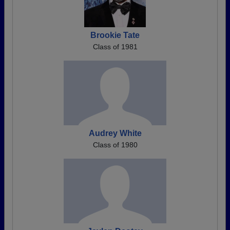
Brookie Tate
Class of 1981
Audrey White
Class of 1980