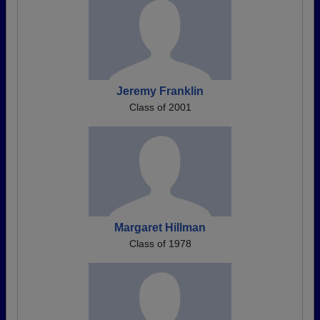
Jeremy Franklin
Class of 2001
Margaret Hillman
Class of 1978