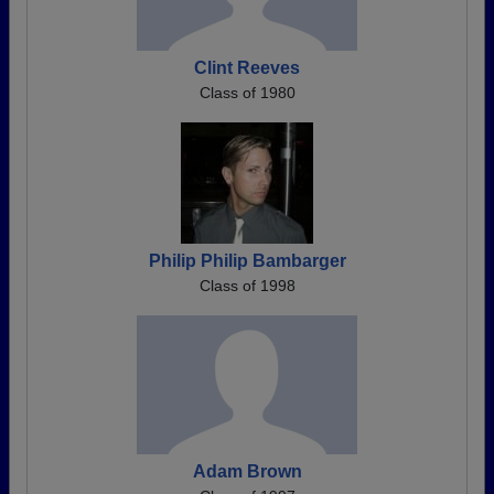
Clint Reeves
Class of 1980
Philip Philip Bambarger
Class of 1998
Adam Brown