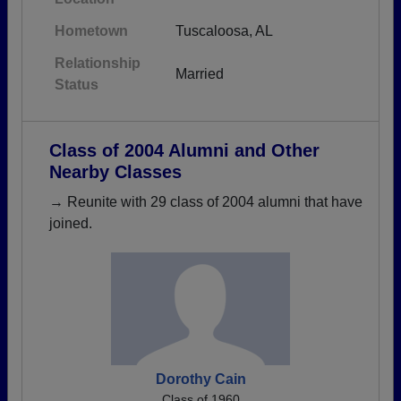
Hometown
Tuscaloosa, AL
Relationship
Married
Status
Class of 2004 Alumni and Other
Nearby Classes
→ Reunite with 29 class of 2004 alumni that have
joined.
Dorothy Cain
Class of 1960