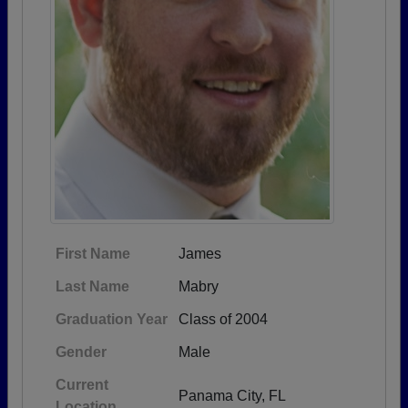
First Name
James
Last Name
Mabry
Graduation Year
Class of 2004
Gender
Male
Current
Panama City, FL
Location