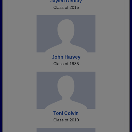
Jaylen Deotay
Class of 2015
John Harvey
Class of 1985
Toni Colvin
Class of 2010