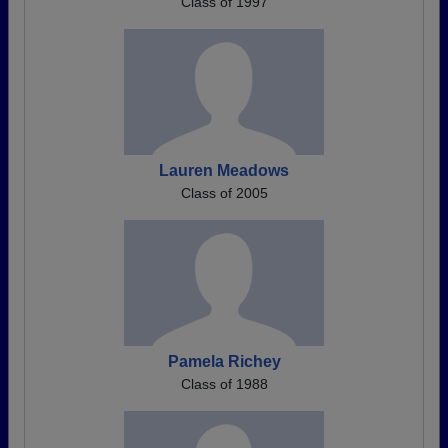
Class of 1997
Lauren Meadows
Class of 2005
Pamela Richey
Class of 1988