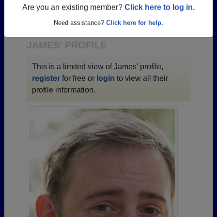
→ There are 82 classes, starting with the class of
Are you an existing member?
Click here to log in.
1933 all the way up to class of 2026.
Need assistance?
Click here for help.
JAMES' PROFILE
This is a limited view of James' profile,
register
for free or
login
to view all their
profile information.