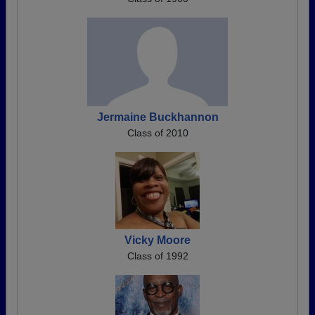
Jermaine Buckhannon
Class of 2010
Vicky Moore
Class of 1992