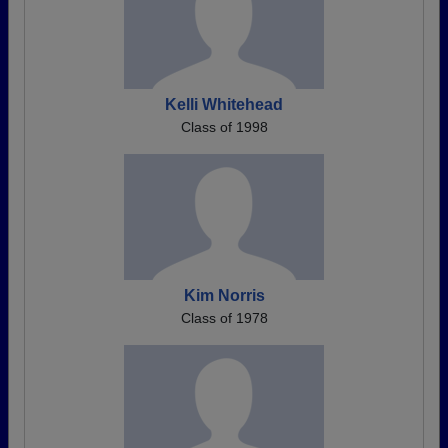
Kelli Whitehead
Class of 1998
Kim Norris
Class of 1978