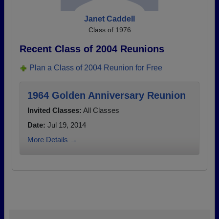
Janet Caddell
Class of 1976
Recent Class of 2004 Reunions
Plan a Class of 2004 Reunion for Free
1964 Golden Anniversary Reunion
Invited Classes:
All Classes
Date:
Jul 19, 2014
More Details →