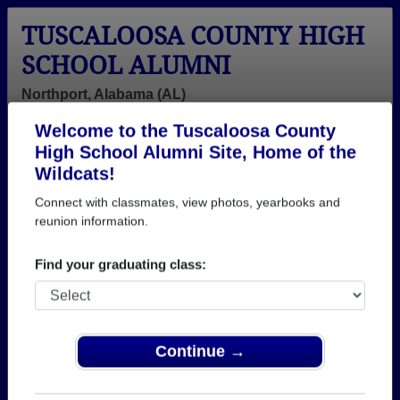
TUSCALOOSA COUNTY HIGH
SCHOOL ALUMNI
Northport, Alabama (AL)
Welcome to the Tuscaloosa County
Menu
Login
Help
High School Alumni Site, Home of the
Wildcats!
>
Alabama
>
Tuscaloosa County High School
>
Class of
2004
> James Mabry
Connect with classmates, view photos, yearbooks and
reunion information.
James Mabry
Find your graduating class:
Tuscaloosa County High School
Class of 2004
→ Join 2978 Alumni from Tuscaloosa County High
School that have already claimed their alumni
Continue →
profiles.