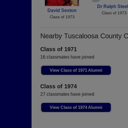
Dr Ralph Stee
David Sexton
Class of 1973
Class of 1973
Nearby Tuscaloosa County 
Class of 1971
16 classmates have joined
View Class of 1971 Alumni
Class of 1974
27 classmates have joined
View Class of 1974 Alumni