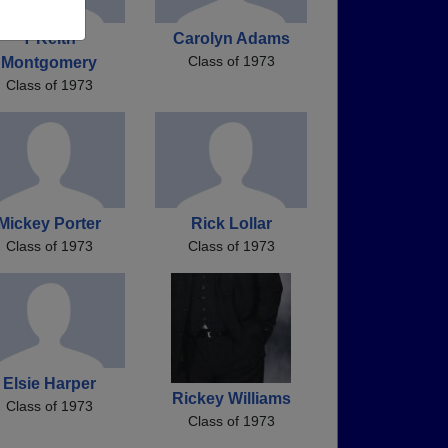
T Keith
Carolyn Adams
Class of 1973
Montgomery
Class of 1973
Mickey Porter
Rick Lollar
Class of 1973
Class of 1973
Elsie Harper
Rickey Williams
Class of 1973
Class of 1973