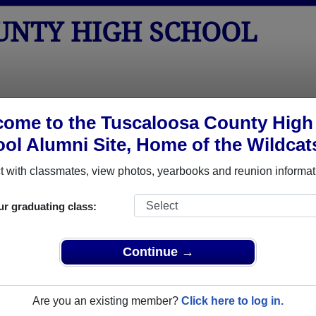
UNTY HIGH SCHOOL
tos
Yearbooks
Reunions
Obituaries
Apparel
ome to the Tuscaloosa County High
ol Alumni Site, Home of the Wildcat
Class of 1973
School - Class of 1973 Alumni, Nort
 with classmates, view photos, yearbooks and reunion informat
h School Class of 1973. Reconnect with classmates, photos, y
ur graduating class:
Continue →
Are you an existing member?
Click here to log in.