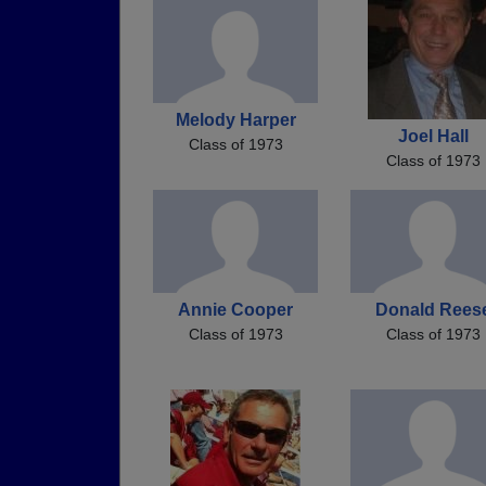
Melody Harper
Joel Hall
Class of 1973
Class of 1973
Annie Cooper
Donald Rees
Class of 1973
Class of 1973