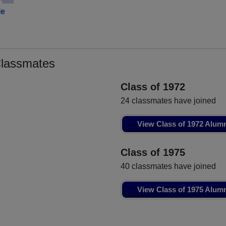
le
Classmates
Class of 1972
24 classmates have joined
View Class of 1972 Alum
Class of 1975
40 classmates have joined
View Class of 1975 Alum