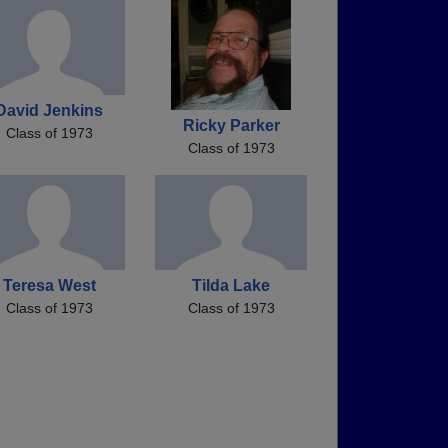
David Jenkins
Ricky Parker
Class of 1973
Class of 1973
Teresa West
Tilda Lake
Class of 1973
Class of 1973