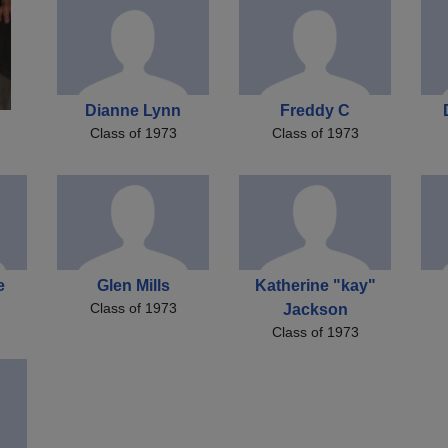
Dianne Lynn
Freddy C
Class of 1973
Class of 1973
e
Glen Mills
Katherine "kay"
Class of 1973
Jackson
Class of 1973