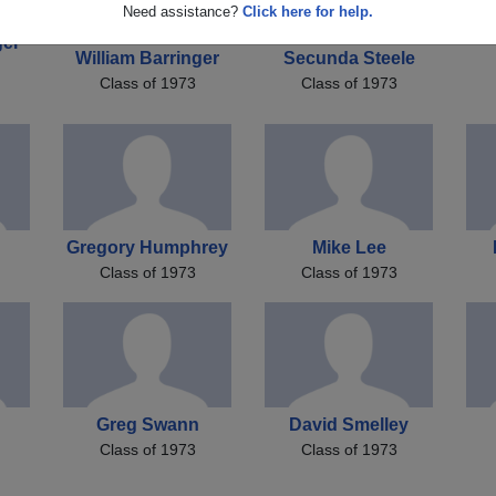
Need assistance?
Click here for help.
ger
William Barringer
Secunda Steele
Class of 1973
Class of 1973
Gregory Humphrey
Mike Lee
Class of 1973
Class of 1973
Greg Swann
David Smelley
Class of 1973
Class of 1973