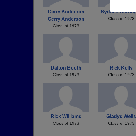
Gerry Anderson
Sydney Barrin
Class of 1973
Gerry Anderson
Class of 1973
Dalton Booth
Rick Kelly
Class of 1973
Class of 1973
Rick Williams
Gladys Wells
Class of 1973
Class of 1973