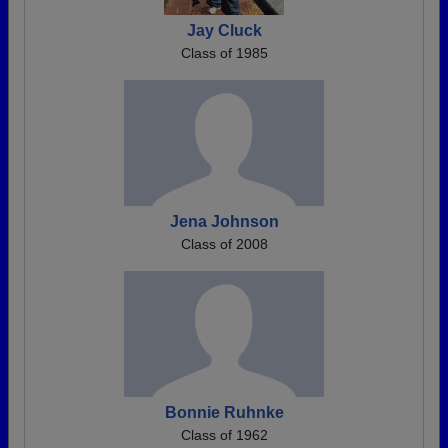
Jay Cluck
Class of 1985
Jena Johnson
Class of 2008
Bonnie Ruhnke
Class of 1962