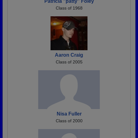
Patricia "patty" Foley
Class of 1968
Aaron Craig
Class of 2005
Nisa Fuller
Class of 2000