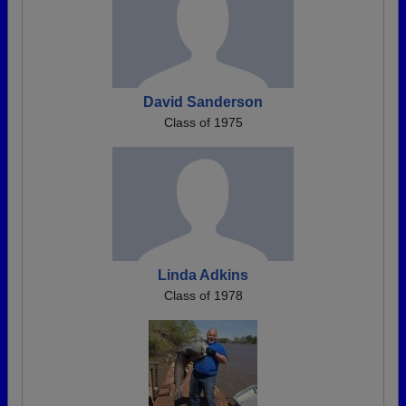
David Sanderson
Class of 1975
Linda Adkins
Class of 1978