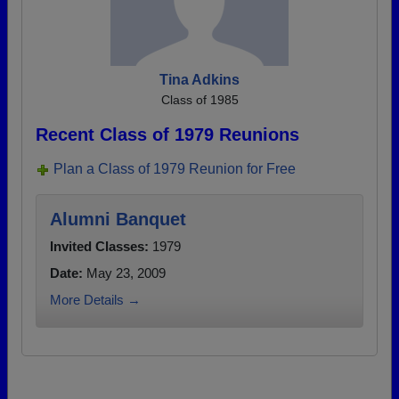
Tina Adkins
Class of 1985
Recent Class of 1979 Reunions
Plan a Class of 1979 Reunion for Free
Alumni Banquet
Invited Classes:
1979
Date:
May 23, 2009
More Details →