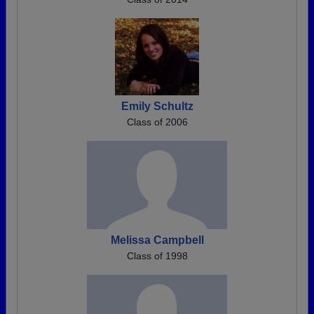
Emily Schultz
Class of 2006
Melissa Campbell
Class of 1998