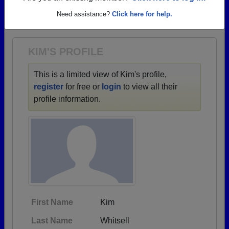
→ There are 74 classes, starting with the class of
Need assistance?
Click here for help.
1942 all the way up to class of 2024.
KIM'S PROFILE
This is a limited view of Kim's profile,
register
for free or
login
to view all their
profile information.
First Name
Kim
Last Name
Whitsell