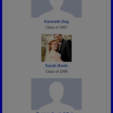
Kenneth Day
Class of 1957
Sarah Boeh
Class of 1998