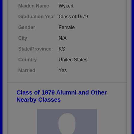
Maiden Name
Wykert
Graduation Year
Class of 1979
Gender
Female
City
N/A
State/Province
KS
Country
United States
Married
Yes
Class of 1979 Alumni and Other
Nearby Classes