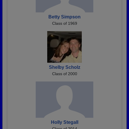
Betty Simpson
Class of 1969
Shelby Scholz
Class of 2000
Holly Stegall
Class of 2014