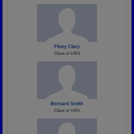
Floey Clary
Class of 1953
Bernard Smith
Class of 1991