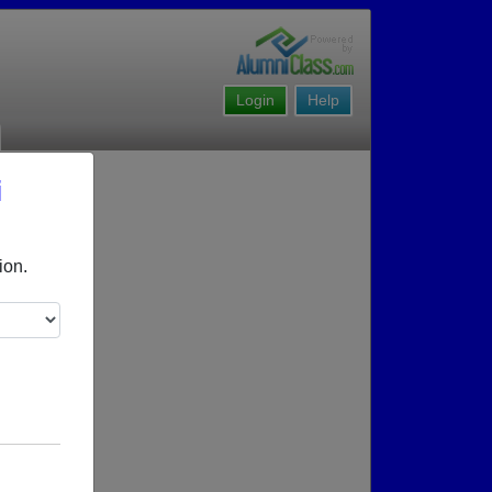
Login
Help
i
ion.
g reunions.