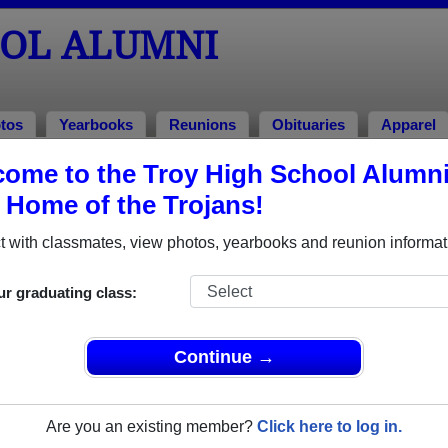
OOL ALUMNI
tos
Yearbooks
Reunions
Obituaries
Apparel
ome to the Troy High School Alumn
, Home of the Trojans!
 of 1965 Alumni
 with classmates, view photos, yearbooks and reunion informat
f 1965. Reconnect with classmates, photos, yearbooks, upcomin
ur graduating class:
Continue →
Are you an existing member?
Click here to log in.