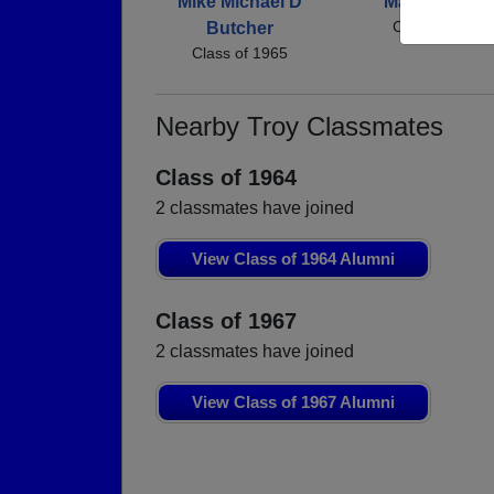
Mike Michael D
Margie Norri
Class of 1965
Butcher
Class of 1965
Nearby Troy Classmates
Class of 1964
2 classmates have joined
View Class of 1964 Alumni
Class of 1967
2 classmates have joined
View Class of 1967 Alumni