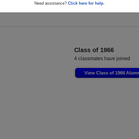
s
Linda Gaul
Jerry Gardner
Need assistance?
Click here for help.
Class of 1965
Class of 1965
Class of 1966
4 classmates have joined
View Class of 1966 Alum