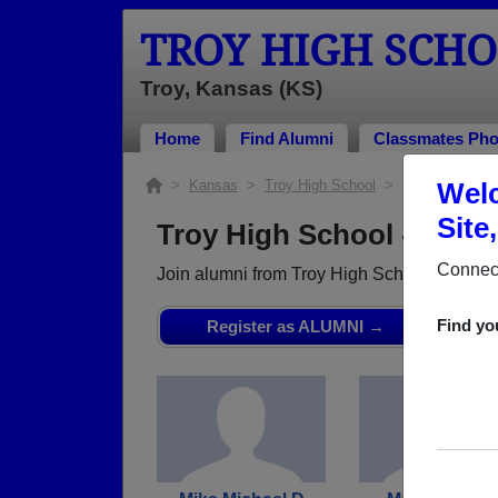
TROY HIGH SCH
Troy, Kansas (KS)
Home
Find Alumni
Classmates Pho
>
Kansas
>
Troy High School
> Class of 1965
Welc
Site
Troy High School - Class
Connect
Join alumni from Troy High School Class o
Find yo
Register as ALUMNI →