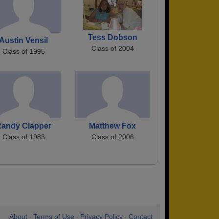
Tess Dobson
Austin Vensil
Class of 2004
Class of 1995
Randy Clapper
Matthew Fox
Class of 1983
Class of 2006
About
Terms of Use
Privacy Policy
Contact
•
•
•