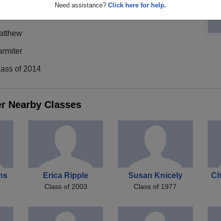
Need assistance?
Click here for help.
atthew
rmiter
lass of 2014
er Nearby Classes
ns
Erica Ripple
Susan Knicely
Ch
Class of 2003
Class of 1977