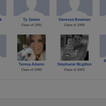
k
Ty James
Vanessa Bowman
Class of 1991
Class of 1999
Teresa Adams
Stephanie Mcgilton
Class of 1990
Class of 2003