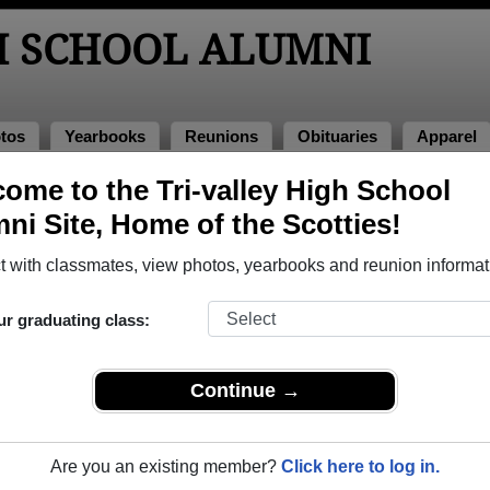
H SCHOOL ALUMNI
tos
Yearbooks
Reunions
Obituaries
Apparel
4
ome to the Tri-valley High School
> Matthew Parmiter
ni Site, Home of the Scotties!
 with classmates, view photos, yearbooks and reunion informat
ur graduating class:
ool that have already claimed their alumni profiles.
ass of 1900 all the way up to class of 2026.
Continue →
Are you an existing member?
Click here to log in.
le,
register
for free or
login
to view all their profile