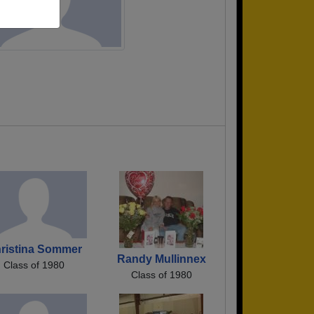
ristina Sommer
Randy Mullinnex
Class of 1980
Class of 1980