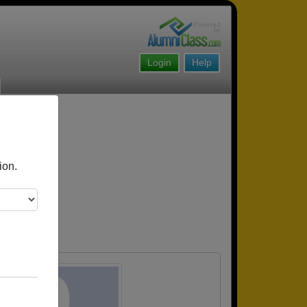
Login
Help
ion.