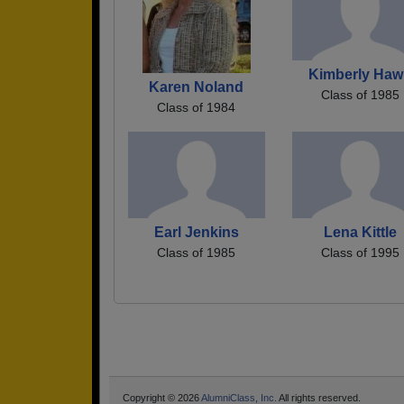
Kimberly Haw
Karen Noland
Class of 1985
Class of 1984
Earl Jenkins
Lena Kittle
Class of 1985
Class of 1995
Copyright © 2026
AlumniClass, Inc.
All rights reserved.