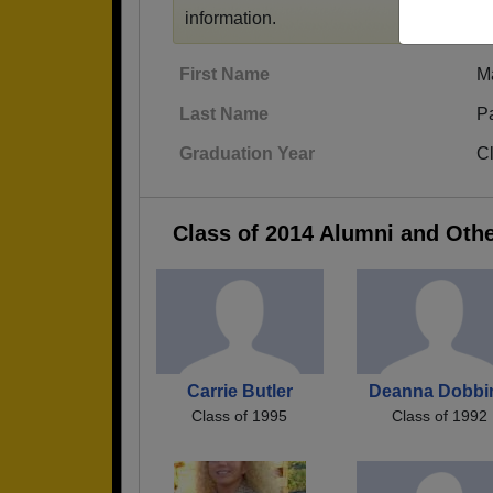
information.
First Name
M
Last Name
Pa
Graduation Year
C
Class of 2014 Alumni and Oth
Carrie Butler
Deanna Dobbi
Class of 1995
Class of 1992