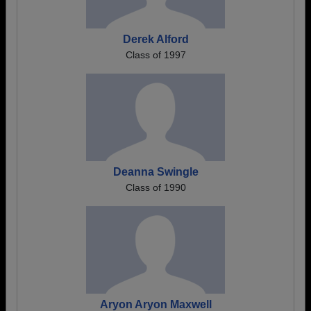
Derek Alford
Class of 1997
Deanna Swingle
Class of 1990
Aryon Aryon Maxwell