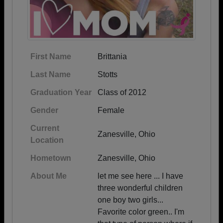
First Name
Brittania
Last Name
Stotts
Graduation Year
Class of 2012
Gender
Female
Current
Zanesville, Ohio
Location
Hometown
Zanesville, Ohio
About Me
let me see here ... I have
three wonderful children
one boy two girls...
Favorite color green.. I'm