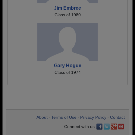
Jim Embree
Class of 1980
Gary Hogue
Class of 1974
About
Terms of Use
Privacy Policy
Contact
•
•
•
Connect with us: