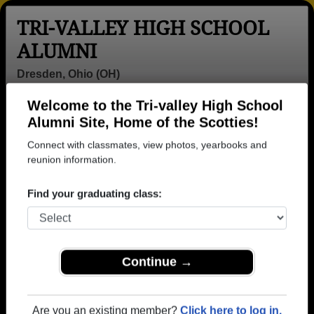
TRI-VALLEY HIGH SCHOOL
ALUMNI
Dresden, Ohio (OH)
Welcome to the Tri-valley High School
Menu
Login
Help
Alumni Site, Home of the Scotties!
Connect with classmates, view photos, yearbooks and
>
Ohio
>
Tri-valley High School
>
Class of 2012
>
Brittania Stotts
reunion information.
Brittania Stotts
Find your graduating class:
Tri-valley High School
Class of 2012
→ Join 2152 Alumni from Tri-valley High School that
Continue →
have already claimed their alumni profiles.
→ There are 69 classes, starting with the class of
Are you an existing member?
Click here to log in.