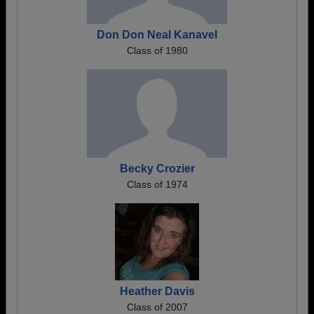
Don Don Neal Kanavel
Class of 1980
Becky Crozier
Class of 1974
Heather Davis
Class of 2007