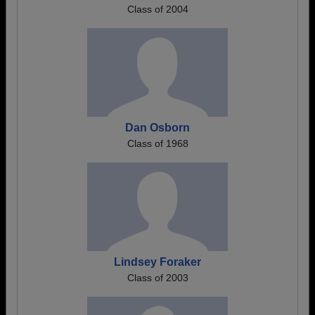
Class of 2004
Dan Osborn
Class of 1968
Lindsey Foraker
Class of 2003