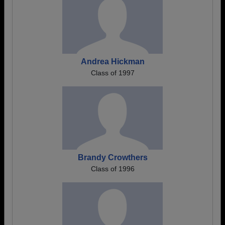
Andrea Hickman
Class of 1997
Brandy Crowthers
Class of 1996