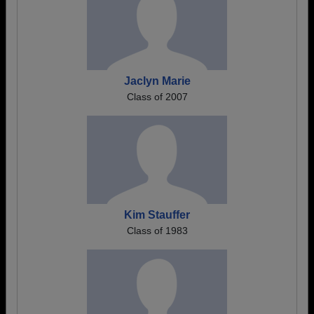
Jaclyn Marie
Class of 2007
Kim Stauffer
Class of 1983