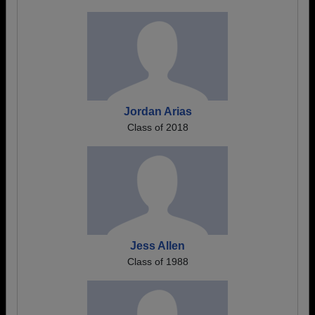
Jordan Arias
Class of 2018
Jess Allen
Class of 1988