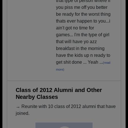
that type of person where if
you piss me off you better
be ready for the worst thing
thats ever happen to you...i
ain't got no time for
games... I'm the type of girl
that will have yo azz
breakfast in the morning
have the kids up n ready to
get shit done ... Yeah ...
(read
more)
Class of 2012 Alumni and Other
Nearby Classes
→ Reunite with 10 class of 2012 alumni that have
joined.