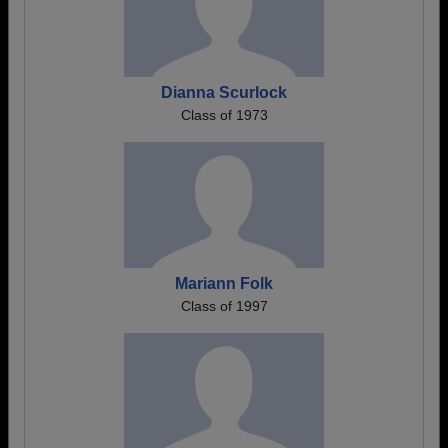
Dianna Scurlock
Class of 1973
Mariann Folk
Class of 1997