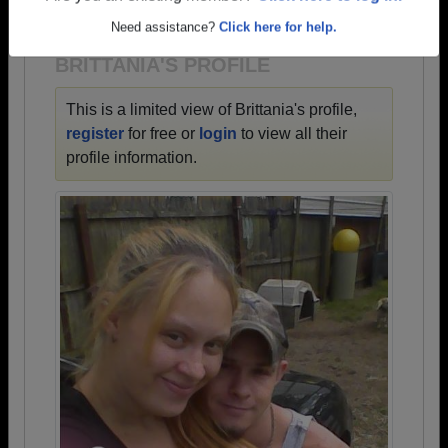
1900 all the way up to class of 2026.
Need assistance?
Click here for help.
BRITTANIA'S PROFILE
This is a limited view of Brittania's profile,
register
for free or
login
to view all their
profile information.