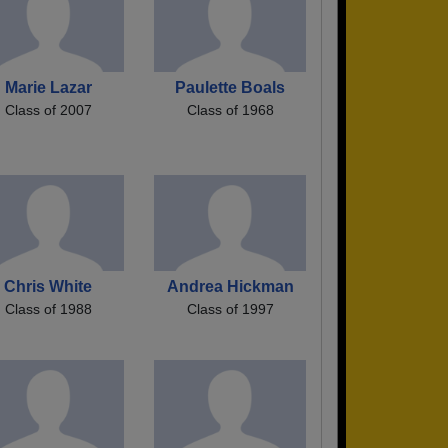
Marie Lazar
Paulette Boals
Class of 2007
Class of 1968
Chris White
Andrea Hickman
Class of 1988
Class of 1997