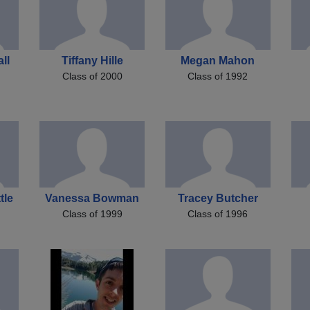
ll
Tiffany Hille
Megan Mahon
Class of 2000
Class of 1992
tle
Vanessa Bowman
Tracey Butcher
Class of 1999
Class of 1996