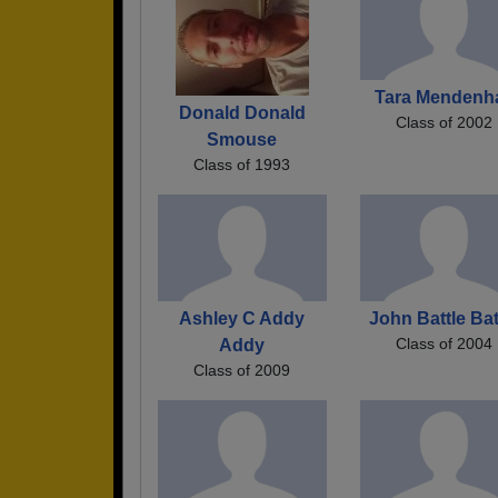
Tara Mendenha
Donald Donald
Class of 2002
Smouse
Class of 1993
Ashley C Addy
John Battle Bat
Class of 2004
Addy
Class of 2009