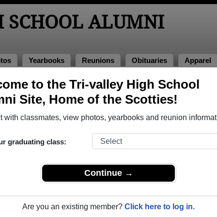
H SCHOOL ALUMNI
tos
Yearbooks
Reunions
Obituaries
Apparel
4
ome to the Tri-valley High School
> Autumn Jones
ni Site, Home of the Scotties!
 with classmates, view photos, yearbooks and reunion informat
ur graduating class:
ool that have already claimed their alumni profiles.
ass of 1900 all the way up to class of 2026.
Continue →
Are you an existing member?
Click here to log in.
e,
register
for free or
login
to view all their profile