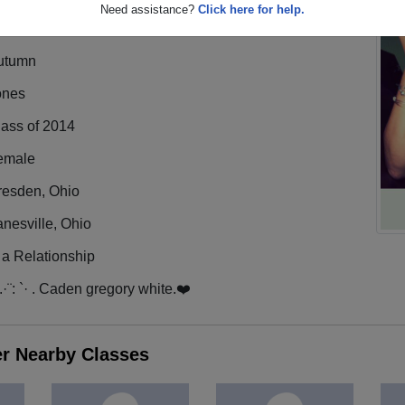
Need assistance?
Click here for help.
utumn
ones
lass of 2014
emale
resden, Ohio
nesville, Ohio
 a Relationship
·.·¨: `· . Caden gregory white.❤️
er Nearby Classes