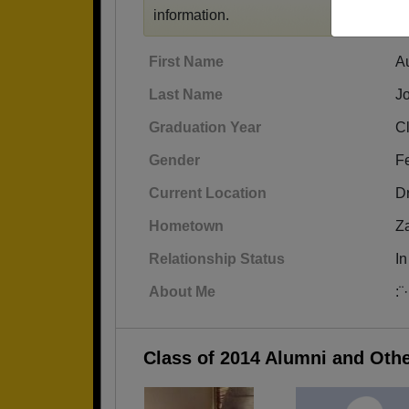
information.
First Name
A
Last Name
J
Graduation Year
C
Gender
F
Current Location
D
Hometown
Za
Relationship Status
In
About Me
:¨
Class of 2014 Alumni and Oth