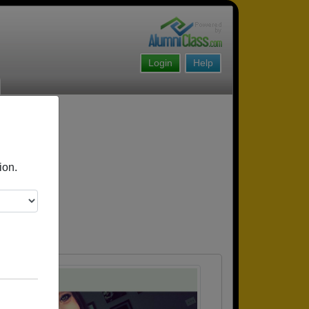
Login
Help
ion.