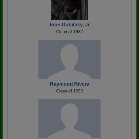
John Dubitsky, Jr.
Class of 1987
Raymund Rivera
Class of 1990