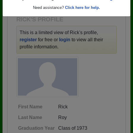
1922 all the way up to class of 2026.
Need assistance?
Click here for help.
RICK'S PROFILE
This is a limited view of Rick's profile,
register
for free or
login
to view all their
profile information.
First Name
Rick
Last Name
Roy
Graduation Year
Class of 1973