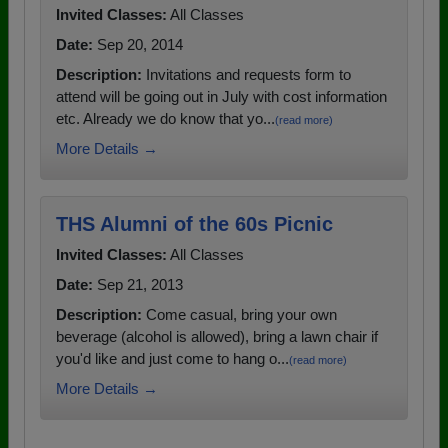
Invited Classes:
All Classes
Date:
Sep 20, 2014
Description:
Invitations and requests form to
attend will be going out in July with cost information
etc. Already we do know that yo...
(read more)
More Details →
THS Alumni of the 60s Picnic
Invited Classes:
All Classes
Date:
Sep 21, 2013
Description:
Come casual, bring your own
beverage (alcohol is allowed), bring a lawn chair if
you'd like and just come to hang o...
(read more)
More Details →