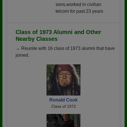
sons,worked in civilian
telcom for past 23 years
Class of 1973 Alumni and Other
Nearby Classes
→ Reunite with 16 class of 1973 alumni that have
joined.
Ronald Cook
Class of 1972