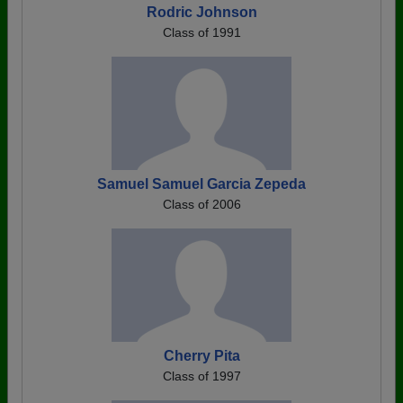
Rodric Johnson
Class of 1991
Samuel Samuel Garcia Zepeda
Class of 2006
Cherry Pita
Class of 1997