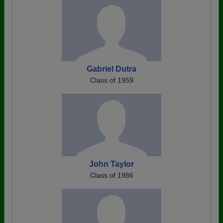
Gabriel Dutra
Class of 1959
John Taylor
Class of 1986