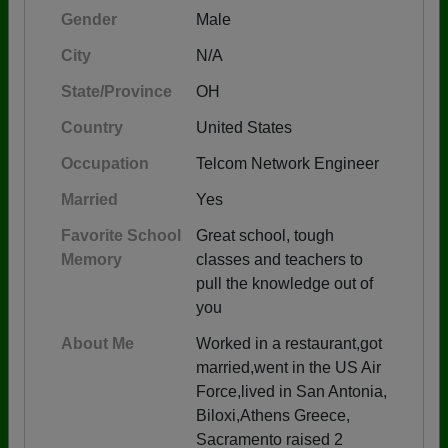
Gender
Male
City
N/A
State/Province
OH
Country
United States
Occupation
Telcom Network Engineer
Married
Yes
Favorite School
Great school, tough
Memory
classes and teachers to
pull the knowledge out of
you
About Me
Worked in a restaurant,got
married,went in the US Air
Force,lived in San Antonia,
Biloxi,Athens Greece,
Sacramento raised 2