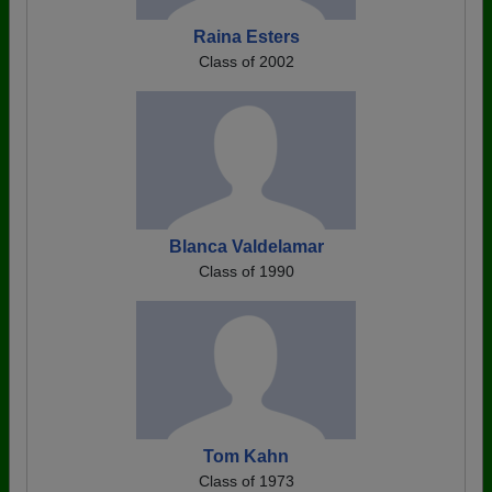
Raina Esters
Class of 2002
Blanca Valdelamar
Class of 1990
Tom Kahn
Class of 1973