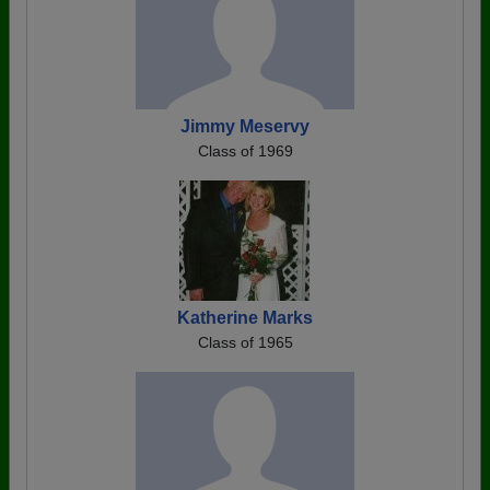
Jimmy Meservy
Class of 1969
Katherine Marks
Class of 1965