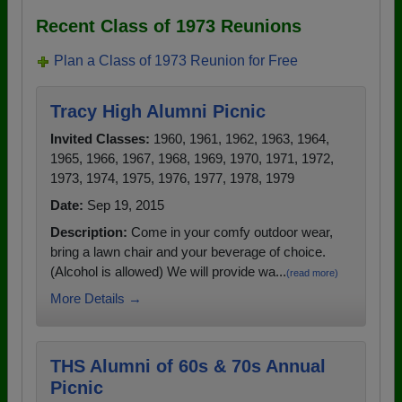
Recent Class of 1973 Reunions
Plan a Class of 1973 Reunion for Free
Tracy High Alumni Picnic
Invited Classes:
1960, 1961, 1962, 1963, 1964,
1965, 1966, 1967, 1968, 1969, 1970, 1971, 1972,
1973, 1974, 1975, 1976, 1977, 1978, 1979
Date:
Sep 19, 2015
Description:
Come in your comfy outdoor wear,
bring a lawn chair and your beverage of choice.
(Alcohol is allowed) We will provide wa...
(read more)
More Details →
THS Alumni of 60s & 70s Annual
Picnic