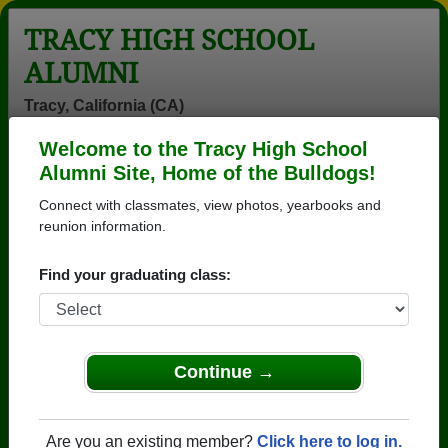
TRACY HIGH SCHOOL
ALUMNI
Tracy, California (CA)
Welcome to the Tracy High School
Menu
Login
Help
Alumni Site, Home of the Bulldogs!
Connect with classmates, view photos, yearbooks and
>
California
>
Tracy High School
>
Class of 1973
> Rick
Roy
reunion information.
Rick Roy
Find your graduating class:
Tracy High School
Class of 1973
→ Join 3047 Alumni from Tracy High School that
Continue →
have already claimed their alumni profiles.
→ There are 81 classes, starting with the class of
Are you an existing member?
Click here to log in.