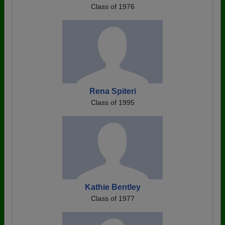
Class of 1976
Rena Spiteri
Class of 1995
Kathie Bentley
Class of 1977