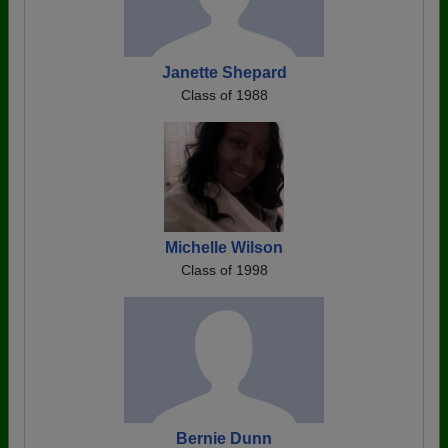
Janette Shepard
Class of 1988
Michelle Wilson
Class of 1998
Bernie Dunn