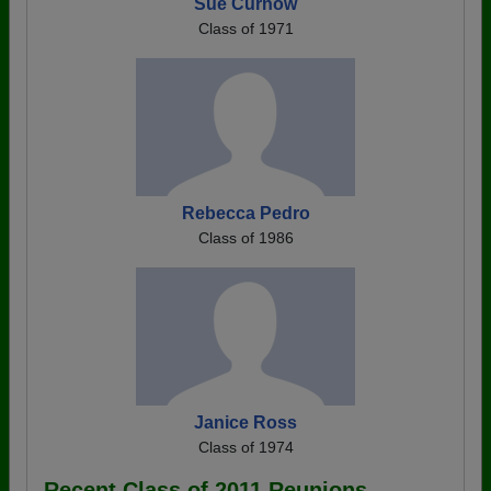
Sue Curnow
Class of 1971
Rebecca Pedro
Class of 1986
Janice Ross
Class of 1974
Recent Class of 2011 Reunions