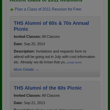
Plan a Class of 2011 Reunion for Free
THS Alumni of 60s & 70s Annual
Picnic
Invited Classes:
All Classes
Date:
Sep 20, 2014
Description:
Invitations and requests form to
attend will be going out in July with cost information
etc. Already we do know that yo...
(read more)
More Details →
THS Alumni of the 60s Picnic
Invited Classes:
All Classes
Date:
Sep 21, 2013