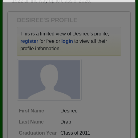
1922 all the way up to class of 2026.
Need assistance?
Click here for help.
DESIREE'S PROFILE
This is a limited view of Desiree's profile,
register
for free or
login
to view all their
profile information.
First Name
Desiree
Last Name
Drab
Graduation Year
Class of 2011