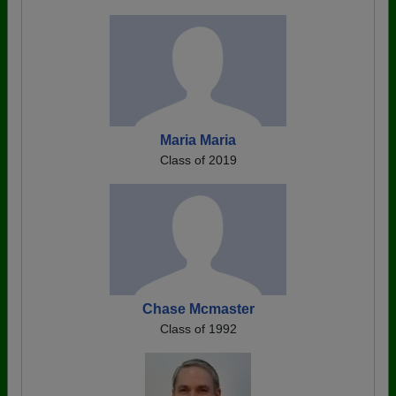
Maria Maria
Class of 2019
Chase Mcmaster
Class of 1992