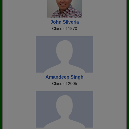
John Silveria
Class of 1970
Amandeep Singh
Class of 2005