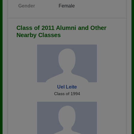
Gender
Female
Class of 2011 Alumni and Other
Nearby Classes
Uel Leite
Class of 1994