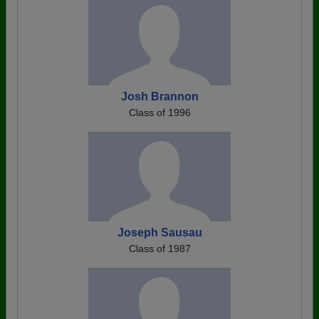
Josh Brannon
Class of 1996
Joseph Sausau
Class of 1987