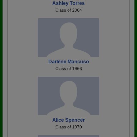
Ashley Torres
Class of 2004
Darlene Mancuso
Class of 1966
Alice Spencer
Class of 1970