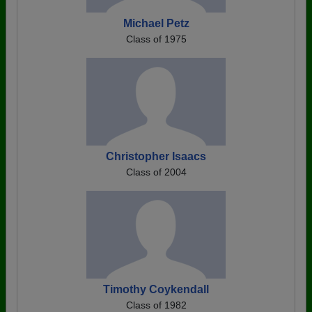
Michael Petz
Class of 1975
Christopher Isaacs
Class of 2004
Timothy Coykendall
Class of 1982