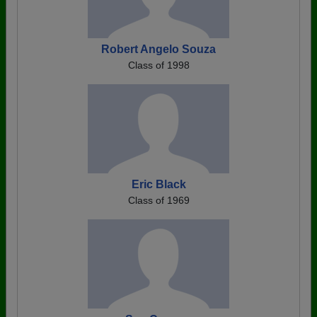
Robert Angelo Souza
Class of 1998
Eric Black
Class of 1969