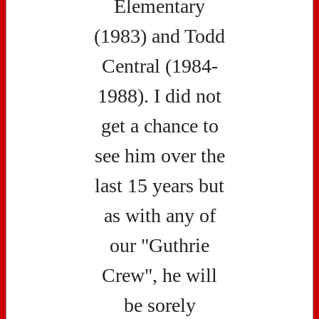
Elementary
(1983) and Todd
Central (1984-
1988). I did not
get a chance to
see him over the
last 15 years but
as with any of
our "Guthrie
Crew", he will
be sorely