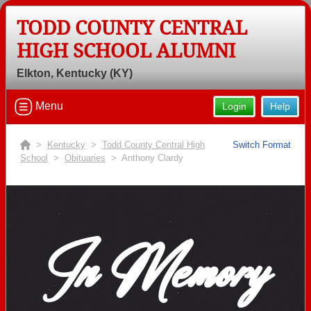
TODD COUNTY CENTRAL
HIGH SCHOOL ALUMNI
Elkton, Kentucky (KY)
Menu
Login
Help
>
Kentucky
>
Todd County Central High
Switch Format
School
>
Obituaries
> Anthony Clardy
In Memory