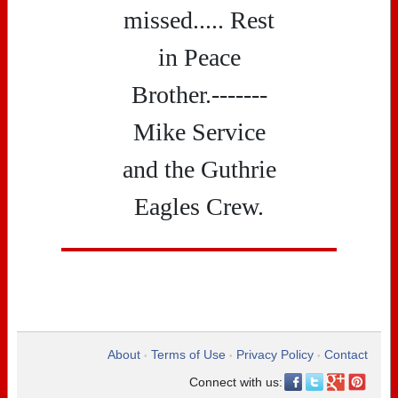
missed..... Rest
in Peace
Brother.-------
Mike Service
and the Guthrie
Eagles Crew.
About
Terms of Use
Privacy Policy
Contact
•
•
•
Connect with us: