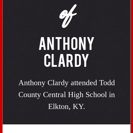
of
ANTHONY
CLARDY
Anthony Clardy attended Todd
County Central High School in
Elkton, KY.