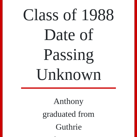
Class of 1988
Date of
Passing
Unknown
Anthony
graduated from
Guthrie