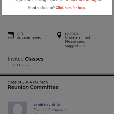
The Morgan School Class Of 2004
Reunion
Need assistance?
Click here for help.
DATE
LOCATION
Undetermined
Undetermined -
Please send
suggestions.
Invited
Classes
All Classes
class of 2004 reunion
Reunion Committee
Sarah Hovick '04
Reunion Coordinator