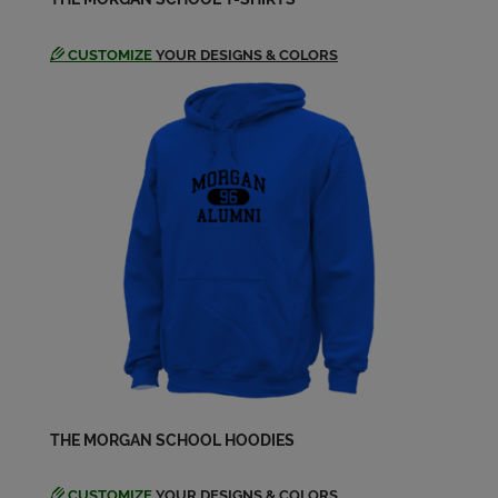
CUSTOMIZE
YOUR DESIGNS & COLORS
THE MORGAN SCHOOL HOODIES
CUSTOMIZE
YOUR DESIGNS & COLORS