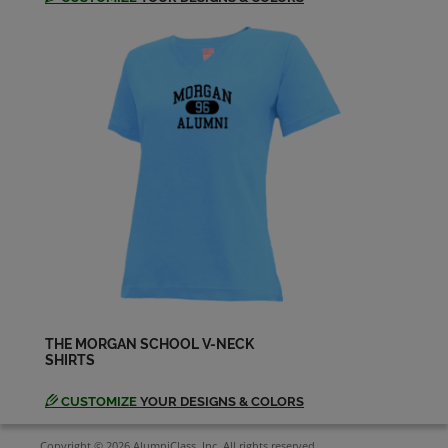
THE MORGAN SCHOOL V-NECK
SHIRTS
CUSTOMIZE
YOUR DESIGNS & COLORS
Copyright © 2026 AlumniClass, Inc. All rights reserved.