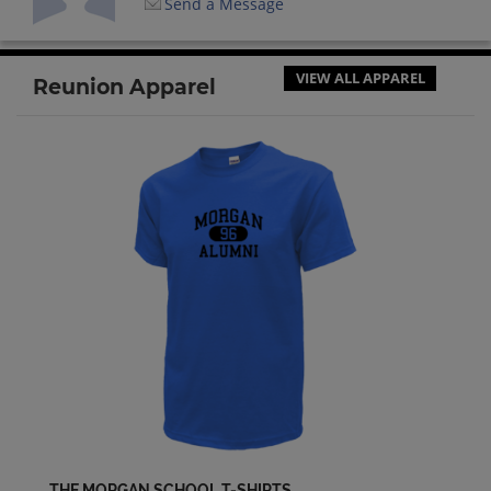
Send a Message
VIEW ALL APPAREL
Reunion Apparel
THE MORGAN SCHOOL T-SHIRTS