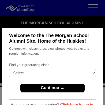
THE MORGAN SCHOOL ALUMNI
CLINTON, CONNECTICUT (CT)
Welcome to the The Morgan School
REUNION DETAILS
Alumni Site, Home of the Huskies!
Connect with classmates, view photos, yearbooks and
MESSAGE BOARD
reunion information.
WHO'S COMING
Find your graduating class:
PHOTOS
MEMORIALS
Continue →
>
Connecticut
>
The Morgan School
>
Reunions
> class
of 2004 reunion
Are you an existing member?
Click here to log in.