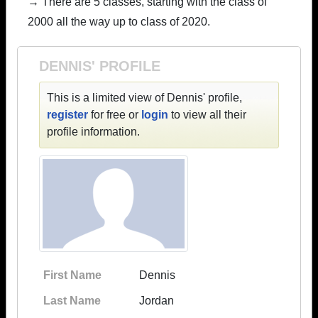
→ There are 5 classes, starting with the class of
2000 all the way up to class of 2020.
DENNIS' PROFILE
This is a limited view of Dennis' profile,
register
for free or
login
to view all their
profile information.
First Name
Dennis
Last Name
Jordan