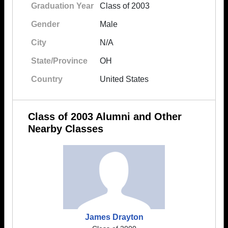
Graduation Year
Class of 2003
Gender
Male
City
N/A
State/Province
OH
Country
United States
Class of 2003 Alumni and Other
Nearby Classes
James Drayton