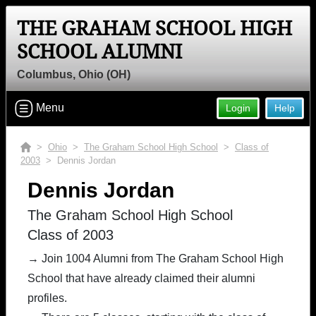
THE GRAHAM SCHOOL HIGH
SCHOOL ALUMNI
Columbus, Ohio (OH)
Menu
Login
Help
>
Ohio
>
The Graham School High School
>
Class of
2003
> Dennis Jordan
Dennis Jordan
The Graham School High School
Class of 2003
→ Join 1004 Alumni from The Graham School High
School that have already claimed their alumni
profiles.