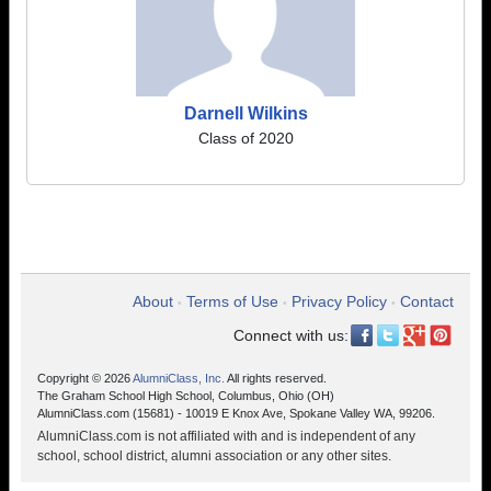
Darnell Wilkins
Class of 2020
About
Terms of Use
Privacy Policy
Contact
•
•
•
Connect with us:
Copyright © 2026
AlumniClass, Inc.
All rights reserved.
The Graham School High School, Columbus, Ohio (OH)
AlumniClass.com (15681) - 10019 E Knox Ave, Spokane Valley WA, 99206.
AlumniClass.com is not affiliated with and is independent of any
school, school district, alumni association or any other sites.