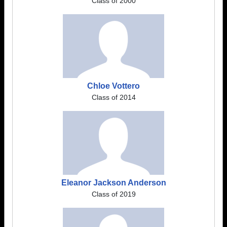
Class of 2000
Chloe Vottero
Class of 2014
Eleanor Jackson Anderson
Class of 2019