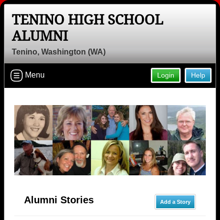
TENINO HIGH SCHOOL
ALUMNI
Tenino, Washington (WA)
Menu
Login
Help
Alumni Stories
Add a Story