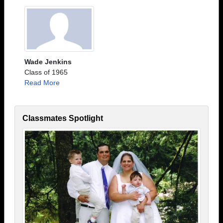
Wade Jenkins
Class of 1965
Read More
Classmates Spotlight