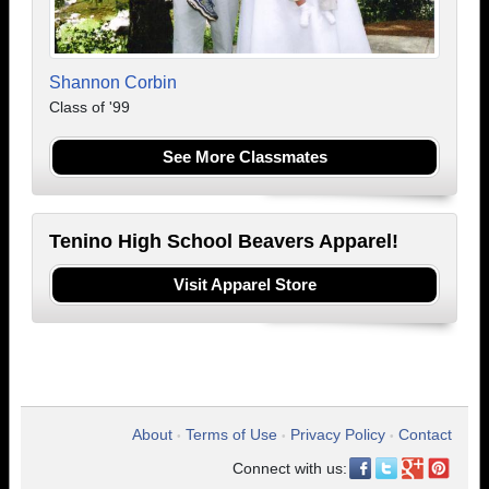
Shannon Corbin
Class of '99
See More Classmates
Tenino High School Beavers Apparel!
Visit Apparel Store
About
Terms of Use
Privacy Policy
Contact
•
•
•
Connect with us: