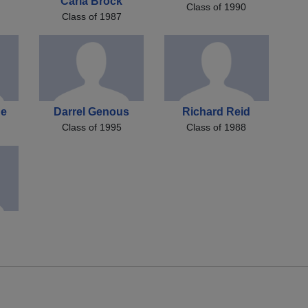
Carla Brock
Class of 1990
Class of 1987
ue
Darrel Genous
Richard Reid
Class of 1995
Class of 1988