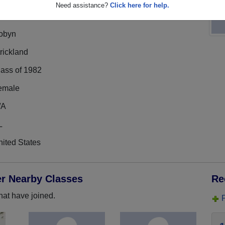
Need assistance?
Click here for help.
obyn
rickland
lass of 1982
emale
/A
L
ited States
er Nearby Classes
Re
hat have joined.