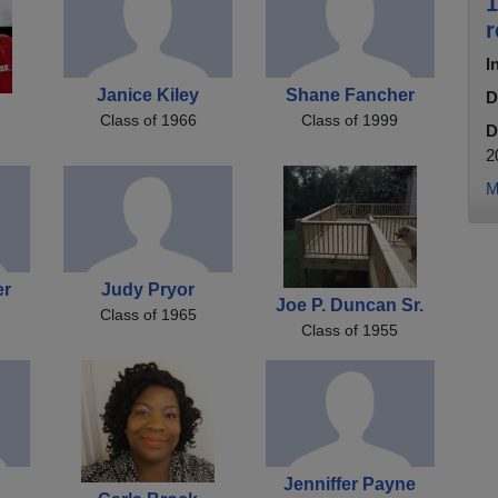
1
r
I
Janice Kiley
Shane Fancher
D
Class of 1966
Class of 1999
D
2
M
er
Judy Pryor
Joe P. Duncan Sr.
Class of 1965
Class of 1955
Jenniffer Payne