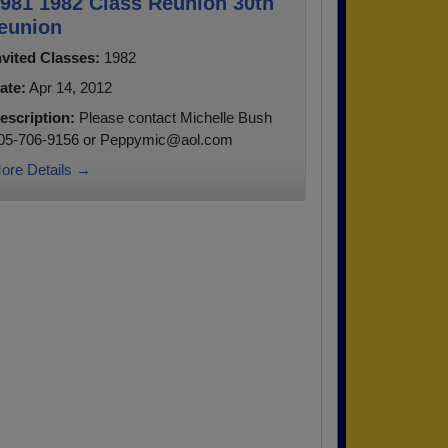
981 1982 Class Reunion 30th
eunion
nvited Classes:
1982
ate:
Apr 14, 2012
escription:
Please contact Michelle Bush
05-706-9156 or Peppymic@aol.com
ore Details →