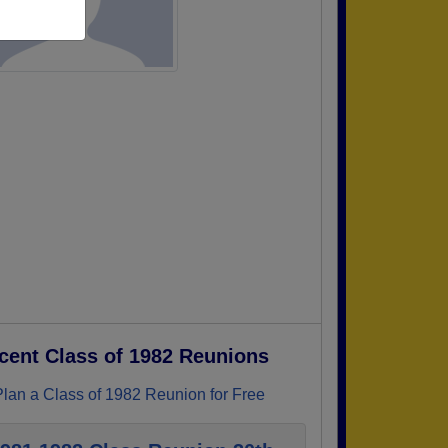
cent Class of 1982 Reunions
Plan a Class of 1982 Reunion for Free