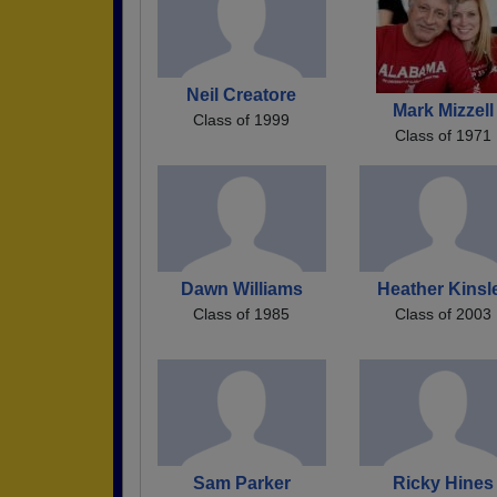
Neil Creatore
Mark Mizzell
Class of 1999
Class of 1971
Dawn Williams
Heather Kinsl
Class of 1985
Class of 2003
Sam Parker
Ricky Hines