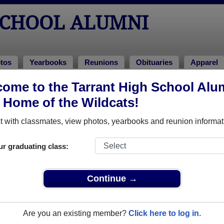
SCHOOL ALUMNI
tos
Yearbooks
Reunions
Obituaries
Apparel
982
ome to the Tarrant High School Alu
> Robyn Strickland
, Home of the Wildcats!
 with classmates, view photos, yearbooks and reunion informat
ur graduating class:
 that have already claimed their alumni profiles.
ass of 1941 all the way up to class of 2025.
Continue →
Are you an existing member?
Click here to log in.
,
register
for free or
login
to view all their profile