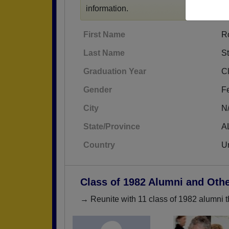
information.
First Name
R
Last Name
St
Graduation Year
C
Gender
F
City
N
State/Province
A
Country
Un
Class of 1982 Alumni and Oth
→ Reunite with 11 class of 1982 alumni t