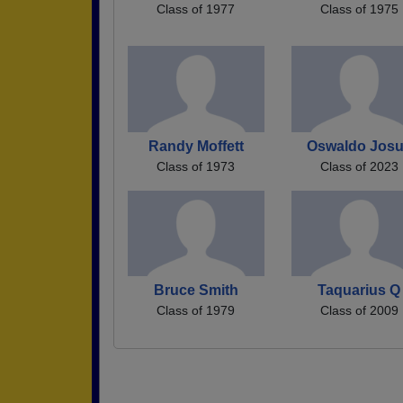
Class of 1977
Class of 1975
Randy Moffett
Oswaldo Jos
Class of 1973
Class of 2023
Bruce Smith
Taquarius Q
Class of 1979
Class of 2009