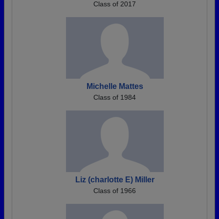
Class of 2017
Michelle Mattes
Class of 1984
Liz (charlotte E) Miller
Class of 1966