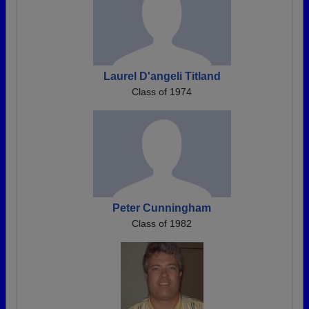
Laurel D'angeli Titland
Class of 1974
Peter Cunningham
Class of 1982