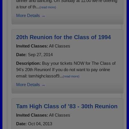
dinner and dancing. On Sunday at 11:00 we're offering
a tour of th...
(read more)
More Details →
20th Reunion for the Class of 1994
Invited Classes:
All Classes
Date:
Sep 27, 2014
Description:
Buy your tickets NOW for The Class of
94's 20th Reunion! If you do not want to pay online
email: tamhighclassof9...
(read more)
More Details →
Tam High Class of '83 - 30th Reunion
Invited Classes:
All Classes
Date:
Oct 04, 2013