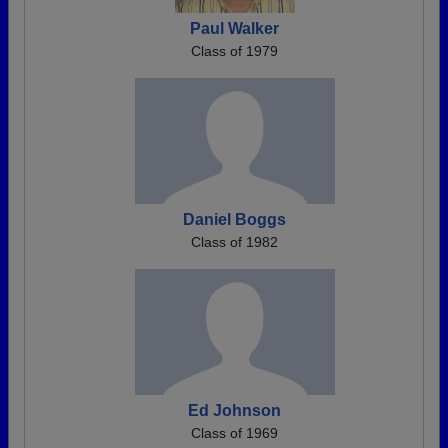
Paul Walker
Class of 1979
Daniel Boggs
Class of 1982
Ed Johnson
Class of 1969