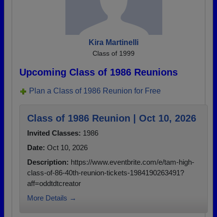
Kira Martinelli
Class of 1999
Upcoming Class of 1986 Reunions
Plan a Class of 1986 Reunion for Free
Class of 1986 Reunion | Oct 10, 2026
Invited Classes:
1986
Date:
Oct 10, 2026
Description:
https://www.eventbrite.com/e/tam-high-
class-of-86-40th-reunion-tickets-1984190263491?
aff=oddtdtcreator
More Details →