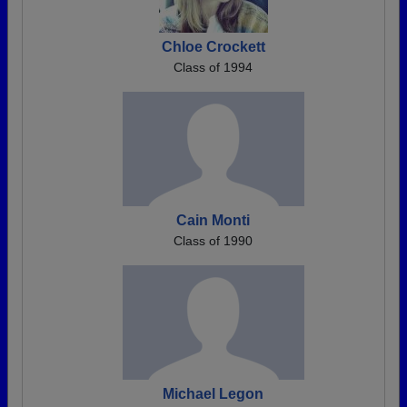
Chloe Crockett
Class of 1994
Cain Monti
Class of 1990
Michael Legon