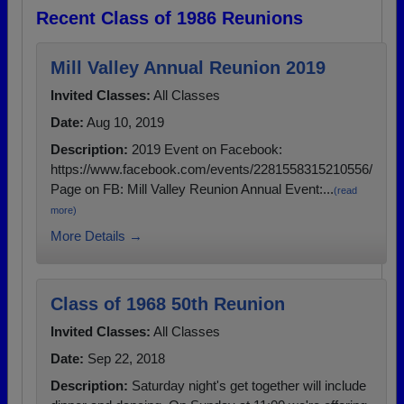
Recent Class of 1986 Reunions
Mill Valley Annual Reunion 2019
Invited Classes:
All Classes
Date:
Aug 10, 2019
Description:
2019 Event on Facebook:
https://www.facebook.com/events/2281558315210556/
Page on FB: Mill Valley Reunion Annual Event:...
(read
more)
More Details →
Class of 1968 50th Reunion
Invited Classes:
All Classes
Date:
Sep 22, 2018
Description:
Saturday night's get together will include