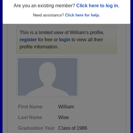
1903 all the way up to class of 2025.
Are you an existing member?
Click here to log in.
Need assistance?
Click here for help.
WILLIAM'S PROFILE
This is a limited view of William's profile,
register
for free or
login
to view all their
profile information.
First Name
William
Last Name
Wise
Graduation Year
Class of 1986