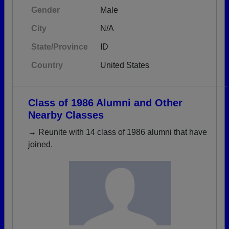
Gender
Male
City
N/A
State/Province
ID
Country
United States
Class of 1986 Alumni and Other
Nearby Classes
→ Reunite with 14 class of 1986 alumni that have
joined.