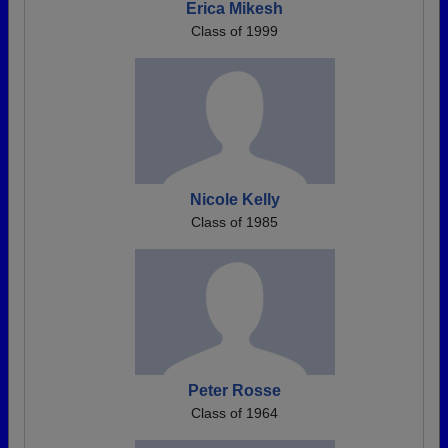
Erica Mikesh
Class of 1999
Nicole Kelly
Class of 1985
Peter Rosse
Class of 1964