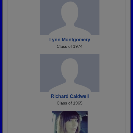
Lynn Montgomery
Class of 1974
Richard Caldwell
Class of 1965