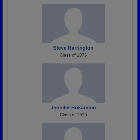
Steve Harrington
Class of 1976
Jennifer Hokanson
Class of 1979