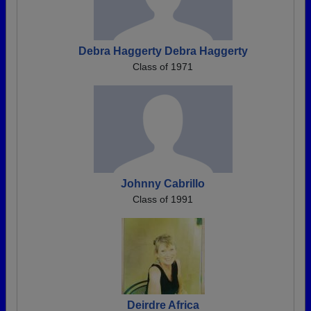
Debra Haggerty Debra Haggerty
Class of 1971
Johnny Cabrillo
Class of 1991
Deirdre Africa