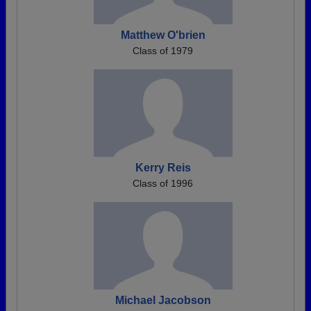
Matthew O'brien
Class of 1979
Kerry Reis
Class of 1996
Michael Jacobson