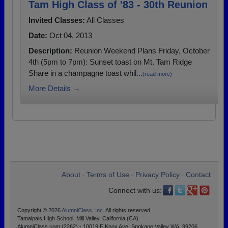
Tam High Class of '83 - 30th Reunion
Invited Classes:
All Classes
Date:
Oct 04, 2013
Description:
Reunion Weekend Plans Friday, October
4th (5pm to 7pm): Sunset toast on Mt. Tam Ridge
Share in a champagne toast whil...
(read more)
More Details →
About
Terms of Use
Privacy Policy
Contact
•
•
•
Connect with us:
Copyright © 2026
AlumniClass, Inc.
All rights reserved.
Tamalpais High School, Mill Valley, California (CA)
AlumniClass.com (2262) - 10019 E Knox Ave, Spokane Valley WA, 99206.