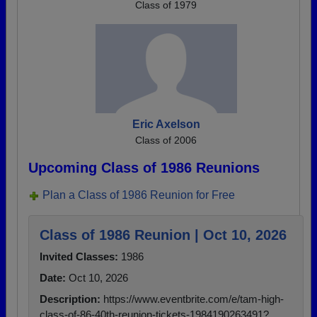
Class of 1979
Eric Axelson
Class of 2006
Upcoming Class of 1986 Reunions
Plan a Class of 1986 Reunion for Free
Class of 1986 Reunion | Oct 10, 2026
Invited Classes:
1986
Date:
Oct 10, 2026
Description:
https://www.eventbrite.com/e/tam-high-
class-of-86-40th-reunion-tickets-1984190263491?