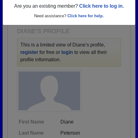
→ There are 88 classes, starting with the class of
Are you an existing member?
Click here to log in.
1903 all the way up to class of 2025.
Need assistance?
Click here for help.
DIANE'S PROFILE
This is a limited view of Diane's profile,
register
for free or
login
to view all their
profile information.
First Name
Diane
Last Name
Peterson