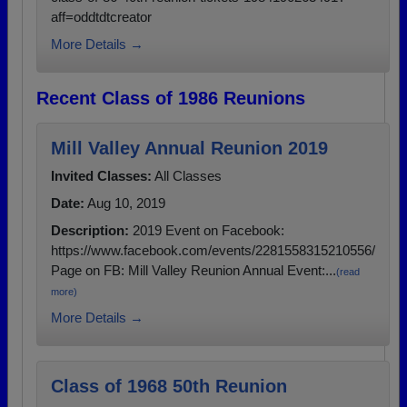
aff=oddtdtcreator
More Details →
Recent Class of 1986 Reunions
Mill Valley Annual Reunion 2019
Invited Classes:
All Classes
Date:
Aug 10, 2019
Description:
2019 Event on Facebook:
https://www.facebook.com/events/2281558315210556/
Page on FB: Mill Valley Reunion Annual Event:...
(read
more)
More Details →
Class of 1968 50th Reunion