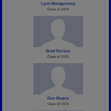
Lynn Montgomery
Class of 1974
Brad Barson
Class of 2025
Don Roque
Class of 1974