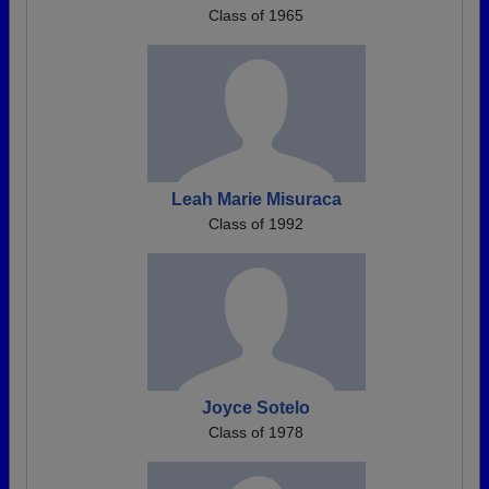
Class of 1965
Leah Marie Misuraca
Class of 1992
Joyce Sotelo
Class of 1978