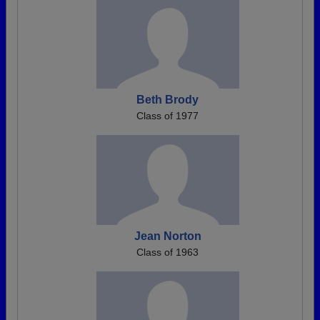
Beth Brody
Class of 1977
Jean Norton
Class of 1963