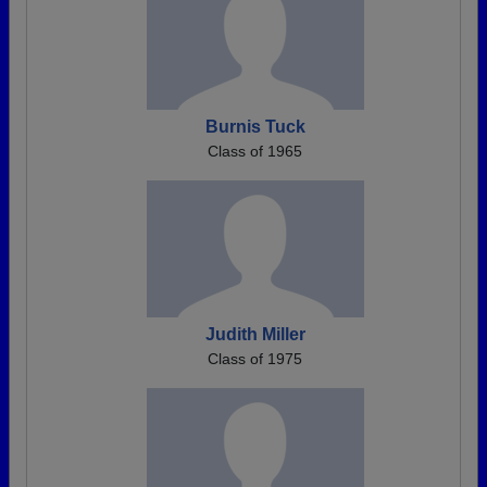
Burnis Tuck
Class of 1965
Judith Miller
Class of 1975