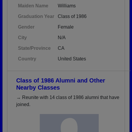
Maiden Name
Williams
Graduation Year
Class of 1986
Gender
Female
City
N/A
State/Province
CA
Country
United States
Class of 1986 Alumni and Other
Nearby Classes
→ Reunite with 14 class of 1986 alumni that have
joined.