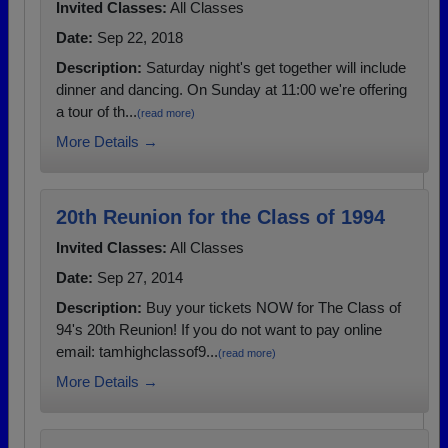
Invited Classes:
All Classes
Date:
Sep 22, 2018
Description:
Saturday night's get together will include
dinner and dancing. On Sunday at 11:00 we're offering
a tour of th...
(read more)
More Details →
20th Reunion for the Class of 1994
Invited Classes:
All Classes
Date:
Sep 27, 2014
Description:
Buy your tickets NOW for The Class of
94's 20th Reunion! If you do not want to pay online
email: tamhighclassof9...
(read more)
More Details →