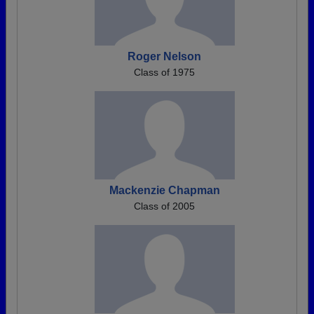
Roger Nelson
Class of 1975
Mackenzie Chapman
Class of 2005