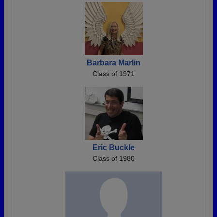
Barbara Marlin
Class of 1971
Eric Buckle
Class of 1980