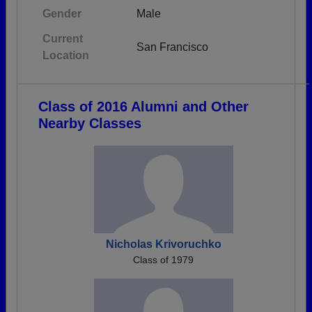
Gender
Male
Current
San Francisco
Location
Class of 2016 Alumni and Other
Nearby Classes
Nicholas Krivoruchko
Class of 1979