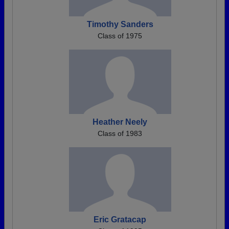
Timothy Sanders
Class of 1975
Heather Neely
Class of 1983
Eric Gratacap