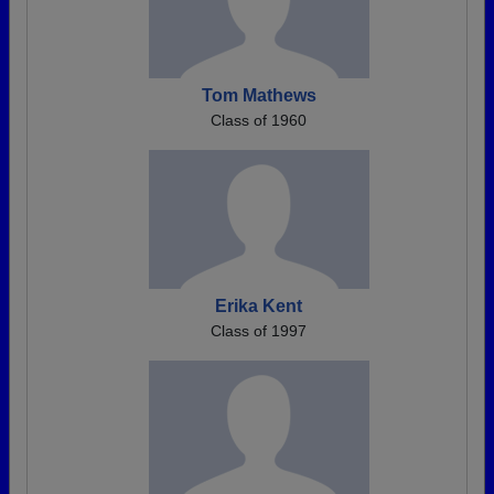
Tom Mathews
Class of 1960
Erika Kent
Class of 1997