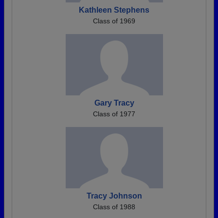
Kathleen Stephens
Class of 1969
Gary Tracy
Class of 1977
Tracy Johnson
Class of 1988