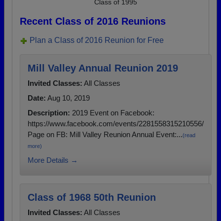
Class of 1995
Recent Class of 2016 Reunions
Plan a Class of 2016 Reunion for Free
Mill Valley Annual Reunion 2019
Invited Classes:
All Classes
Date:
Aug 10, 2019
Description:
2019 Event on Facebook:
https://www.facebook.com/events/2281558315210556/
Page on FB: Mill Valley Reunion Annual Event:...
(read
more)
More Details →
Class of 1968 50th Reunion
Invited Classes:
All Classes