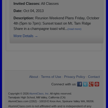
Invited Classes:
All Classes
Date:
Oct 04, 2013
Description:
Reunion Weekend Plans Friday, October
4th (5pm to 7pm): Sunset toast on Mt. Tam Ridge
Share in a champagne toast whil...
(read more)
More Details →
About
Terms of Use
Privacy Policy
Contact
•
•
•
Connect with us:
Copyright © 2026
AlumniClass, Inc.
All rights reserved.
Tamalpais High School, Mill Valley, California (CA)
AlumniClass.com (2262) - 10019 E Knox Ave, Spokane Valley WA, 99206.
AlumniClass.com is not affiliated with and is independent of any