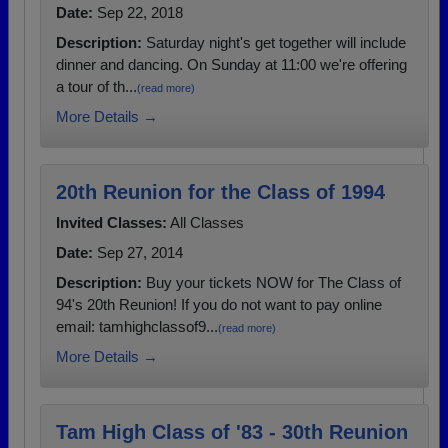
Date:
Sep 22, 2018
Description:
Saturday night's get together will include
dinner and dancing. On Sunday at 11:00 we're offering
a tour of th...
(read more)
More Details →
20th Reunion for the Class of 1994
Invited Classes:
All Classes
Date:
Sep 27, 2014
Description:
Buy your tickets NOW for The Class of
94's 20th Reunion! If you do not want to pay online
email: tamhighclassof9...
(read more)
More Details →
Tam High Class of '83 - 30th Reunion