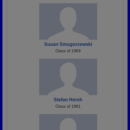
Susan Smugorzewski
Class of 1969
Stefan Hersh
Class of 1981