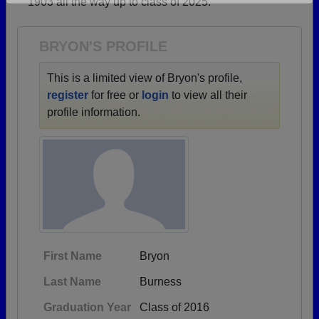
1903 all the way up to class of 2025.
Are you an existing member?
Click here to log in.
Need assistance?
Click here for help.
BRYON'S PROFILE
This is a limited view of Bryon's profile,
register
for free or
login
to view all their
profile information.
First Name
Bryon
Last Name
Burness
Graduation Year
Class of 2016