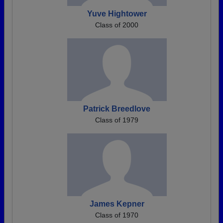
Yuve Hightower
Class of 2000
Patrick Breedlove
Class of 1979
James Kepner
Class of 1970