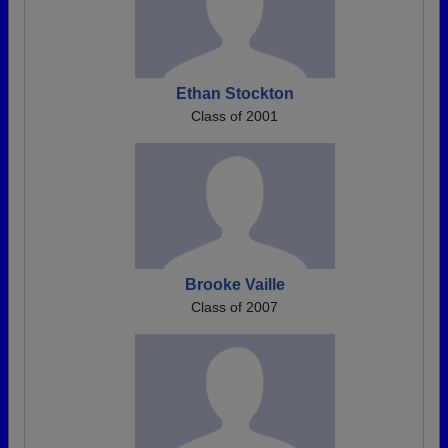
Ethan Stockton
Class of 2001
Brooke Vaille
Class of 2007