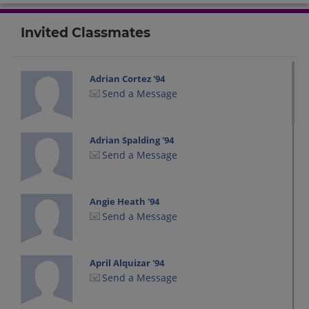
Invited Classmates
Adrian Cortez '94
Send a Message
Adrian Spalding '94
Send a Message
Angie Heath '94
Send a Message
April Alquizar '94
Send a Message