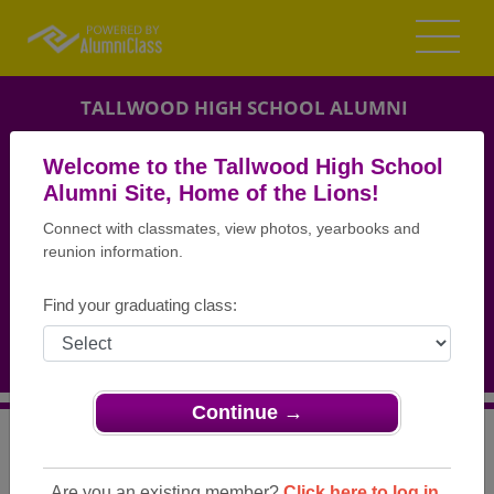
TALLWOOD HIGH SCHOOL ALUMNI
VIRGINIA BEACH, VIRGINIA (VA)
Welcome to the Tallwood High School
REUNION DETAILS
Alumni Site, Home of the Lions!
Connect with classmates, view photos, yearbooks and
MESSAGE BOARD
reunion information.
WHO'S COMING
Find your graduating class:
PHOTOS
MEMORIALS
Continue →
>
Virginia
>
Tallwood High School
>
Reunions
> Class of
1994 20 Year Reunion
Are you an existing member?
Click here to log in.