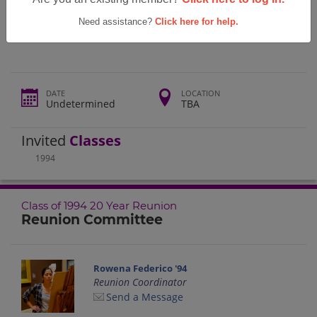
Tallwood High School Class Of 1994 20
Year Reunion
Need assistance?
Click here for help.
DATE
LOCATION
Undetermined
TBA
Invited
Classes
1994
Class of 1994 20 Year Reunion
Reunion Committee
Rowena Federico '94
Reunion Coordinator
Send a Message