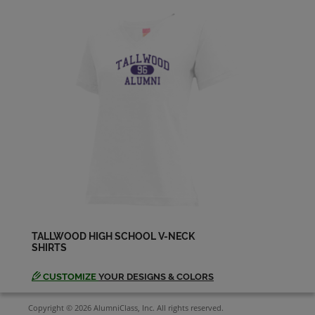
Hannah Dillon '94
Send a Message
Harvey Butner '94
Send a Message
Jason Campoli '94
Send a Message
Jason Monaghan '94
Send a Message
TALLWOOD HIGH SCHOOL V-NECK
SHIRTS
Jay Agustin '94
Send a Message
CUSTOMIZE
YOUR DESIGNS & COLORS
Copyright © 2026 AlumniClass, Inc. All rights reserved.