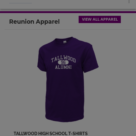
April Entrekin '94
Send a Message
VIEW ALL APPAREL
Reunion Apparel
Aviance Dyke '94
Send a Message
Carmen Hedgspeth '94
Send a Message
Chris Angelico '94
Send a Message
Christopher Bowles '94
Send a Message
TALLWOOD HIGH SCHOOL T-SHIRTS