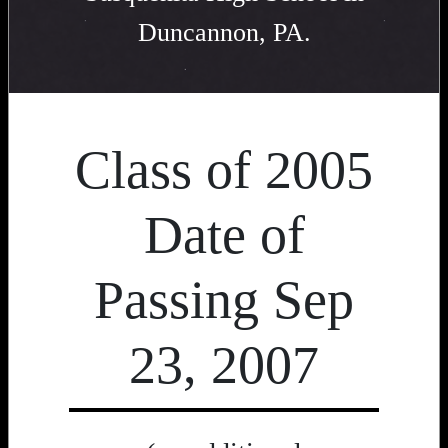
Duncannon, PA.
Class of 2005
Date of
Passing Sep
23, 2007