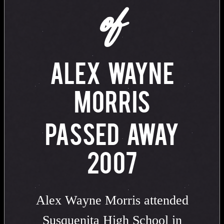
of
ALEX WAYNE
MORRIS
PASSED AWAY
2007
Alex Wayne Morris attended
Susquenita High School in