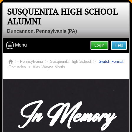
SUSQUENITA HIGH SCHOOL
ALUMNI
Duncannon, Pennsylvania (PA)
Menu
Login
Help
>
Pennsylvania
>
Susquenita High School
>
Switch Format
Obituaries
> Alex Wayne Morris
In Memory